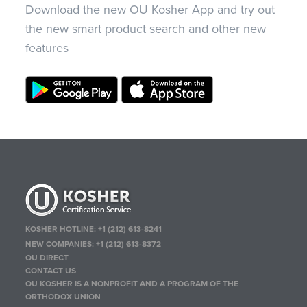
Download the new OU Kosher App and try out
the new smart product search and other new
features
KOSHER HOTLINE:
+1 (212) 613-8241
NEW COMPANIES:
+1 (212) 613-8372
OU DIRECT
CONTACT US
OU KOSHER IS A NONPROFIT AND A PROGRAM OF THE
ORTHODOX UNION