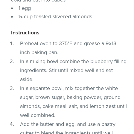
1 egg
¼ cup toasted slivered almonds
Instructions
Preheat oven to 375°F and grease a 9x13-
inch baking pan.
In a mixing bowl combine the blueberry filling
ingredients. Stir until mixed well and set
aside.
In a separate bowl, mix together the white
sugar, brown sugar, baking powder, ground
almonds, cake meal, salt, and lemon zest until
well combined.
Add the butter and egg, and use a pastry
cutter to blend the ingredients until well