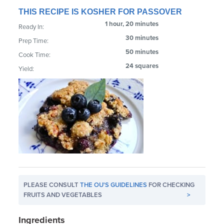
THIS RECIPE IS KOSHER FOR PASSOVER
1 hour, 20 minutes
Ready In:
30 minutes
Prep Time:
50 minutes
Cook Time:
24 squares
Yield:
PLEASE CONSULT
THE OU'S GUIDELINES
FOR CHECKING
FRUITS AND VEGETABLES
>
Ingredients