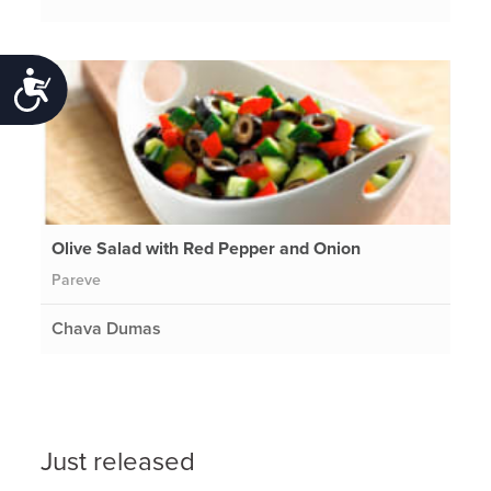
Accessibility
Olive Salad with Red Pepper and Onion
Pareve
Chava Dumas
Just released