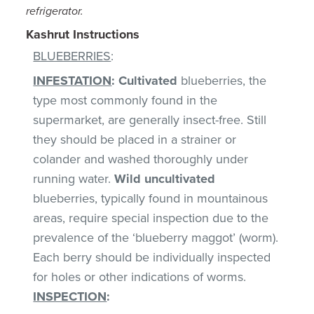
refrigerator.
Kashrut Instructions
BLUEBERRIES
:
INFESTATION
:
Cultivated
blueberries, the
type most commonly found in the
supermarket, are generally insect-free. Still
they should be placed in a strainer or
colander and washed thoroughly under
running water.
Wild uncultivated
blueberries, typically found in mountainous
areas, require special inspection due to the
prevalence of the ‘blueberry maggot’ (worm).
Each berry should be individually inspected
for holes or other indications of worms.
INSPECTION
: