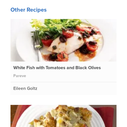
Other Recipes
White Fish with Tomatoes and Black Olives
Pareve
Eileen Goltz