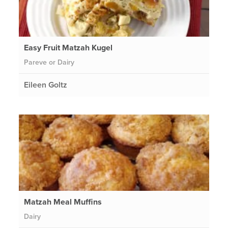
Easy Fruit Matzah Kugel
Pareve or Dairy
Eileen Goltz
Matzah Meal Muffins
Dairy