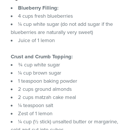
Blueberry Filling:
4 cups fresh blueberries
¼ cup white sugar (do not add sugar if the
blueberries are naturally very sweet)
Juice of 1 lemon
Crust and Crumb Topping:
¾ cup white sugar
¼ cup brown sugar
1 teaspoon baking powder
2 cups ground almonds
2 cups matzah cake meal
¼ teaspoon salt
Zest of 1 lemon
¼ cup (½ stick) unsalted butter or margarine,
cold and cut into cubes