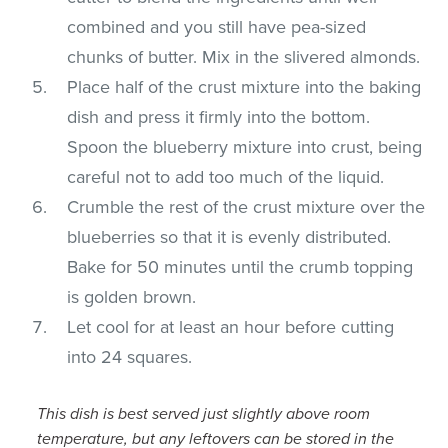
combined and you still have pea-sized
chunks of butter. Mix in the slivered almonds.
Place half of the crust mixture into the baking
dish and press it firmly into the bottom.
Spoon the blueberry mixture into crust, being
careful not to add too much of the liquid.
Crumble the rest of the crust mixture over the
blueberries so that it is evenly distributed.
Bake for 50 minutes until the crumb topping
is golden brown.
Let cool for at least an hour before cutting
into 24 squares.
This dish is best served just slightly above room
temperature, but any leftovers can be stored in the