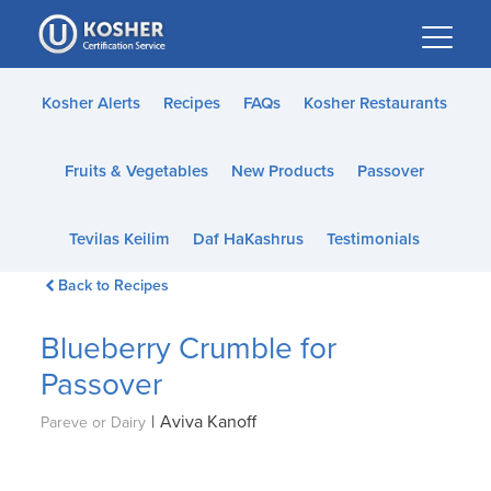
Please
note:
This
website
Kosher Alerts
Recipes
FAQs
Kosher Restaurants
includes
an
Fruits & Vegetables
New Products
Passover
accessibility
system.
Tevilas Keilim
Daf HaKashrus
Testimonials
Back to Recipes
Blueberry Crumble for
Passover
|
Aviva Kanoff
Pareve or Dairy