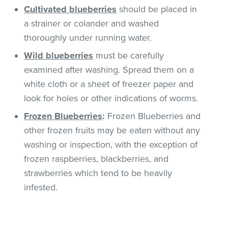
Cultivated
blueberries
should be placed in
a strainer or colander and washed
thoroughly under running water.
Wild blueberries
must be carefully
examined after washing. Spread them on a
white cloth or a sheet of freezer paper and
look for holes or other indications of worms.
Frozen Blueberries
:
Frozen Blueberries and
other frozen fruits may be eaten without any
washing or inspection, with the exception of
frozen raspberries, blackberries, and
strawberries which tend to be heavily
infested.