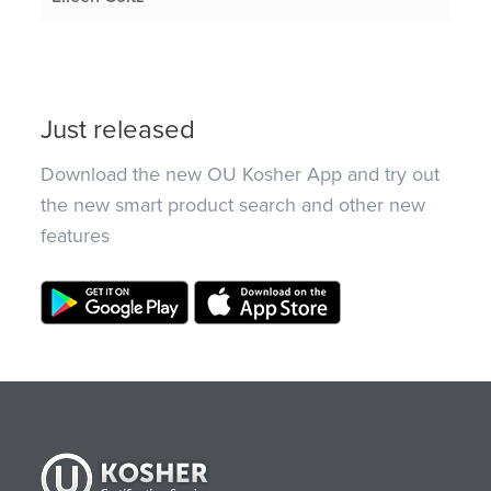
Just released
Download the new OU Kosher App and try out
the new smart product search and other new
features