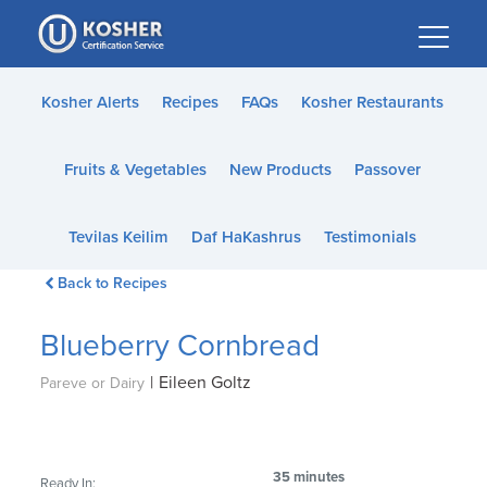
Please
note:
This
website
Kosher Alerts
Recipes
FAQs
Kosher Restaurants
includes
an
Fruits & Vegetables
New Products
Passover
accessibility
system.
Tevilas Keilim
Daf HaKashrus
Testimonials
Back to Recipes
Blueberry Cornbread
|
Eileen Goltz
Pareve or Dairy
35 minutes
Ready In: