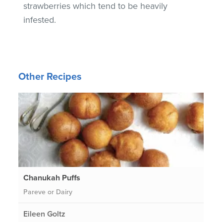
strawberries which tend to be heavily
infested.
Other Recipes
Chanukah Puffs
Pareve or Dairy
Eileen Goltz