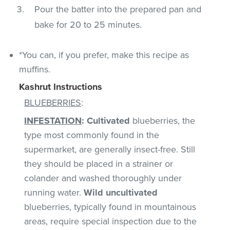
Pour the batter into the prepared pan and
bake for 20 to 25 minutes.
*You can, if you prefer, make this recipe as
muffins.
Kashrut Instructions
BLUEBERRIES
:
INFESTATION
:
Cultivated
blueberries, the
type most commonly found in the
supermarket, are generally insect-free. Still
they should be placed in a strainer or
colander and washed thoroughly under
running water.
Wild uncultivated
blueberries, typically found in mountainous
areas, require special inspection due to the