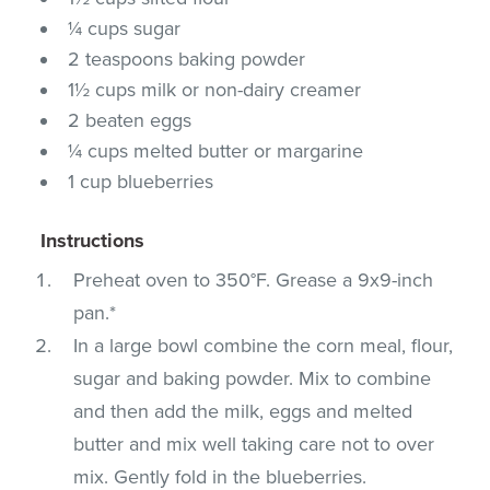
¼ cups sugar
2 teaspoons baking powder
1½ cups milk or non-dairy creamer
2 beaten eggs
¼ cups melted butter or margarine
1 cup blueberries
Instructions
Preheat oven to 350°F. Grease a 9x9-inch
pan.*
In a large bowl combine the corn meal, flour,
sugar and baking powder. Mix to combine
and then add the milk, eggs and melted
butter and mix well taking care not to over
mix. Gently fold in the blueberries.