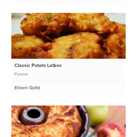
Classic Potato Latkes
Pareve
Eileen Goltz