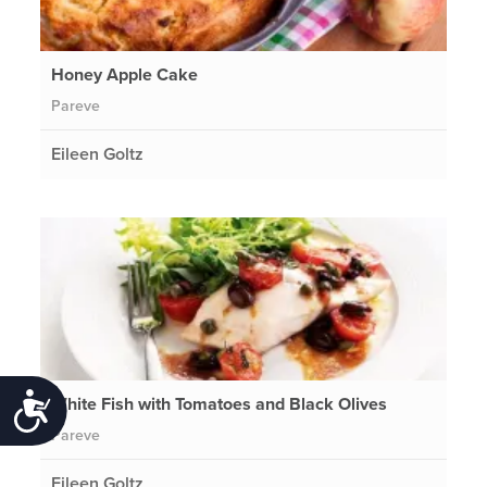
Honey Apple Cake
Pareve
Eileen Goltz
White Fish with Tomatoes and Black Olives
Accessibility
Pareve
Eileen Goltz