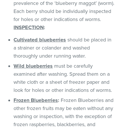
prevalence of the ‘blueberry maggot’ (worm).
Each berry should be individually inspected
for holes or other indications of worms.
INSPECTION
:
Cultivated
blueberries
should be placed in
a strainer or colander and washed
thoroughly under running water.
Wild blueberries
must be carefully
examined after washing. Spread them on a
white cloth or a sheet of freezer paper and
look for holes or other indications of worms.
Frozen Blueberries
:
Frozen Blueberries and
other frozen fruits may be eaten without any
washing or inspection, with the exception of
frozen raspberries, blackberries, and