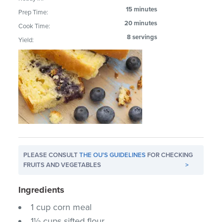
15 minutes
Prep Time:
20 minutes
Cook Time:
8 servings
Yield:
PLEASE CONSULT
THE OU'S GUIDELINES
FOR CHECKING
FRUITS AND VEGETABLES
>
Ingredients
1 cup corn meal
1½ cups sifted flour