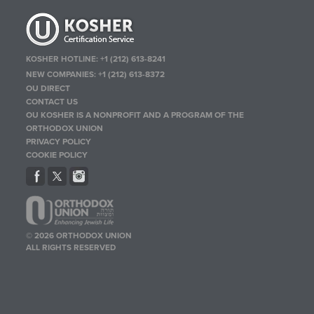
KOSHER HOTLINE:
+1 (212) 613-8241
NEW COMPANIES:
+1 (212) 613-8372
OU DIRECT
CONTACT US
OU KOSHER IS A NONPROFIT AND A PROGRAM OF THE
ORTHODOX UNION
PRIVACY POLICY
COOKIE POLICY
© 2026 ORTHODOX UNION
ALL RIGHTS RESERVED