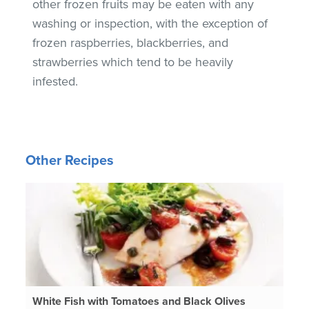
other frozen fruits may be eaten with any
washing or inspection, with the exception of
frozen raspberries, blackberries, and
strawberries which tend to be heavily
infested.
Other Recipes
White Fish with Tomatoes and Black Olives