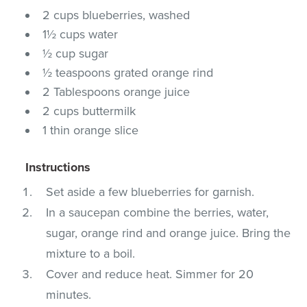
2 cups blueberries, washed
1½ cups water
½ cup sugar
½ teaspoons grated orange rind
2 Tablespoons orange juice
2 cups buttermilk
1 thin orange slice
Instructions
Set aside a few blueberries for garnish.
In a saucepan combine the berries, water,
sugar, orange rind and orange juice. Bring the
mixture to a boil.
Cover and reduce heat. Simmer for 20
minutes.