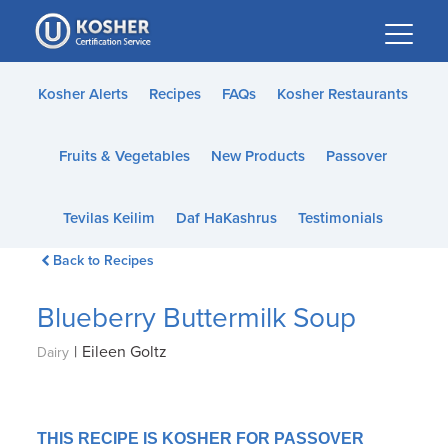
Please
note:
This
website
Kosher Alerts
Recipes
FAQs
Kosher Restaurants
includes
an
Fruits & Vegetables
New Products
Passover
accessibility
system.
Tevilas Keilim
Daf HaKashrus
Testimonials
Back to Recipes
Blueberry Buttermilk Soup
|
Eileen Goltz
Dairy
THIS RECIPE IS KOSHER FOR PASSOVER