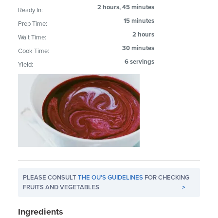
2 hours, 45 minutes
Ready In:
15 minutes
Prep Time:
2 hours
Wait Time:
30 minutes
Cook Time:
6 servings
Yield:
PLEASE CONSULT
THE OU'S GUIDELINES
FOR CHECKING
FRUITS AND VEGETABLES
>
Ingredients