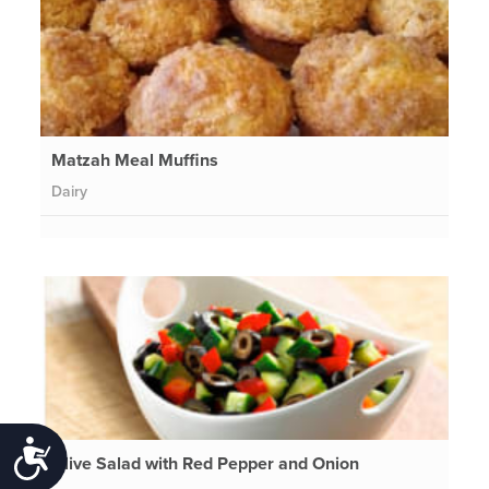
Matzah Meal Muffins
Dairy
Accessibility
Olive Salad with Red Pepper and Onion