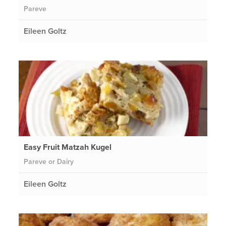
Pareve
Eileen Goltz
Easy Fruit Matzah Kugel
Pareve or Dairy
Eileen Goltz