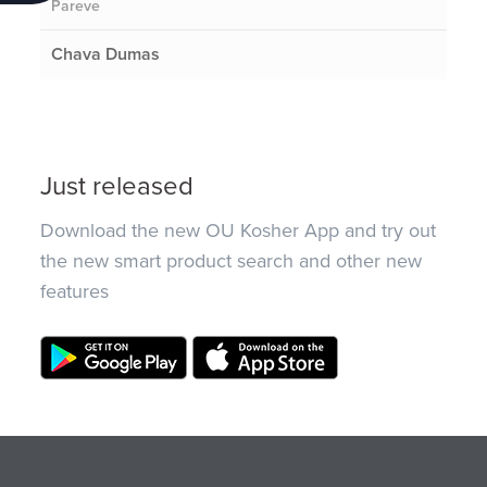
Pareve
Chava Dumas
Just released
Download the new OU Kosher App and try out
the new smart product search and other new
features