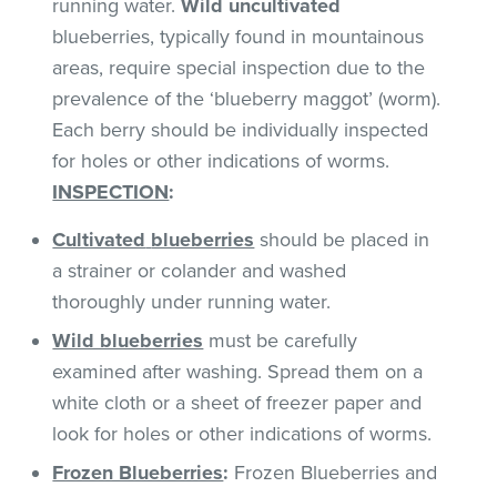
running water.
Wild uncultivated
blueberries, typically found in mountainous
areas, require special inspection due to the
prevalence of the ‘blueberry maggot’ (worm).
Each berry should be individually inspected
for holes or other indications of worms.
INSPECTION
:
Cultivated
blueberries
should be placed in
a strainer or colander and washed
thoroughly under running water.
Wild blueberries
must be carefully
examined after washing. Spread them on a
white cloth or a sheet of freezer paper and
look for holes or other indications of worms.
Frozen Blueberries
:
Frozen Blueberries and