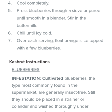
Cool completely.
Press blueberries through a sieve or puree
until smooth in a blender. Stir in the
buttermilk.
Chill until icy cold.
Over each serving, float orange slice topped
with a few blueberries.
Kashrut Instructions
BLUEBERRIES
:
INFESTATION
:
Cultivated
blueberries, the
type most commonly found in the
supermarket, are generally insect-free. Still
they should be placed in a strainer or
colander and washed thoroughly under