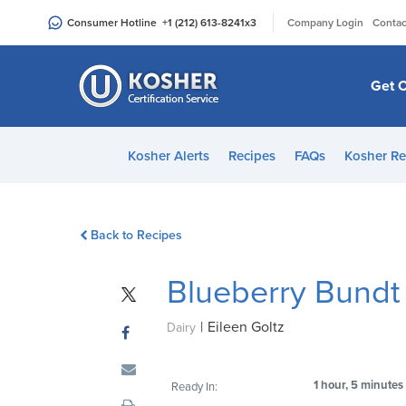
Please
|
Consumer Hotline
+1 (212) 613-8241
x3
Company Login
Contac
note:
This
website
Get C
includes
an
accessibility
Kosher Alerts
Recipes
FAQs
Kosher Re
system.
Press
Control-
Back to Recipes
F11
to
Blueberry Bundt
adjust
the
|
Eileen Goltz
website
Dairy
to
people
1 hour, 5 minutes
Ready In:
with