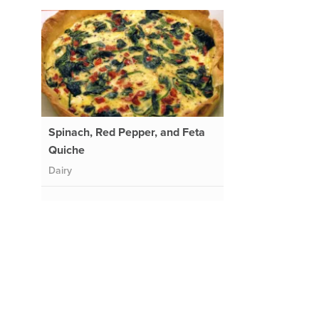
Spinach, Red Pepper, and Feta
Quiche
Dairy