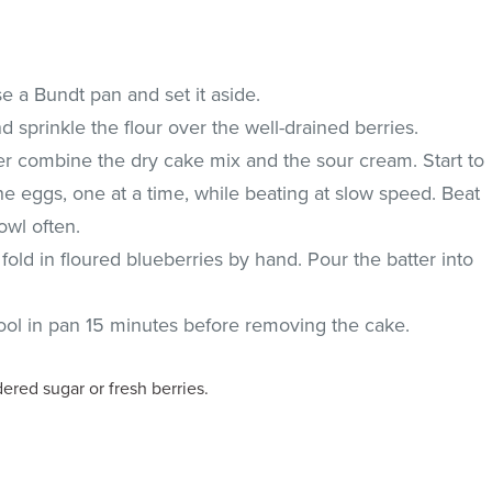
e a Bundt pan and set it aside.
d sprinkle the flour over the well-drained berries.
xer combine the dry cake mix and the sour cream. Start to
e eggs, one at a time, while beating at slow speed. Beat
wl often.
old in floured blueberries by hand. Pour the batter into
ool in pan 15 minutes before removing the cake.
red sugar or fresh berries.