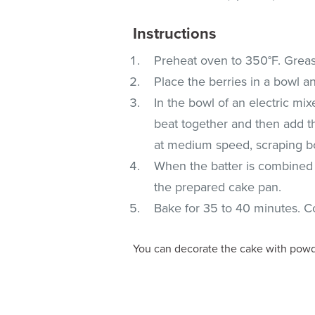
Instructions
Preheat oven to 350°F. Greas
Place the berries in a bowl an
In the bowl of an electric mi
beat together and then add th
at medium speed, scraping bo
When the batter is combined f
the prepared cake pan.
Bake for 35 to 40 minutes. C
You can decorate the cake with powde