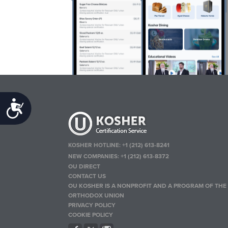
Accessibility
KOSHER HOTLINE:
+1 (212) 613-8241
NEW COMPANIES:
+1 (212) 613-8372
OU DIRECT
CONTACT US
OU KOSHER IS A NONPROFIT AND A PROGRAM OF THE
ORTHODOX UNION
PRIVACY POLICY
COOKIE POLICY