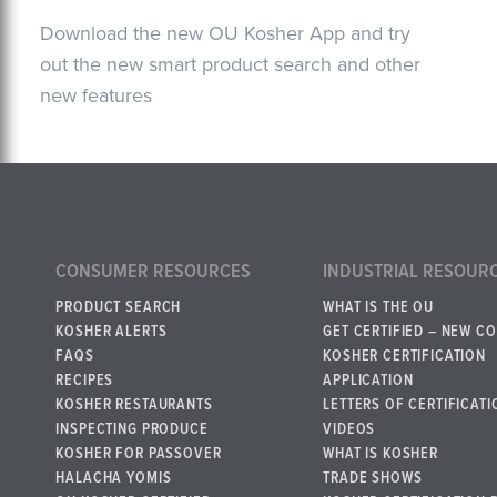
Download the new OU Kosher App and try
out the new smart product search and other
new features
CONSUMER RESOURCES
INDUSTRIAL RESOUR
PRODUCT SEARCH
WHAT IS THE OU
KOSHER ALERTS
GET CERTIFIED – NEW C
FAQS
KOSHER CERTIFICATION
RECIPES
APPLICATION
KOSHER RESTAURANTS
LETTERS OF CERTIFICATI
INSPECTING PRODUCE
VIDEOS
KOSHER FOR PASSOVER
WHAT IS KOSHER
HALACHA YOMIS
TRADE SHOWS