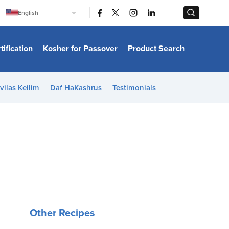
|
|
English
Português
中文
Bahasa Indonesia
tification
Kosher for Passover
Product Search
日本語
한국어
Bahasa Melayu
Español
vilas Keilim
Daf HaKashrus
Testimonials
Italiano
Français
Filipino
ไทย
Tiếng Việt
Türkçe
हिन्दी
Other Recipes