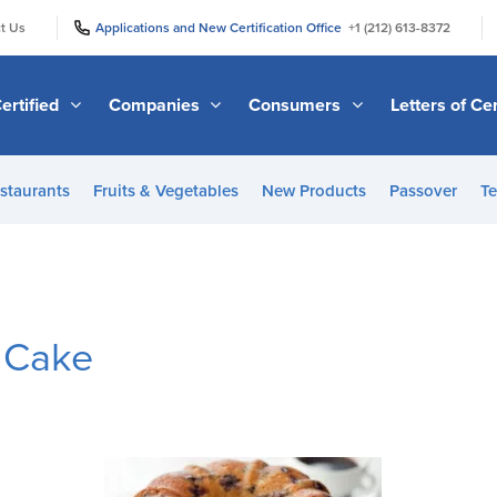
|
|
t Us
Applications and New Certification Office
+1 (212) 613-8372
ertified
Companies
Consumers
Letters of Cer
staurants
Fruits & Vegetables
New Products
Passover
Te
 Cake