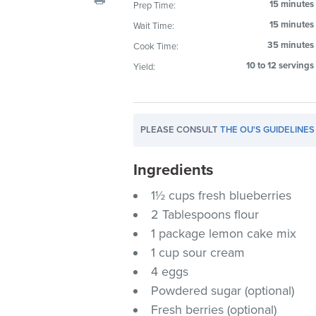
15 minutes
Prep Time:
visual
15 minutes
Wait Time:
disabilities
who
35 minutes
Cook Time:
are
10 to 12 servings
Yield:
using
a
screen
PLEASE CONSULT
THE OU'S GUIDELINES
reader;
Press
Ingredients
Control-
F10
1½ cups fresh blueberries
to
2 Tablespoons flour
open
1 package lemon cake mix
an
1 cup sour cream
accessibility
4 eggs
menu.
Powdered sugar (optional)
Fresh berries (optional)