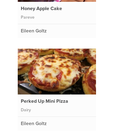
Honey Apple Cake
Pareve
Eileen Goltz
Perked Up Mini Pizza
Dairy
Eileen Goltz