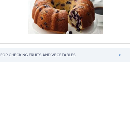
FOR CHECKING FRUITS AND VEGETABLES
>