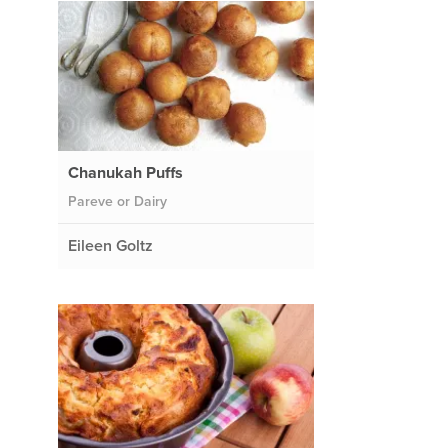
Chanukah Puffs
Pareve or Dairy
Eileen Goltz