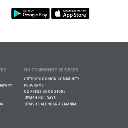
CES
OU COMMUNITY SERVICES
ORTHODOX UNION COMMUNITY
OMPANY
PROGRAMS
OU PRESS BOOK STORE
JEWISH HOLIDAYS
ON
JEWISH CALENDAR & ZMANIM