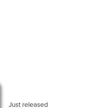
Just released