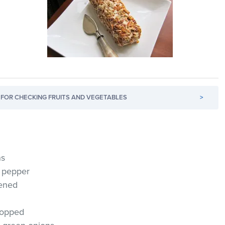
FOR CHECKING FRUITS AND VEGETABLES
>
ns
l pepper
tened
hopped