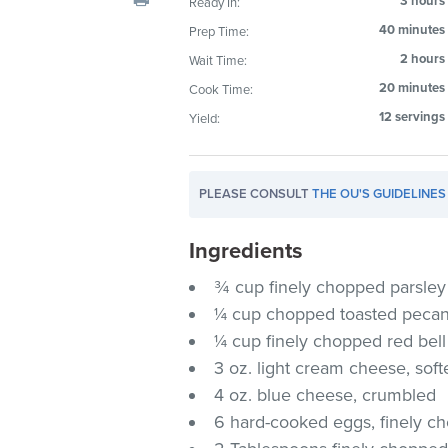
3 hours
Ready In:
visual
40 minutes
Prep Time:
disabilities
2 hours
Wait Time:
who
are
20 minutes
Cook Time:
using
12 servings
Yield:
a
screen
reader;
PLEASE CONSULT
THE OU'S GUIDELINES
Press
Control-
Ingredients
F10
¾ cup finely chopped parsley
to
¼ cup chopped toasted peca
open
an
¼ cup finely chopped red bel
accessibility
3 oz. light cream cheese, sof
menu.
4 oz. blue cheese, crumbled
6 hard-cooked eggs, finely c