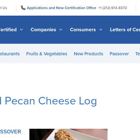
|
|
t Us
Applications and New Certification Office
+1 (212) 613-8372
ertified
Companies
Consumers
Letters of Cer
staurants
Fruits & Vegetables
New Products
Passover
Te
d Pecan Cheese Log
PASSOVER