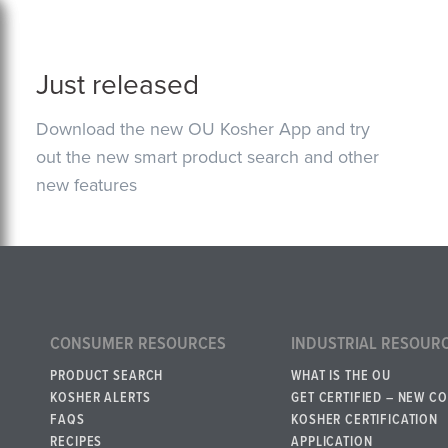
Just released
Download the new OU Kosher App and try
out the new smart product search and other
new features
CONSUMER RESOURCES
INDUSTRIAL RESOUR
PRODUCT SEARCH
WHAT IS THE OU
KOSHER ALERTS
GET CERTIFIED – NEW C
FAQS
KOSHER CERTIFICATION
RECIPES
APPLICATION