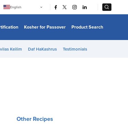
|
|
English
Português
中文
Bahasa Indonesia
tification
Kosher for Passover
Product Search
日本語
한국어
Bahasa Melayu
Español
vilas Keilim
Daf HaKashrus
Testimonials
Italiano
Français
Filipino
ไทย
Tiếng Việt
Türkçe
हिन्दी
Other Recipes