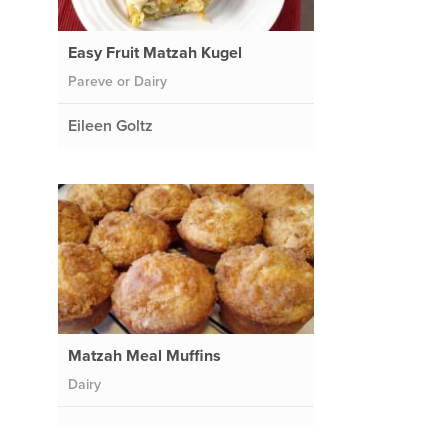
Easy Fruit Matzah Kugel
Pareve or Dairy
Eileen Goltz
Matzah Meal Muffins
Dairy