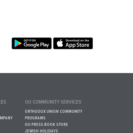
CES
OU COMMUNITY SERVICES
ORTHODOX UNION COMMUNITY
OMPANY
PROGRAMS
OU PRESS BOOK STORE
JEWISH HOLIDAYS