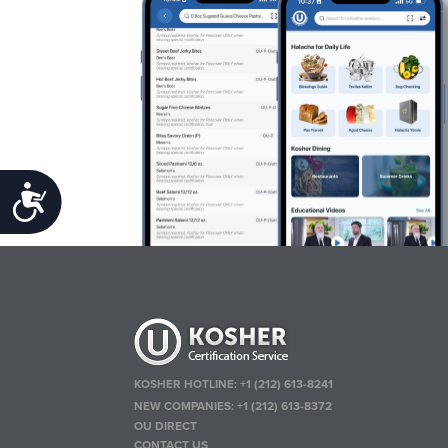
Accessibility
KOSHER HOTLINE:
+1 (212) 613-8241
NEW COMPANIES:
+1 (212) 613-8372
OU DIRECT
CONTACT US