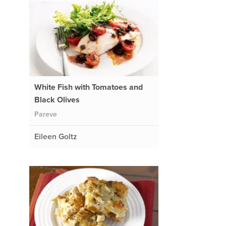
White Fish with Tomatoes and
Black Olives
Pareve
Eileen Goltz