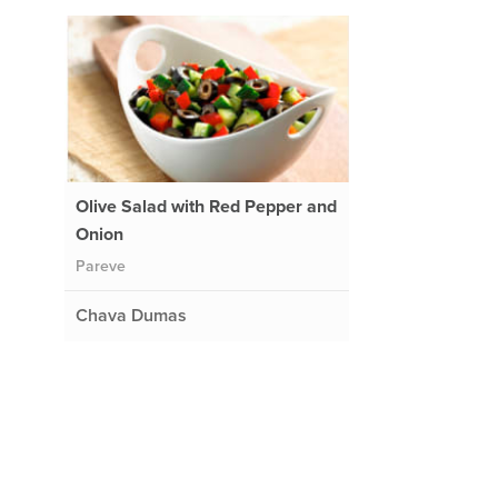
Olive Salad with Red Pepper and
Onion
Pareve
Chava Dumas