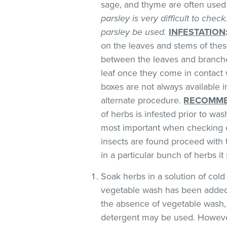
sage, and thyme are often used 
parsley is very difficult to chec
parsley be used.
INFESTATION
on the leaves and stems of these
between the leaves and branches
leaf once they come in contact 
boxes are not always available
alternate procedure.
RECOMME
of herbs is infested prior to was
most important when checking o
insects are found proceed with 
in a particular bunch of herbs i
Soak herbs in a solution of co
vegetable wash has been added
the absence of vegetable wash,
detergent may be used. However