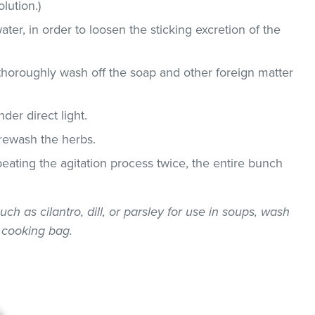
lution.)
ater, in order to loosen the sticking excretion of the
thoroughly wash off the soap and other foreign matter
der direct light.
 rewash the herbs.
epeating the agitation process twice, the entire bunch
uch as cilantro, dill, or parsley for use in soups, wash
 cooking bag.