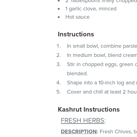
2 Tablespoons finely chopped
1 garlic clove, minced
Hot sauce
Instructions
In small bowl, combine parsl
In medium bowl, blend cream
Stir in chopped eggs, green o
blended.
Shape into a 10-inch log and r
Cover and chill at least 2 hou
Kashrut Instructions
FRESH HERBS
:
DESCRIPTION
:
Fresh Chives, bas