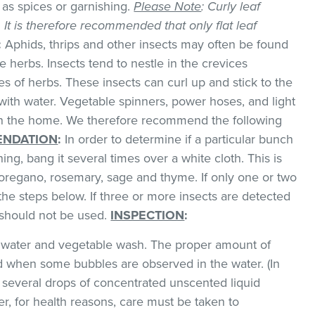
as spices or garnishing.
Please Note
: Curly leaf
k. It is therefore recommended that only flat leaf
:
Aphids, thrips and other insects may often be found
 herbs. Insects tend to nestle in the crevices
 of herbs. These insects can curl up and stick to the
with water. Vegetable spinners, power hoses, and light
 in the home. We therefore recommend the following
NDATION
:
In order to determine if a particular bunch
hing, bang it several times over a white cloth. This is
regano, rosemary, sage and thyme. If only one or two
the steps below. If three or more insects are detected
t should not be used.
INSPECTION
:
ld water and vegetable wash. The proper amount of
 when some bubbles are observed in the water. (In
 several drops of concentrated unscented liquid
, for health reasons, care must be taken to