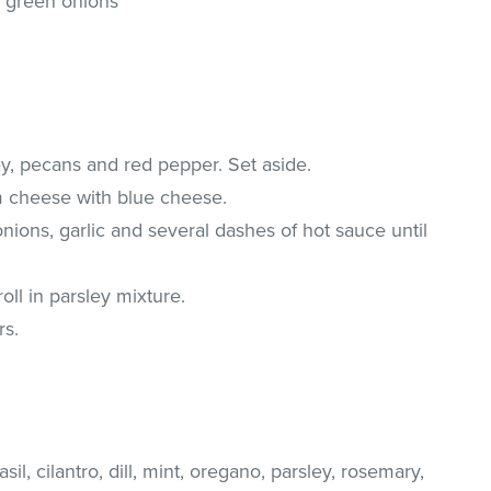
 green onions
ey, pecans and red pepper. Set aside.
 cheese with blue cheese.
nions, garlic and several dashes of hot sauce until
oll in parsley mixture.
rs.
il, cilantro, dill, mint, oregano, parsley, rosemary,