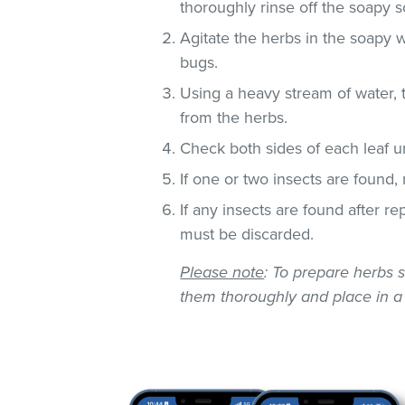
thoroughly rinse off the soapy so
Agitate the herbs in the soapy w
bugs.
Using a heavy stream of water, 
from the herbs.
Check both sides of each leaf un
If one or two insects are found,
If any insects are found after r
must be discarded.
Please note
: To prepare herbs s
them thoroughly and place in a