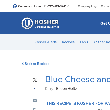
Please
|
Consumer Hotline
+1 (212) 613-8241
x3
Company Login
Contac
note:
This
website
Get C
includes
an
accessibility
Kosher Alerts
Recipes
FAQs
Kosher Re
system.
Press
Control-
Back to Recipes
F11
to
Blue Cheese an
adjust
the
|
Eileen Goltz
website
Dairy
to
people
THIS RECIPE IS KOSHER FOR 
with