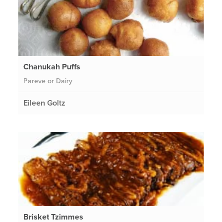
Chanukah Puffs
Pareve or Dairy
Eileen Goltz
Brisket Tzimmes