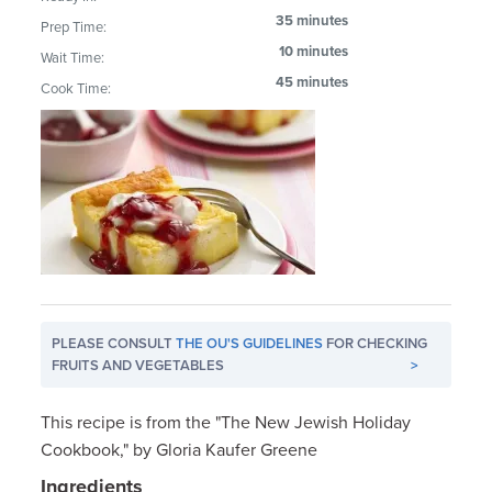
35 minutes
Prep Time:
10 minutes
Wait Time:
45 minutes
Cook Time:
PLEASE CONSULT
THE OU'S GUIDELINES
FOR CHECKING
FRUITS AND VEGETABLES
>
This recipe is from the "The New Jewish Holiday
Cookbook," by Gloria Kaufer Greene
Ingredients