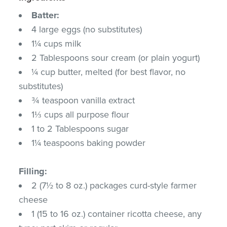
Batter:
4 large eggs (no substitutes)
1¼ cups milk
2 Tablespoons sour cream (or plain yogurt)
¼ cup butter, melted (for best flavor, no
substitutes)
¾ teaspoon vanilla extract
1⅓ cups all purpose flour
1 to 2 Tablespoons sugar
1¼ teaspoons baking powder
Filling:
2 (7½ to 8 oz.) packages curd-style farmer
cheese
1 (15 to 16 oz.) container ricotta cheese, any