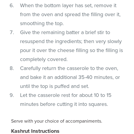
When the bottom layer has set, remove it
from the oven and spread the filling over it,
smoothing the top.
Give the remaining batter a brief stir to
resuspend the ingredients; then very slowly
pour it over the cheese filling so the filling is
completely covered.
Carefully return the casserole to the oven,
and bake it an additional 35-40 minutes, or
until the top is puffed and set.
Let the casserole rest for about 10 to 15
minutes before cutting it into squares.
Serve with your choice of accompaniments.
Kashrut Instructions