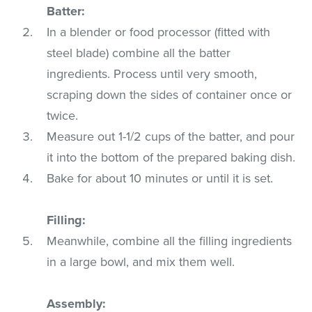
Batter:
In a blender or food processor (fitted with
steel blade) combine all the batter
ingredients. Process until very smooth,
scraping down the sides of container once or
twice.
Measure out 1-1/2 cups of the batter, and pour
it into the bottom of the prepared baking dish.
Bake for about 10 minutes or until it is set.
Filling:
Meanwhile, combine all the filling ingredients
in a large bowl, and mix them well.
Assembly: