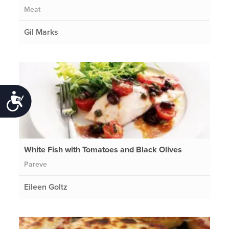
Meat
Gil Marks
Accessibility
White Fish with Tomatoes and Black Olives
Pareve
Eileen Goltz