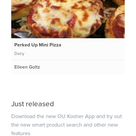
Perked Up Mini Pizza
Dairy
Eileen Goltz
Just released
Download the new OU Kosher App and try out
the new smart product search and other new
features