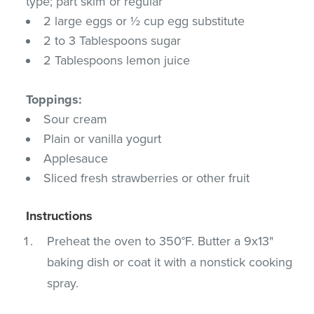
type; part skim or regular
2 large eggs or ½ cup egg substitute
2 to 3 Tablespoons sugar
2 Tablespoons lemon juice
Toppings:
Sour cream
Plain or vanilla yogurt
Applesauce
Sliced fresh strawberries or other fruit
Instructions
Preheat the oven to 350°F. Butter a 9x13"
baking dish or coat it with a nonstick cooking
spray.