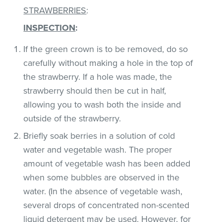
STRAWBERRIES
:
INSPECTION
:
If the green crown is to be removed, do so
carefully without making a hole in the top of
the strawberry. If a hole was made, the
strawberry should then be cut in half,
allowing you to wash both the inside and
outside of the strawberry.
Briefly soak berries in a solution of cold
water and vegetable wash. The proper
amount of vegetable wash has been added
when some bubbles are observed in the
water. (In the absence of vegetable wash,
several drops of concentrated non-scented
liquid detergent may be used. However, for