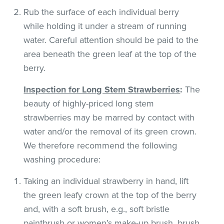
Rub the surface of each individual berry
while holding it under a stream of running
water. Careful attention should be paid to the
area beneath the green leaf at the top of the
berry.
Inspection for Long Stem Strawberries
:
The
beauty of highly-priced long stem
strawberries may be marred by contact with
water and/or the removal of its green crown.
We therefore recommend the following
washing procedure:
Taking an individual strawberry in hand, lift
the green leafy crown at the top of the berry
and, with a soft brush, e.g., soft bristle
paintbrush or women’s make-up brush, brush