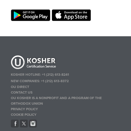
KOSHER HOTLINE:
+1 (212) 613-8241
NEW COMPANIES:
+1 (212) 613-8372
OU DIRECT
CONTACT US
OU KOSHER IS A NONPROFIT AND A PROGRAM OF THE
ORTHODOX UNION
PRIVACY POLICY
COOKIE POLICY