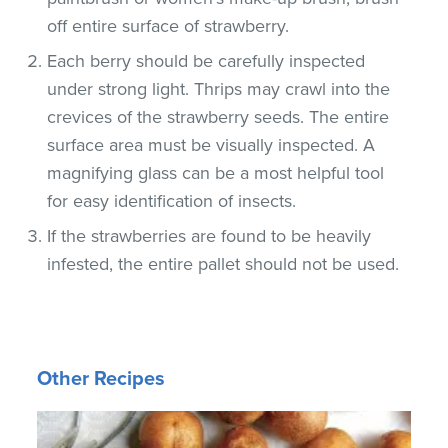
off entire surface of strawberry.
Each berry should be carefully inspected
under strong light. Thrips may crawl into the
crevices of the strawberry seeds. The entire
surface area must be visually inspected. A
magnifying glass can be a most helpful tool
for easy identification of insects.
If the strawberries are found to be heavily
infested, the entire pallet should not be used.
Other Recipes