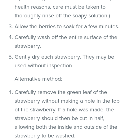
health reasons, care must be taken to
thoroughly rinse off the soapy solution.)
Allow the berries to soak for a few minutes.
Carefully wash off the entire surface of the
strawberry.
Gently dry each strawberry. They may be
used without inspection.
Alternative method:
Carefully remove the green leaf of the
strawberry without making a hole in the top
of the strawberry. If a hole was made, the
strawberry should then be cut in half,
allowing both the inside and outside of the
strawberry to be washed.