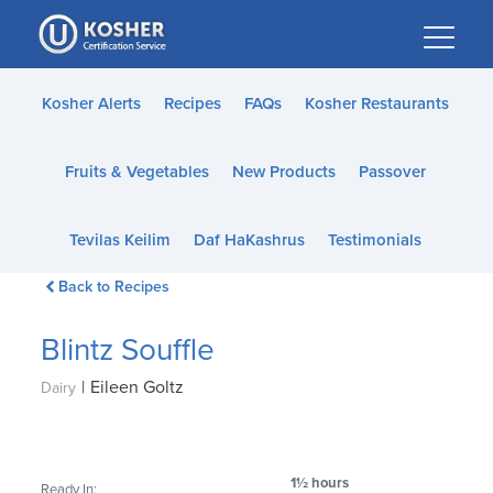
Please
note:
This
website
Kosher Alerts
Recipes
FAQs
Kosher Restaurants
includes
an
Fruits & Vegetables
New Products
Passover
accessibility
system.
Tevilas Keilim
Daf HaKashrus
Testimonials
Back to Recipes
Blintz Souffle
|
Eileen Goltz
Dairy
1½ hours
Ready In: