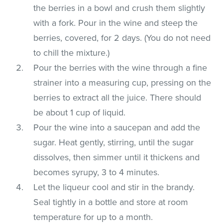
the berries in a bowl and crush them slightly
with a fork. Pour in the wine and steep the
berries, covered, for 2 days. (You do not need
to chill the mixture.)
Pour the berries with the wine through a fine
strainer into a measuring cup, pressing on the
berries to extract all the juice. There should
be about 1 cup of liquid.
Pour the wine into a saucepan and add the
sugar. Heat gently, stirring, until the sugar
dissolves, then simmer until it thickens and
becomes syrupy, 3 to 4 minutes.
Let the liqueur cool and stir in the brandy.
Seal tightly in a bottle and store at room
temperature for up to a month.