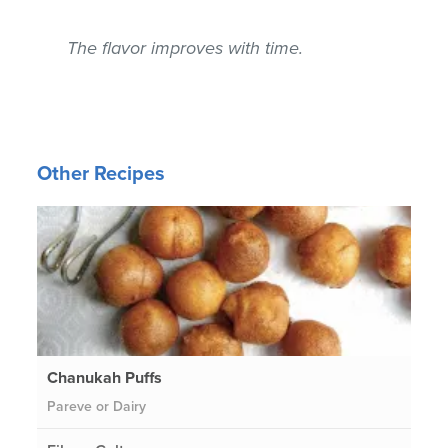
The flavor improves with time.
Other Recipes
Chanukah Puffs
Pareve or Dairy