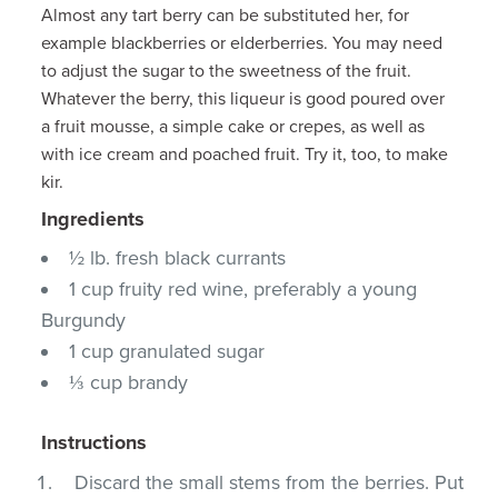
Almost any tart berry can be substituted her, for
example blackberries or elderberries. You may need
to adjust the sugar to the sweetness of the fruit.
Whatever the berry, this liqueur is good poured over
a fruit mousse, a simple cake or crepes, as well as
with ice cream and poached fruit. Try it, too, to make
kir.
Ingredients
½ lb. fresh black currants
1 cup fruity red wine, preferably a young
Burgundy
1 cup granulated sugar
⅓ cup brandy
Instructions
Discard the small stems from the berries. Put