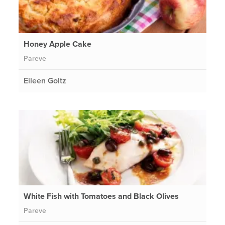
Honey Apple Cake
Pareve
Eileen Goltz
White Fish with Tomatoes and Black Olives
Pareve