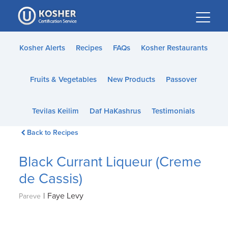
Please
note:
This
website
Kosher Alerts
Recipes
FAQs
Kosher Restaurants
includes
an
Fruits & Vegetables
New Products
Passover
accessibility
system.
Tevilas Keilim
Daf HaKashrus
Testimonials
Back to Recipes
Black Currant Liqueur (Creme
de Cassis)
|
Faye Levy
Pareve