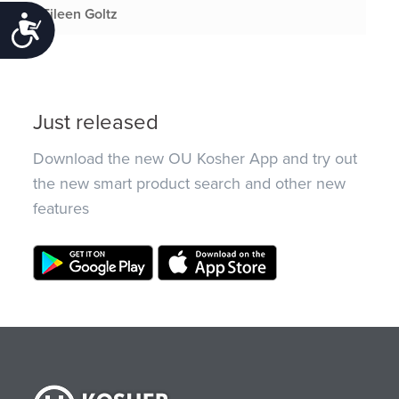
Eileen Goltz
Accessibility
Just released
Download the new OU Kosher App and try out
the new smart product search and other new
features