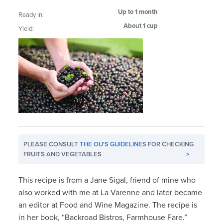
Up to 1 month
Ready In:
About 1 cup
Yield:
PLEASE CONSULT
THE OU'S GUIDELINES
FOR CHECKING
FRUITS AND VEGETABLES
>
This recipe is from a Jane Sigal, friend of mine who
also worked with me at La Varenne and later became
an editor at Food and Wine Magazine. The recipe is
in her book, “Backroad Bistros, Farmhouse Fare.”