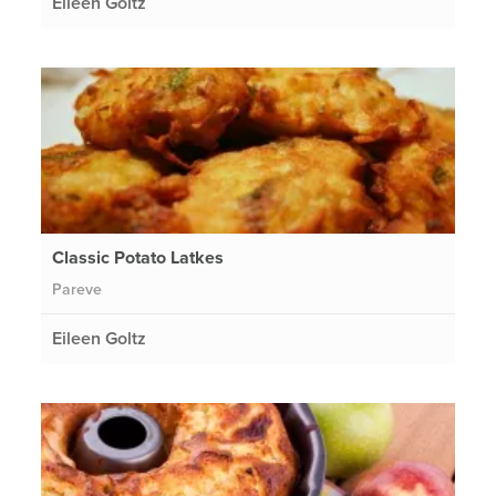
Eileen Goltz
Classic Potato Latkes
Pareve
Eileen Goltz