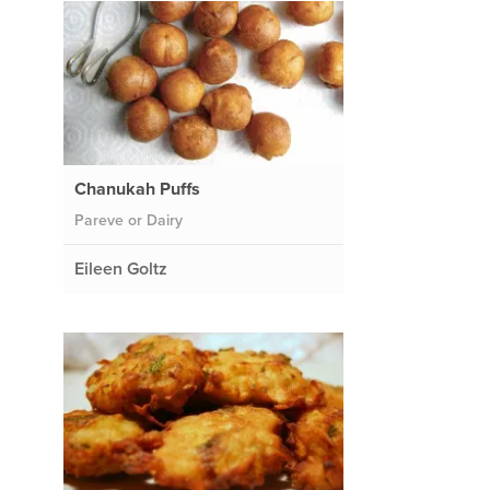
Chanukah Puffs
Pareve or Dairy
Eileen Goltz