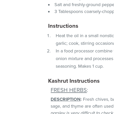
Salt and freshly-ground peppe
3 Tablespoons coarsely-choppe
Instructions
Heat the oil in a small nonst
garlic; cook, stirring occasion
In a food processor combine t
onion mixture and processes un
seasoning. Makes 1 cup.
Kashrut Instructions
FRESH HERBS
:
DESCRIPTION
:
Fresh chives, bas
sage, and thyme are often used 
parsley is very difficult to chec