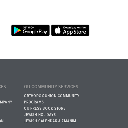
CES
OU COMMUNITY SERVICES
ORTHODOX UNION COMMUNITY
OMPANY
PROGRAMS
OU PRESS BOOK STORE
JEWISH HOLIDAYS
ON
JEWISH CALENDAR & ZMANIM