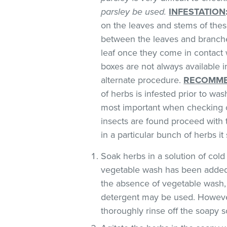
parsley be used.
INFESTATION
on the leaves and stems of these
between the leaves and branches
leaf once they come in contact 
boxes are not always available
alternate procedure.
RECOMME
of herbs is infested prior to was
most important when checking o
insects are found proceed with 
in a particular bunch of herbs i
Soak herbs in a solution of co
vegetable wash has been added
the absence of vegetable wash,
detergent may be used. However
thoroughly rinse off the soapy so