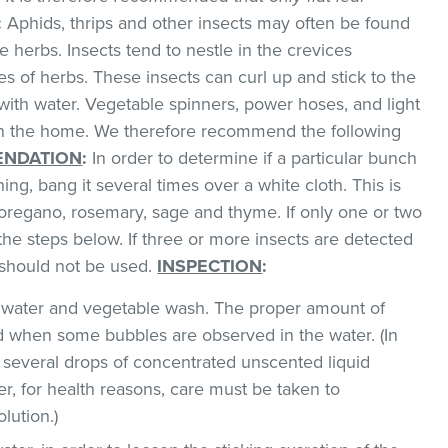
:
Aphids, thrips and other insects may often be found
 herbs. Insects tend to nestle in the crevices
 of herbs. These insects can curl up and stick to the
with water. Vegetable spinners, power hoses, and light
 in the home. We therefore recommend the following
NDATION
:
In order to determine if a particular bunch
hing, bang it several times over a white cloth. This is
regano, rosemary, sage and thyme. If only one or two
the steps below. If three or more insects are detected
t should not be used.
INSPECTION
:
ld water and vegetable wash. The proper amount of
 when some bubbles are observed in the water. (In
 several drops of concentrated unscented liquid
, for health reasons, care must be taken to
lution.)