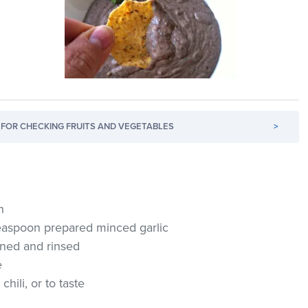
FOR CHECKING FRUITS AND VEGETABLES
>
n
 teaspoon prepared minced garlic
ained and rinsed
e
hili, or to taste