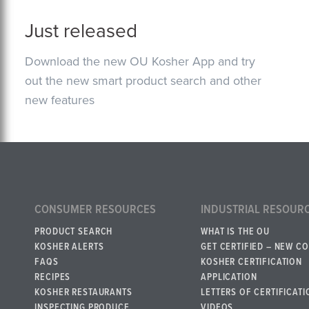
Just released
Download the new OU Kosher App and try
out the new smart product search and other
new features
CONSUMER RESOURCES
INDUSTRIAL RESOUR
PRODUCT SEARCH
WHAT IS THE OU
KOSHER ALERTS
GET CERTIFIED – NEW C
FAQS
KOSHER CERTIFICATION
RECIPES
APPLICATION
KOSHER RESTAURANTS
LETTERS OF CERTIFICATI
INSPECTING PRODUCE
VIDEOS