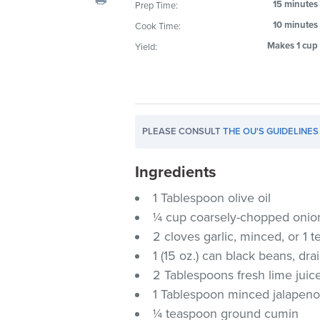
15 minutes
Prep Time:
visual
10 minutes
Cook Time:
disabilities
who
Makes 1 cup
Yield:
are
using
a
screen
PLEASE CONSULT
THE OU'S GUIDELINES
reader;
Press
Ingredients
Control-
F10
1 Tablespoon olive oil
to
¼ cup coarsely-chopped onio
open
2 cloves garlic, minced, or 1
an
1 (15 oz.) can black beans, dr
accessibility
2 Tablespoons fresh lime juic
menu.
1 Tablespoon minced jalapeno c
¼ teaspoon ground cumin