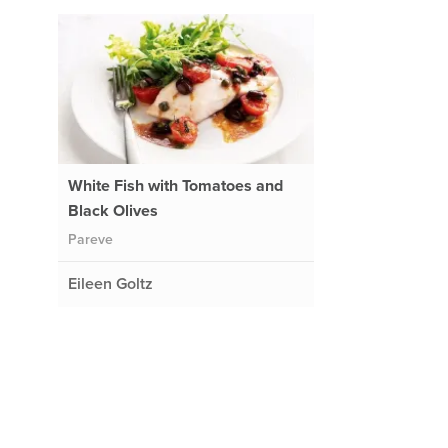
White Fish with Tomatoes and
Black Olives
Pareve
Eileen Goltz