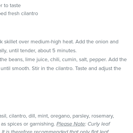
r to taste
d fresh cilantro
ick skillet over medium-high heat. Add the onion and
ally, until tender, about 5 minutes.
he beans, lime juice, chili, cumin, salt, pepper. Add the
til smooth. Stir in the cilantro. Taste and adjust the
il, cilantro, dill, mint, oregano, parsley, rosemary,
as spices or garnishing.
Please Note
: Curly leaf
k. It is therefore recommended that only flat leaf