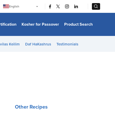
|
|
English
Português
中文
Bahasa Indonesia
tification
Kosher for Passover
Product Search
日本語
한국어
Bahasa Melayu
Español
vilas Keilim
Daf HaKashrus
Testimonials
Italiano
Français
Filipino
ไทย
Tiếng Việt
Türkçe
हिन्दी
Other Recipes