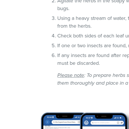
Agitate the herbs in the soapy w
bugs.
Using a heavy stream of water, 
from the herbs.
Check both sides of each leaf un
If one or two insects are found,
If any insects are found after r
must be discarded.
Please note
: To prepare herbs s
them thoroughly and place in a