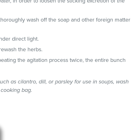
ater, in order to loosen the sticking excretion of the
thoroughly wash off the soap and other foreign matter
der direct light.
 rewash the herbs.
epeating the agitation process twice, the entire bunch
uch as cilantro, dill, or parsley for use in soups, wash
 cooking bag.