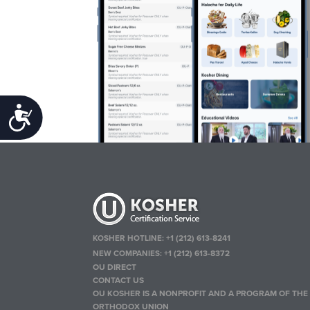
Accessibility
KOSHER HOTLINE:
+1 (212) 613-8241
NEW COMPANIES:
+1 (212) 613-8372
OU DIRECT
CONTACT US
OU KOSHER IS A NONPROFIT AND A PROGRAM OF THE
ORTHODOX UNION