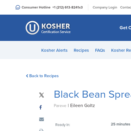
Please
|
Consumer Hotline
+1 (212) 613-8241
x3
Company Login
Contac
note:
This
website
Get C
includes
an
accessibility
Kosher Alerts
Recipes
FAQs
Kosher Re
system.
Press
Control-
Back to Recipes
F11
to
Black Bean Spr
adjust
the
|
Eileen Goltz
website
Pareve
to
people
25 minutes
Ready In:
with