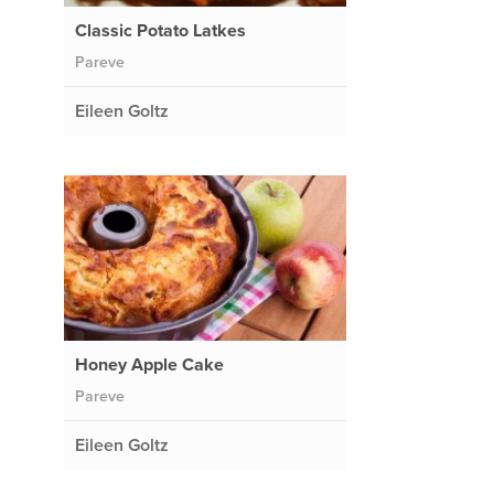
Classic Potato Latkes
Pareve
Eileen Goltz
Honey Apple Cake
Pareve
Eileen Goltz