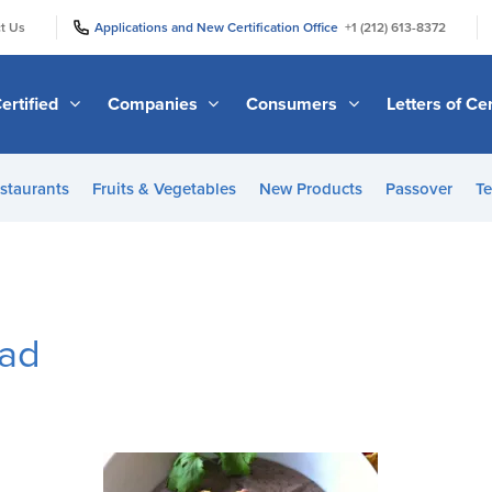
|
|
t Us
Applications and New Certification Office
+1 (212) 613-8372
ertified
Companies
Consumers
Letters of Cer
staurants
Fruits & Vegetables
New Products
Passover
Te
ead