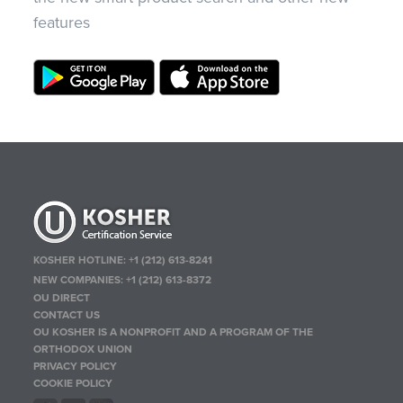
features
KOSHER HOTLINE:
+1 (212) 613-8241
NEW COMPANIES:
+1 (212) 613-8372
OU DIRECT
CONTACT US
OU KOSHER IS A NONPROFIT AND A PROGRAM OF THE
ORTHODOX UNION
PRIVACY POLICY
COOKIE POLICY