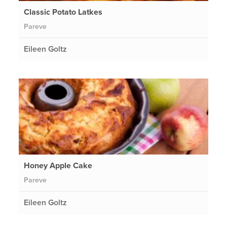
Classic Potato Latkes
Pareve
Eileen Goltz
Honey Apple Cake
Pareve
Eileen Goltz