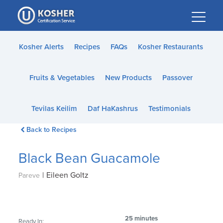
Please
note:
This
website
Kosher Alerts
Recipes
FAQs
Kosher Restaurants
includes
an
Fruits & Vegetables
New Products
Passover
accessibility
system.
Tevilas Keilim
Daf HaKashrus
Testimonials
Back to Recipes
Black Bean Guacamole
|
Eileen Goltz
Pareve
25 minutes
Ready In: