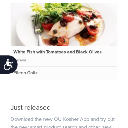
White Fish with Tomatoes and Black Olives
Pareve
Accessibility
Eileen Goltz
Just released
Download the new OU Kosher App and try out
the new smart product search and other new