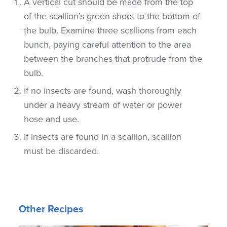
A vertical cut should be made from the top
of the scallion’s green shoot to the bottom of
the bulb. Examine three scallions from each
bunch, paying careful attention to the area
between the branches that protrude from the
bulb.
If no insects are found, wash thoroughly
under a heavy stream of water or power
hose and use.
If insects are found in a scallion, scallion
must be discarded.
Other Recipes