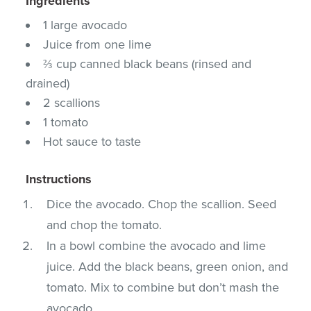
Ingredients
1 large avocado
Juice from one lime
⅔ cup canned black beans (rinsed and
drained)
2 scallions
1 tomato
Hot sauce to taste
Instructions
Dice the avocado. Chop the scallion. Seed
and chop the tomato.
In a bowl combine the avocado and lime
juice. Add the black beans, green onion, and
tomato. Mix to combine but don’t mash the
avocado.