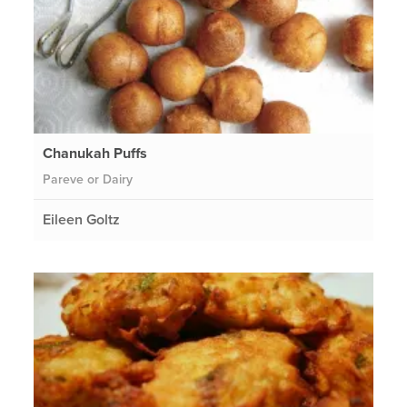
Chanukah Puffs
Pareve or Dairy
Eileen Goltz