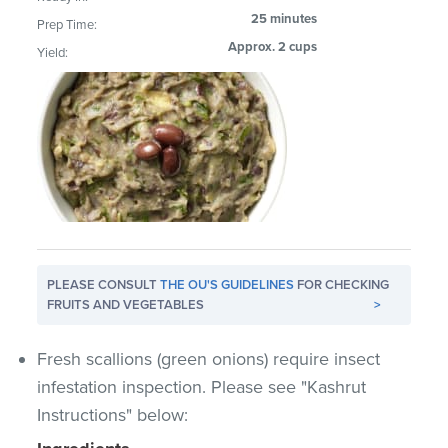
25 minutes
Prep Time:
Approx. 2 cups
Yield:
PLEASE CONSULT
THE OU'S GUIDELINES
FOR CHECKING
FRUITS AND VEGETABLES
>
Fresh scallions (green onions) require insect
infestation inspection. Please see "Kashrut
Instructions" below: