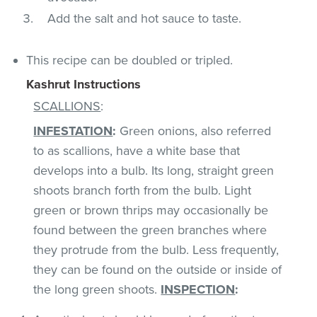
Add the salt and hot sauce to taste.
This recipe can be doubled or tripled.
Kashrut Instructions
SCALLIONS
:
INFESTATION
:
Green onions, also referred
to as scallions, have a white base that
develops into a bulb. Its long, straight green
shoots branch forth from the bulb. Light
green or brown thrips may occasionally be
found between the green branches where
they protrude from the bulb. Less frequently,
they can be found on the outside or inside of
the long green shoots.
INSPECTION
: