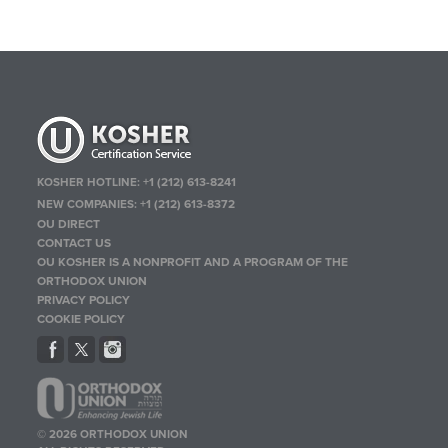
KOSHER HOTLINE:
+1 (212) 613-8241
NEW COMPANIES:
+1 (212) 613-8372
OU DIRECT
CONTACT US
OU KOSHER IS A NONPROFIT AND A PROGRAM OF THE
ORTHODOX UNION
PRIVACY POLICY
COOKIE POLICY
© 2026 ORTHODOX UNION