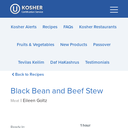
Please
note:
This
website
Kosher Alerts
Recipes
FAQs
Kosher Restaurants
includes
an
Fruits & Vegetables
New Products
Passover
accessibility
system.
Tevilas Keilim
Daf HaKashrus
Testimonials
Back to Recipes
Black Bean and Beef Stew
|
Eileen Goltz
Meat
1 hour
Ready In: