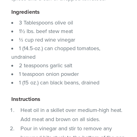
Ingredients
3 Tablespoons olive oil
1½ lbs. beef stew meat
⅓ cup red wine vinegar
1 (14.5-oz.) can chopped tomatoes,
undrained
2 teaspoons garlic salt
1 teaspoon onion powder
1 (15 oz.) can black beans, drained
Instructions
Heat oil in a skillet over medium-high heat.
Add meat and brown on all sides.
Pour in vinegar and stir to remove any