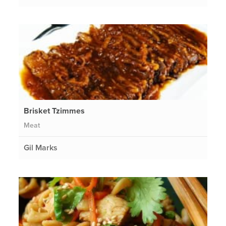
Brisket Tzimmes
Meat
Gil Marks