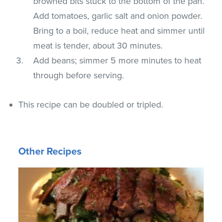
browned bits stuck to the bottom of the pan.
Add tomatoes, garlic salt and onion powder.
Bring to a boil, reduce heat and simmer until
meat is tender, about 30 minutes.
Add beans; simmer 5 more minutes to heat
through before serving.
This recipe can be doubled or tripled.
Other Recipes