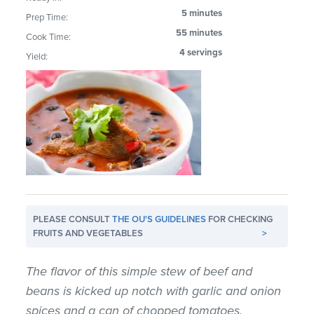
5 minutes
Prep Time:
55 minutes
Cook Time:
4 servings
Yield:
PLEASE CONSULT
THE OU'S GUIDELINES
FOR CHECKING
FRUITS AND VEGETABLES
>
The flavor of this simple stew of beef and
beans is kicked up notch with garlic and onion
spices and a can of chopped tomatoes.