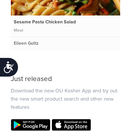
Sesame Pasta Chicken Salad
Meat
Eileen Goltz
Accessibility
Just released
Download the new OU Kosher App and try out
the new smart product search and other new
features