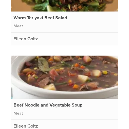
Warm Teriyaki Beef Salad
Meat
Eileen Goltz
Beef Noodle and Vegetable Soup
Meat
Eileen Goltz