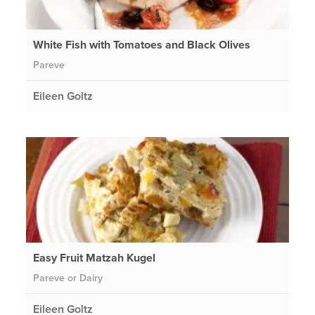
White Fish with Tomatoes and Black Olives
Pareve
Eileen Goltz
Easy Fruit Matzah Kugel
Pareve or Dairy
Eileen Goltz