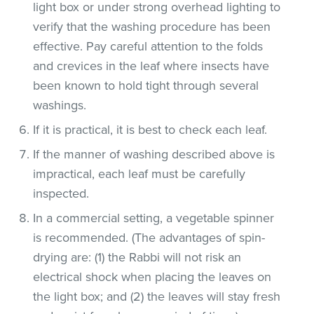
light box or under strong overhead lighting to
verify that the washing procedure has been
effective. Pay careful attention to the folds
and crevices in the leaf where insects have
been known to hold tight through several
washings.
If it is practical, it is best to check each leaf.
If the manner of washing described above is
impractical, each leaf must be carefully
inspected.
In a commercial setting, a vegetable spinner
is recommended. (The advantages of spin-
drying are: (1) the Rabbi will not risk an
electrical shock when placing the leaves on
the light box; and (2) the leaves will stay fresh