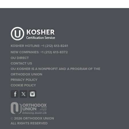
KOSHER HOTLINE:
+1 (212) 613-8241
NEW COMPANIES:
+1 (212) 613-8372
OU DIRECT
CONTACT US
OU KOSHER IS A NONPROFIT AND A PROGRAM OF THE
ORTHODOX UNION
PRIVACY POLICY
COOKIE POLICY
© 2026 ORTHODOX UNION
ALL RIGHTS RESERVED