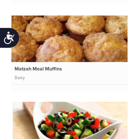
Accessibility
Matzah Meal Muffins
Dairy