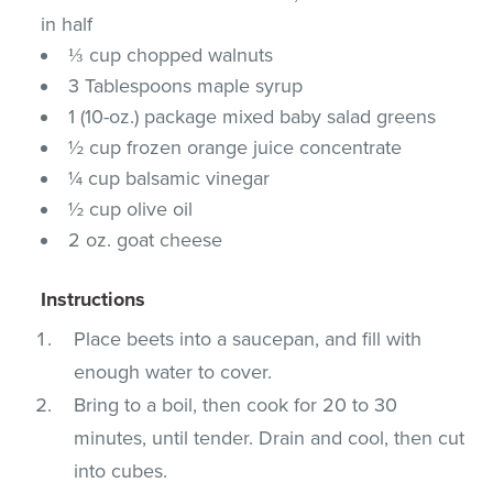
in half
⅓ cup chopped walnuts
3 Tablespoons maple syrup
1 (10-oz.) package mixed baby salad greens
½ cup frozen orange juice concentrate
¼ cup balsamic vinegar
½ cup olive oil
2 oz. goat cheese
Instructions
Place beets into a saucepan, and fill with
enough water to cover.
Bring to a boil, then cook for 20 to 30
minutes, until tender. Drain and cool, then cut
into cubes.