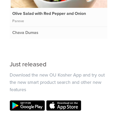
Olive Salad with Red Pepper and Onion
Pareve
Chava Dumas
Just released
Download the new OU Kosher App and try out
the new smart product search and other new
features