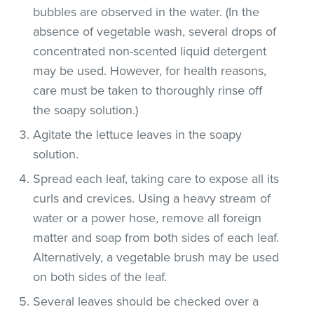
bubbles are observed in the water. (In the
absence of vegetable wash, several drops of
concentrated non-scented liquid detergent
may be used. However, for health reasons,
care must be taken to thoroughly rinse off
the soapy solution.)
Agitate the lettuce leaves in the soapy
solution.
Spread each leaf, taking care to expose all its
curls and crevices. Using a heavy stream of
water or a power hose, remove all foreign
matter and soap from both sides of each leaf.
Alternatively, a vegetable brush may be used
on both sides of the leaf.
Several leaves should be checked over a