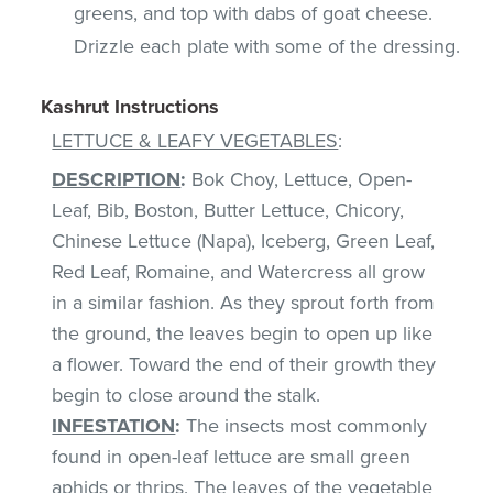
greens, and top with dabs of goat cheese.
Drizzle each plate with some of the dressing.
Kashrut Instructions
LETTUCE & LEAFY VEGETABLES
:
DESCRIPTION
:
Bok Choy, Lettuce, Open-
Leaf, Bib, Boston, Butter Lettuce, Chicory,
Chinese Lettuce (Napa), Iceberg, Green Leaf,
Red Leaf, Romaine, and Watercress all grow
in a similar fashion. As they sprout forth from
the ground, the leaves begin to open up like
a flower. Toward the end of their growth they
begin to close around the stalk.
INFESTATION
:
The insects most commonly
found in open-leaf lettuce are small green
aphids or thrips. The leaves of the vegetable