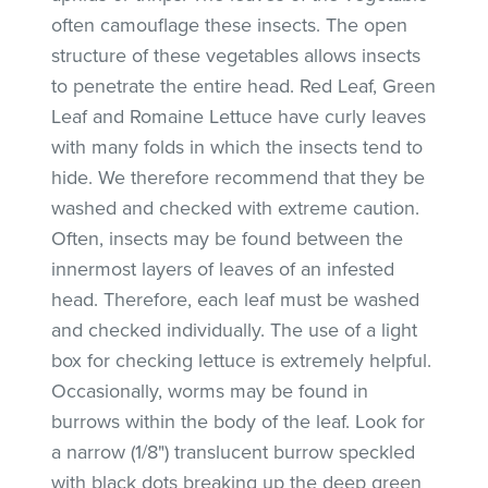
often camouflage these insects. The open
structure of these vegetables allows insects
to penetrate the entire head. Red Leaf, Green
Leaf and Romaine Lettuce have curly leaves
with many folds in which the insects tend to
hide. We therefore recommend that they be
washed and checked with extreme caution.
Often, insects may be found between the
innermost layers of leaves of an infested
head. Therefore, each leaf must be washed
and checked individually. The use of a light
box for checking lettuce is extremely helpful.
Occasionally, worms may be found in
burrows within the body of the leaf. Look for
a narrow (1/8") translucent burrow speckled
with black dots breaking up the deep green