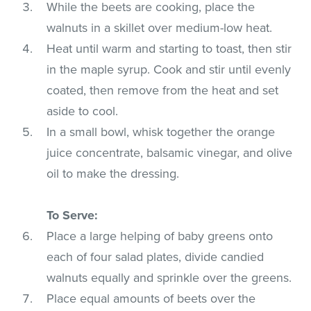
While the beets are cooking, place the
walnuts in a skillet over medium-low heat.
Heat until warm and starting to toast, then stir
in the maple syrup. Cook and stir until evenly
coated, then remove from the heat and set
aside to cool.
In a small bowl, whisk together the orange
juice concentrate, balsamic vinegar, and olive
oil to make the dressing.
To Serve:
Place a large helping of baby greens onto
each of four salad plates, divide candied
walnuts equally and sprinkle over the greens.
Place equal amounts of beets over the