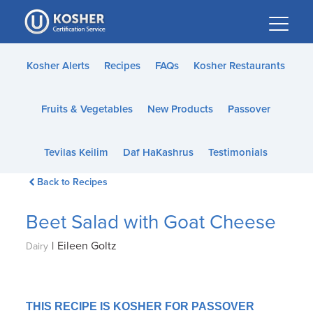
Please
note:
This
website
Kosher Alerts
Recipes
FAQs
Kosher Restaurants
includes
an
Fruits & Vegetables
New Products
Passover
accessibility
system.
Tevilas Keilim
Daf HaKashrus
Testimonials
Back to Recipes
Beet Salad with Goat Cheese
|
Eileen Goltz
Dairy
THIS RECIPE IS KOSHER FOR PASSOVER