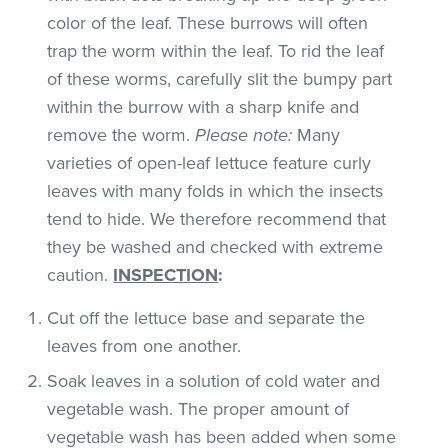
color of the leaf. These burrows will often
trap the worm within the leaf. To rid the leaf
of these worms, carefully slit the bumpy part
within the burrow with a sharp knife and
remove the worm.
Please note:
Many
varieties of open-leaf lettuce feature curly
leaves with many folds in which the insects
tend to hide. We therefore recommend that
they be washed and checked with extreme
caution.
INSPECTION
:
Cut off the lettuce base and separate the
leaves from one another.
Soak leaves in a solution of cold water and
vegetable wash. The proper amount of
vegetable wash has been added when some