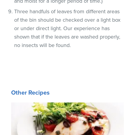
and moist for a longer period of time.)
Three handfuls of leaves from different areas
of the bin should be checked over a light box
or under direct light. Our experience has
shown that if the leaves are washed properly,
no insects will be found.
Other Recipes