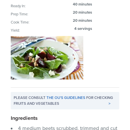
40 minutes
Ready In:
20 minutes
Prep Time:
20 minutes
Cook Time:
4 servings
Yield:
PLEASE CONSULT
THE OU'S GUIDELINES
FOR CHECKING
FRUITS AND VEGETABLES
>
Ingredients
4 medium beets scrubbed, trimmed and cut