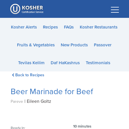
Please
note:
This
website
Kosher Alerts
Recipes
FAQs
Kosher Restaurants
includes
an
Fruits & Vegetables
New Products
Passover
accessibility
system.
Tevilas Keilim
Daf HaKashrus
Testimonials
Back to Recipes
Beer Marinade for Beef
|
Eileen Goltz
Pareve
10 minutes
Ready In: