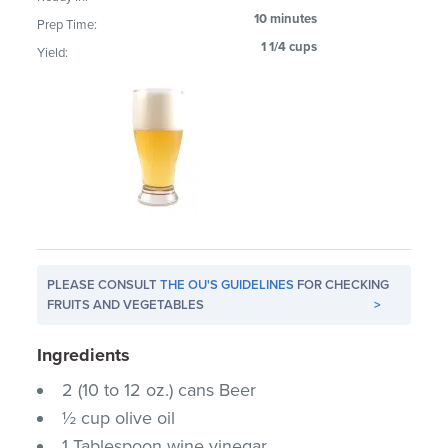
10 minutes
Prep Time:
1 1/4 cups
Yield:
PLEASE CONSULT
THE OU'S GUIDELINES
FOR CHECKING
FRUITS AND VEGETABLES
>
Ingredients
2 (10 to 12 oz.) cans Beer
½ cup olive oil
1 Tablespoon wine vinegar