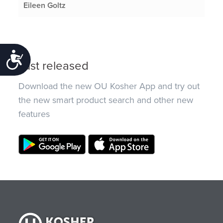
Eileen Goltz
Accessibility
Just released
Download the new OU Kosher App and try out
the new smart product search and other new
features