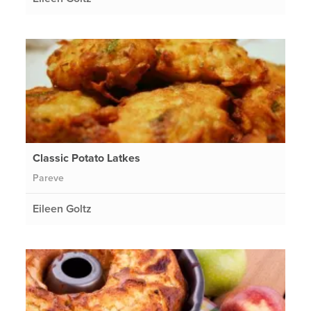
Classic Potato Latkes
Pareve
Eileen Goltz