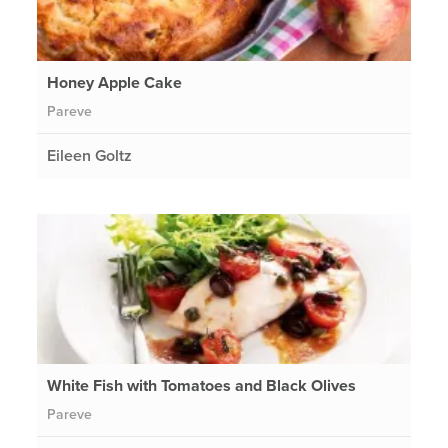
Honey Apple Cake
Pareve
Eileen Goltz
White Fish with Tomatoes and Black Olives
Pareve