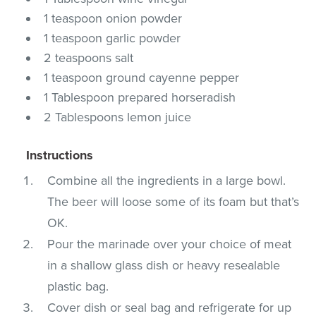
1 teaspoon onion powder
1 teaspoon garlic powder
2 teaspoons salt
1 teaspoon ground cayenne pepper
1 Tablespoon prepared horseradish
2 Tablespoons lemon juice
Instructions
Combine all the ingredients in a large bowl.
The beer will loose some of its foam but that’s
OK.
Pour the marinade over your choice of meat
in a shallow glass dish or heavy resealable
plastic bag.
Cover dish or seal bag and refrigerate for up