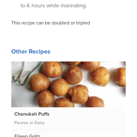
to 6 hours while marinating.
This recipe can be doubled or tripled
Other Recipes
Chanukah Puffs
Pareve or Dairy
Eileen Goltz