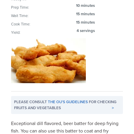
10 minutes
Prep Time:
15 minutes
Wait Time:
15 minutes
Cook Time:
4 servings
Yield:
PLEASE CONSULT
THE OU'S GUIDELINES
FOR CHECKING
FRUITS AND VEGETABLES
>
Exceptional dill flavored, beer batter for deep frying
fish. You can also use this batter to coat and fry