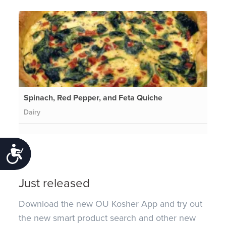
Spinach, Red Pepper, and Feta Quiche
Dairy
Accessibility
Just released
Download the new OU Kosher App and try out
the new smart product search and other new