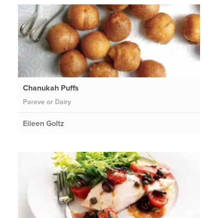
Chanukah Puffs
Pareve or Dairy
Eileen Goltz