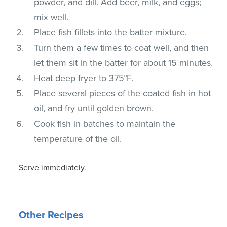
powder, and dill. Add beer, milk, and eggs;
mix well.
Place fish fillets into the batter mixture.
Turn them a few times to coat well, and then
let them sit in the batter for about 15 minutes.
Heat deep fryer to 375°F.
Place several pieces of the coated fish in hot
oil, and fry until golden brown.
Cook fish in batches to maintain the
temperature of the oil.
Serve immediately.
Other Recipes