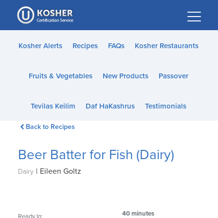
Please
note:
This
website
Kosher Alerts
Recipes
FAQs
Kosher Restaurants
includes
an
Fruits & Vegetables
New Products
Passover
accessibility
system.
Tevilas Keilim
Daf HaKashrus
Testimonials
Back to Recipes
Beer Batter for Fish (Dairy)
|
Eileen Goltz
Dairy
40 minutes
Ready In: