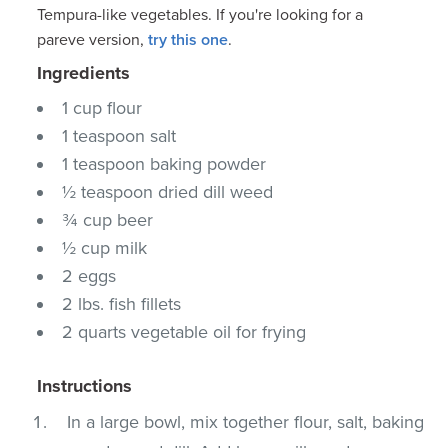
Tempura-like vegetables. If you're looking for a
pareve version,
try this one
.
Ingredients
1 cup flour
1 teaspoon salt
1 teaspoon baking powder
½ teaspoon dried dill weed
¾ cup beer
½ cup milk
2 eggs
2 lbs. fish fillets
2 quarts vegetable oil for frying
Instructions
In a large bowl, mix together flour, salt, baking