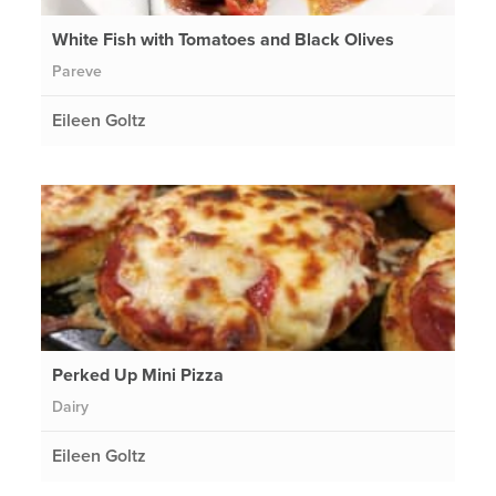
White Fish with Tomatoes and Black Olives
Pareve
Eileen Goltz
Perked Up Mini Pizza
Dairy
Eileen Goltz