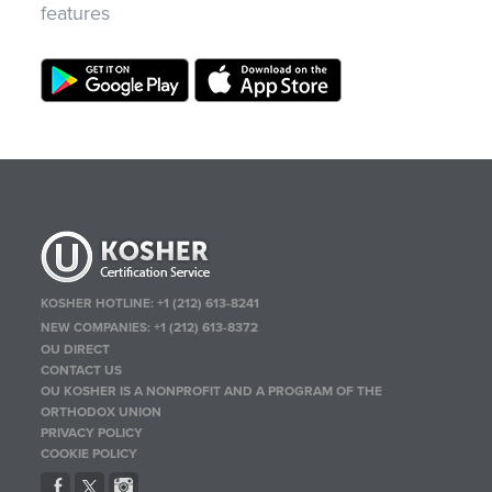
features
KOSHER HOTLINE:
+1 (212) 613-8241
NEW COMPANIES:
+1 (212) 613-8372
OU DIRECT
CONTACT US
OU KOSHER IS A NONPROFIT AND A PROGRAM OF THE
ORTHODOX UNION
PRIVACY POLICY
COOKIE POLICY