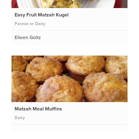
Easy Fruit Matzah Kugel
Pareve or Dairy
Eileen Goltz
Matzah Meal Muffins
Dairy