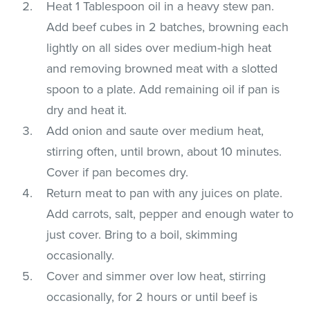
Heat 1 Tablespoon oil in a heavy stew pan.
Add beef cubes in 2 batches, browning each
lightly on all sides over medium-high heat
and removing browned meat with a slotted
spoon to a plate. Add remaining oil if pan is
dry and heat it.
Add onion and saute over medium heat,
stirring often, until brown, about 10 minutes.
Cover if pan becomes dry.
Return meat to pan with any juices on plate.
Add carrots, salt, pepper and enough water to
just cover. Bring to a boil, skimming
occasionally.
Cover and simmer over low heat, stirring
occasionally, for 2 hours or until beef is