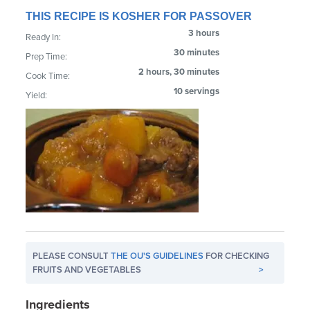
THIS RECIPE IS KOSHER FOR PASSOVER
3 hours
Ready In:
30 minutes
Prep Time:
2 hours, 30 minutes
Cook Time:
10 servings
Yield:
PLEASE CONSULT
THE OU'S GUIDELINES
FOR CHECKING
FRUITS AND VEGETABLES
>
Ingredients