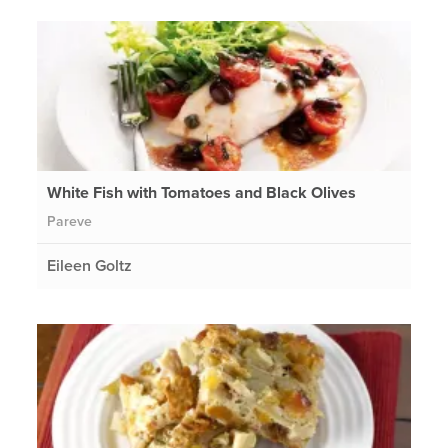
White Fish with Tomatoes and Black Olives
Pareve
Eileen Goltz