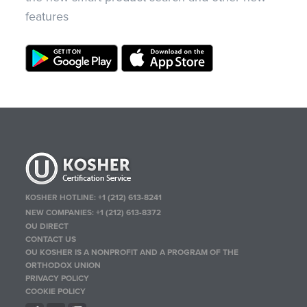
features
KOSHER HOTLINE:
+1 (212) 613-8241
NEW COMPANIES:
+1 (212) 613-8372
OU DIRECT
CONTACT US
OU KOSHER IS A NONPROFIT AND A PROGRAM OF THE
ORTHODOX UNION
PRIVACY POLICY
COOKIE POLICY