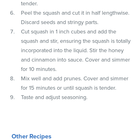
tender.
Peel the squash and cut it in half lengthwise.
Discard seeds and stringy parts.
Cut squash in 1 inch cubes and add the
squash and stir, ensuring the squash is totally
incorporated into the liquid. Stir the honey
and cinnamon into sauce. Cover and simmer
for 10 minutes.
Mix well and add prunes. Cover and simmer
for 15 minutes or until squash is tender.
Taste and adjust seasoning.
Other Recipes