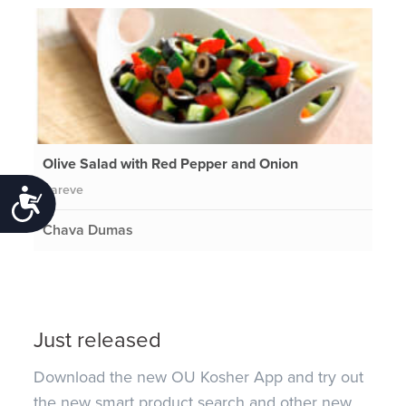
Olive Salad with Red Pepper and Onion
Pareve
Accessibility
Chava Dumas
Just released
Download the new OU Kosher App and try out
the new smart product search and other new