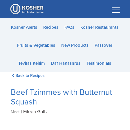
Please
note:
This
website
Kosher Alerts
Recipes
FAQs
Kosher Restaurants
includes
an
Fruits & Vegetables
New Products
Passover
accessibility
system.
Tevilas Keilim
Daf HaKashrus
Testimonials
Back to Recipes
Beef Tzimmes with Butternut
Squash
|
Eileen Goltz
Meat