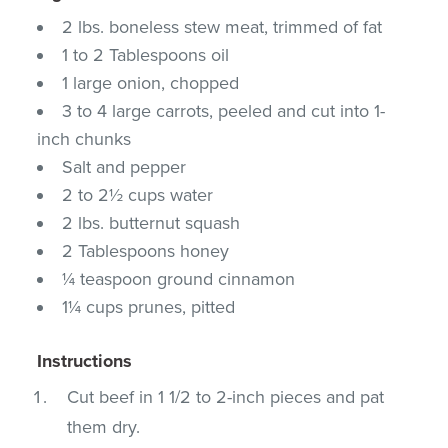
2 lbs. boneless stew meat, trimmed of fat
1 to 2 Tablespoons oil
1 large onion, chopped
3 to 4 large carrots, peeled and cut into 1-
inch chunks
Salt and pepper
2 to 2½ cups water
2 lbs. butternut squash
2 Tablespoons honey
¼ teaspoon ground cinnamon
1¼ cups prunes, pitted
Instructions
Cut beef in 1 1/2 to 2-inch pieces and pat
them dry.