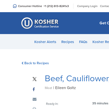
Please
|
Consumer Hotline
+1 (212) 613-8241
x3
Company Login
Contac
note:
This
website
Get C
includes
an
accessibility
Kosher Alerts
Recipes
FAQs
Kosher Re
system.
Press
Control-
Back to Recipes
F11
to
Beef, Cauliflowe
adjust
the
|
Eileen Goltz
website
Meat
to
people
35 minutes
Ready In:
with