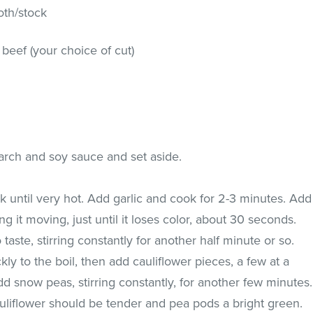
oth/stock
ry beef (your choice of cut)
arch and soy sauce and set aside.
ok until very hot. Add garlic and cook for 2-3 minutes. Add
g it moving, just until it loses color, about 30 seconds.
taste, stirring constantly for another half minute or so.
ly to the boil, then add cauliflower pieces, a few at a
d snow peas, stirring constantly, for another few minutes.
liflower should be tender and pea pods a bright green.