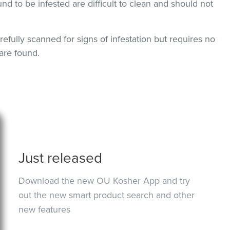
und to be infested are difficult to clean and should not
efully scanned for signs of infestation but requires no
are found.
Just released
Download the new OU Kosher App and try
out the new smart product search and other
new features