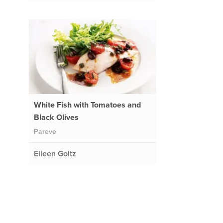
White Fish with Tomatoes and
Black Olives
Pareve
Eileen Goltz