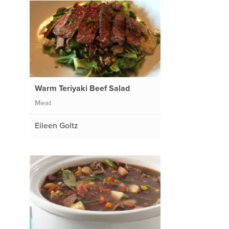
Warm Teriyaki Beef Salad
Meat
Eileen Goltz