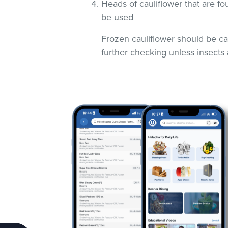
Heads of cauliflower that are fo
be used
Frozen cauliflower should be car
further checking unless insects 