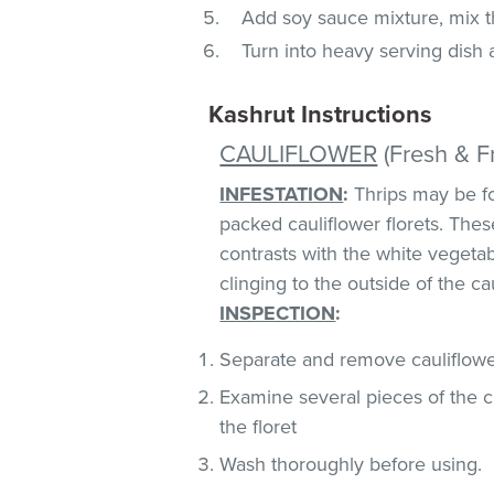
Add soy sauce mixture, mix th
Turn into heavy serving dish
Kashrut Instructions
CAULIFLOWER
(Fresh & F
INFESTATION
:
Thrips may be fo
packed cauliflower florets. These
contrasts with the white vegeta
clinging to the outside of the ca
INSPECTION
:
Separate and remove cauliflower
Examine several pieces of the ca
the floret
Wash thoroughly before using.