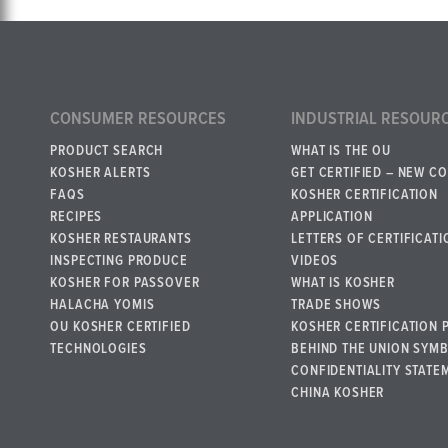
CONSUMER RESOURCES
INDUSTRIAL RESOUR
PRODUCT SEARCH
WHAT IS THE OU
KOSHER ALERTS
GET CERTIFIED – NEW C
FAQS
KOSHER CERTIFICATION
RECIPES
APPLICATION
KOSHER RESTAURANTS
LETTERS OF CERTIFICATI
INSPECTING PRODUCE
VIDEOS
KOSHER FOR PASSOVER
WHAT IS KOSHER
HALACHA YOMIS
TRADE SHOWS
OU KOSHER CERTIFIED
KOSHER CERTIFICATION 
TECHNOLOGIES
BEHIND THE UNION SYM
CONFIDENTIALITY STATE
CHINA KOSHER