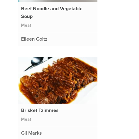
Beef Noodle and Vegetable
Soup
Meat
Eileen Goltz
Brisket Tzimmes
Meat
Gil Marks