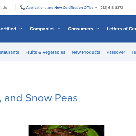
|
|
t Us
Applications and New Certification Office
+1 (212) 613-8372
ertified
Companies
Consumers
Letters of Cer
staurants
Fruits & Vegetables
New Products
Passover
Te
r, and Snow Peas