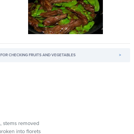
FOR CHECKING FRUITS AND VEGETABLES
>
s, stems removed
oken into florets