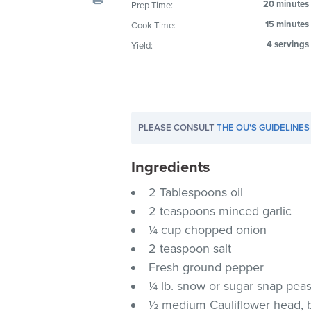
20 minutes
Prep Time:
visual
15 minutes
Cook Time:
disabilities
who
4 servings
Yield:
are
using
a
screen
PLEASE CONSULT
THE OU'S GUIDELINES
reader;
Press
Ingredients
Control-
F10
2 Tablespoons oil
to
2 teaspoons minced garlic
open
¼ cup chopped onion
an
2 teaspoon salt
accessibility
Fresh ground pepper
menu.
¼ lb. snow or sugar snap pea
½ medium Cauliflower head, br