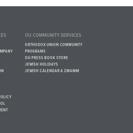
CES
OU COMMUNITY SERVICES
ORTHODOX UNION COMMUNITY
OMPANY
PROGRAMS
OU PRESS BOOK STORE
JEWISH HOLIDAYS
ON
JEWISH CALENDAR & ZMANIM
POLICY
BOL
MENT