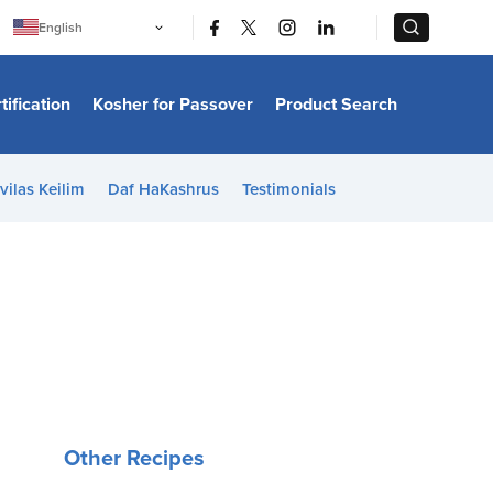
|
|
English
Português
中文
Bahasa Indonesia
tification
Kosher for Passover
Product Search
日本語
한국어
Bahasa Melayu
Español
vilas Keilim
Daf HaKashrus
Testimonials
Italiano
Français
Filipino
ไทย
Tiếng Việt
Türkçe
हिन्दी
Other Recipes