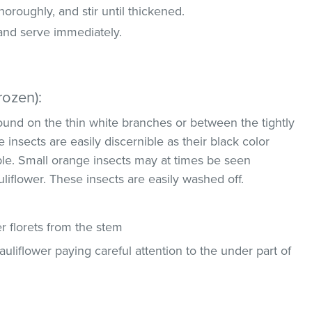
oroughly, and stir until thickened.
 and serve immediately.
rozen):
und on the thin white branches or between the tightly
 insects are easily discernible as their black color
ble. Small orange insects may at times be seen
uliflower. These insects are easily washed off.
 florets from the stem
uliflower paying careful attention to the under part of