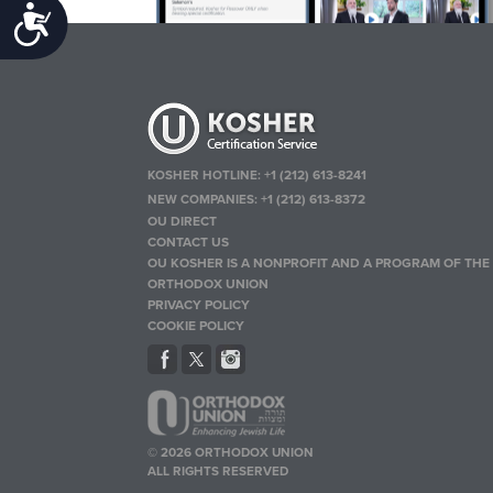
Accessibility
KOSHER HOTLINE:
+1 (212) 613-8241
NEW COMPANIES:
+1 (212) 613-8372
OU DIRECT
CONTACT US
OU KOSHER IS A NONPROFIT AND A PROGRAM OF THE
ORTHODOX UNION
PRIVACY POLICY
COOKIE POLICY
© 2026 ORTHODOX UNION
ALL RIGHTS RESERVED