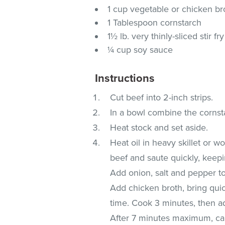
1 cup vegetable or chicken br
1 Tablespoon cornstarch
1½ lb. very thinly-sliced stir f
¼ cup soy sauce
Instructions
Cut beef into 2-inch strips.
In a bowl combine the cornst
Heat stock and set aside.
Heat oil in heavy skillet or w
beef and saute quickly, keepin
Add onion, salt and pepper to 
Add chicken broth, bring quick
time. Cook 3 minutes, then ad
After 7 minutes maximum, cau