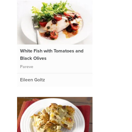
White Fish with Tomatoes and
Black Olives
Pareve
Eileen Goltz