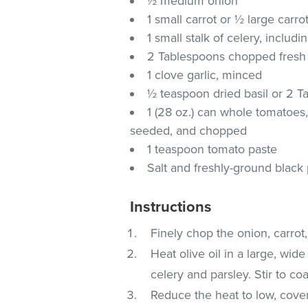
½ medium onion
1 small carrot or ½ large carro
1 small stalk of celery, includ
2 Tablespoons chopped fresh
1 clove garlic, minced
½ teaspoon dried basil or 2 T
1 (28 oz.) can whole tomatoes,
seeded, and chopped
1 teaspoon tomato paste
Salt and freshly-ground black 
Instructions
Finely chop the onion, carrot,
Heat olive oil in a large, wi
celery and parsley. Stir to coa
Reduce the heat to low, cover 