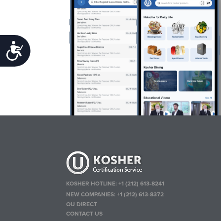
Accessibility
KOSHER HOTLINE:
+1 (212) 613-8241
NEW COMPANIES:
+1 (212) 613-8372
OU DIRECT
CONTACT US