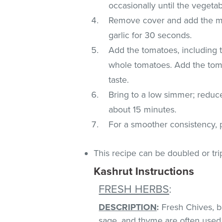
occasionally until the veget
Remove cover and add the min
garlic for 30 seconds.
Add the tomatoes, including 
whole tomatoes. Add the toma
taste.
Bring to a low simmer; reduc
about 15 minutes.
For a smoother consistency, 
This recipe can be doubled or tri
Kashrut Instructions
FRESH HERBS
:
DESCRIPTION
:
Fresh Chives, bas
sage, and thyme are often used 