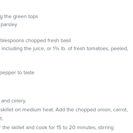
t
ing the green tops
 parsley
ablespoons chopped fresh basil
 including the juice, or 1¾ lb. of fresh tomatoes, peeled,
pepper to taste
 and celery.
de skillet on medium heat. Add the chopped onion, carrot,
t.
the skillet and cook for 15 to 20 minutes, stirring