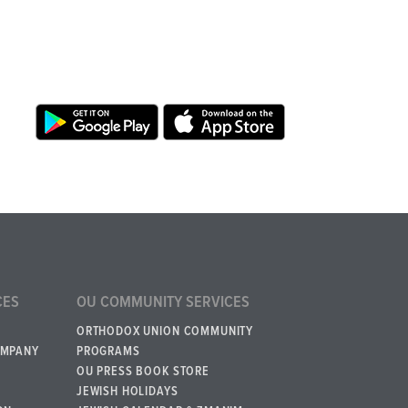
CES
OU COMMUNITY SERVICES
ORTHODOX UNION COMMUNITY
OMPANY
PROGRAMS
OU PRESS BOOK STORE
JEWISH HOLIDAYS