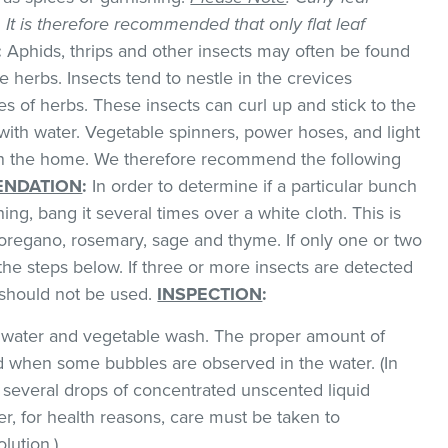
k. It is therefore recommended that only flat leaf
:
Aphids, thrips and other insects may often be found
 herbs. Insects tend to nestle in the crevices
 of herbs. These insects can curl up and stick to the
with water. Vegetable spinners, power hoses, and light
 in the home. We therefore recommend the following
NDATION
:
In order to determine if a particular bunch
hing, bang it several times over a white cloth. This is
regano, rosemary, sage and thyme. If only one or two
the steps below. If three or more insects are detected
t should not be used.
INSPECTION
:
ld water and vegetable wash. The proper amount of
 when some bubbles are observed in the water. (In
 several drops of concentrated unscented liquid
, for health reasons, care must be taken to
lution.)