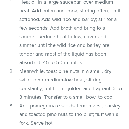
Heat oil in a large saucepan over medium
heat. Add onion and cook, stirring often, until
softened. Add wild rice and barley; stir for a
few seconds. Add broth and bring to a
simmer. Reduce heat to low, cover and
simmer until the wild rice and barley are
tender and most of the liquid has been
absorbed, 45 to 50 minutes.
Meanwhile, toast pine nuts in a small, dry
skillet over medium-low heat, stirring
constantly, until light golden and fragrant, 2 to
3 minutes. Transfer to a small bowl to cool.
Add pomegranate seeds, lemon zest, parsley
and toasted pine nuts to the pilaf; fluff with a
fork. Serve hot.