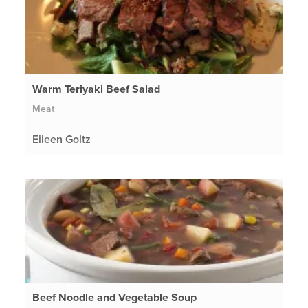
Warm Teriyaki Beef Salad
Meat
Eileen Goltz
Beef Noodle and Vegetable Soup