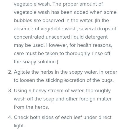
vegetable wash. The proper amount of
vegetable wash has been added when some
bubbles are observed in the water. (In the
absence of vegetable wash, several drops of
concentrated unscented liquid detergent
may be used. However, for health reasons,
care must be taken to thoroughly rinse off
the soapy solution.)
Agitate the herbs in the soapy water, in order
to loosen the sticking excretion of the bugs.
Using a heavy stream of water, thoroughly
wash off the soap and other foreign matter
from the herbs.
Check both sides of each leaf under direct
light.