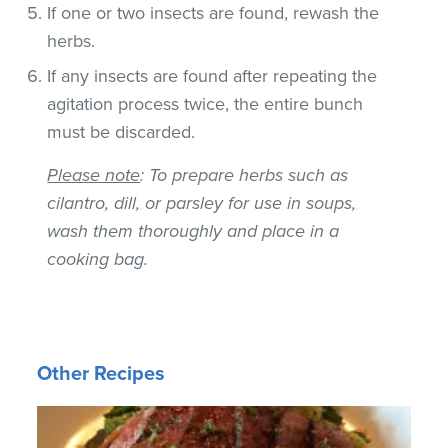
If one or two insects are found, rewash the
herbs.
If any insects are found after repeating the
agitation process twice, the entire bunch
must be discarded.
Please note
: To prepare herbs such as
cilantro, dill, or parsley for use in soups,
wash them thoroughly and place in a
cooking bag.
Other Recipes