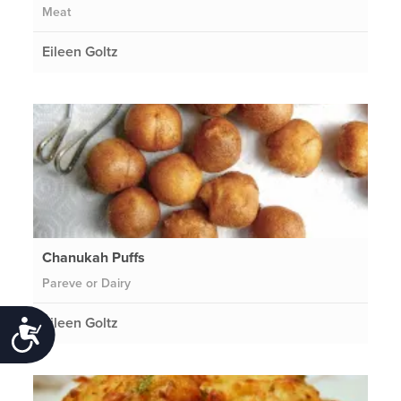
Meat
Eileen Goltz
Chanukah Puffs
Pareve or Dairy
Eileen Goltz
Accessibility