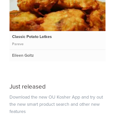
Classic Potato Latkes
Pareve
Eileen Goltz
Just released
Download the new OU Kosher App and try out
the new smart product search and other new
features