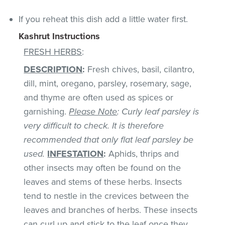
If you reheat this dish add a little water first.
Kashrut Instructions
FRESH HERBS
:
DESCRIPTION
:
Fresh chives, basil, cilantro,
dill, mint, oregano, parsley, rosemary, sage,
and thyme are often used as spices or
garnishing.
Please Note
: Curly leaf parsley is
very difficult to check. It is therefore
recommended that only flat leaf parsley be
used.
INFESTATION
:
Aphids, thrips and
other insects may often be found on the
leaves and stems of these herbs. Insects
tend to nestle in the crevices between the
leaves and branches of herbs. These insects
can curl up and stick to the leaf once they