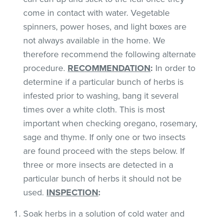
come in contact with water. Vegetable
spinners, power hoses, and light boxes are
not always available in the home. We
therefore recommend the following alternate
procedure.
RECOMMENDATION
:
In order to
determine if a particular bunch of herbs is
infested prior to washing, bang it several
times over a white cloth. This is most
important when checking oregano, rosemary,
sage and thyme. If only one or two insects
are found proceed with the steps below. If
three or more insects are detected in a
particular bunch of herbs it should not be
used.
INSPECTION
:
Soak herbs in a solution of cold water and