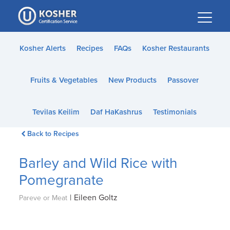
Please
note:
This
website
Kosher Alerts
Recipes
FAQs
Kosher Restaurants
includes
an
Fruits & Vegetables
New Products
Passover
accessibility
system.
Tevilas Keilim
Daf HaKashrus
Testimonials
Back to Recipes
Barley and Wild Rice with
Pomegranate
|
Eileen Goltz
Pareve or Meat