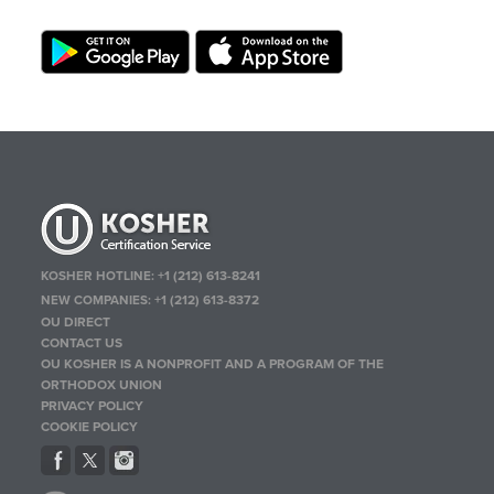
KOSHER HOTLINE:
+1 (212) 613-8241
NEW COMPANIES:
+1 (212) 613-8372
OU DIRECT
CONTACT US
OU KOSHER IS A NONPROFIT AND A PROGRAM OF THE
ORTHODOX UNION
PRIVACY POLICY
COOKIE POLICY