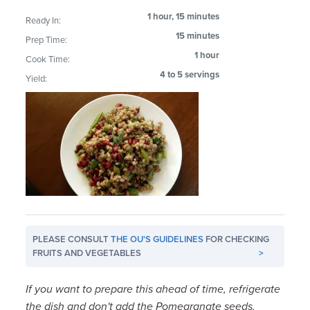
1 hour, 15 minutes
Ready In:
15 minutes
Prep Time:
1 hour
Cook Time:
4 to 5 servings
Yield:
PLEASE CONSULT
THE OU'S GUIDELINES
FOR CHECKING
FRUITS AND VEGETABLES
>
If you want to prepare this ahead of time, refrigerate
the dish and don't add the Pomegranate seeds,