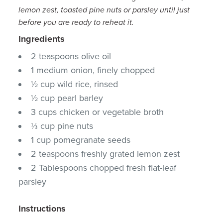
lemon zest, toasted pine nuts or parsley until just
before you are ready to reheat it.
Ingredients
2 teaspoons olive oil
1 medium onion, finely chopped
½ cup wild rice, rinsed
½ cup pearl barley
3 cups chicken or vegetable broth
⅓ cup pine nuts
1 cup pomegranate seeds
2 teaspoons freshly grated lemon zest
2 Tablespoons chopped fresh flat-leaf
parsley
Instructions