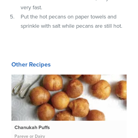
very fast.
Put the hot pecans on paper towels and
sprinkle with salt while pecans are still hot.
Other Recipes
Chanukah Puffs
Pareve or Dairy