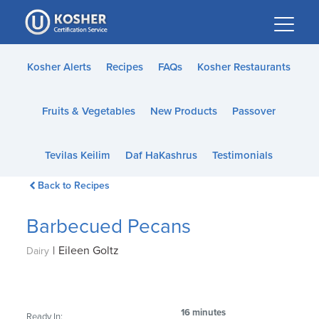
Please
note:
This
website
Kosher Alerts
Recipes
FAQs
Kosher Restaurants
includes
an
Fruits & Vegetables
New Products
Passover
accessibility
system.
Tevilas Keilim
Daf HaKashrus
Testimonials
Back to Recipes
Barbecued Pecans
|
Eileen Goltz
Dairy
16 minutes
Ready In: