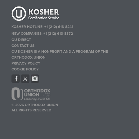
KOSHER HOTLINE:
+1 (212) 613-8241
NEW COMPANIES:
+1 (212) 613-8372
OU DIRECT
CONTACT US
OU KOSHER IS A NONPROFIT AND A PROGRAM OF THE
ORTHODOX UNION
PRIVACY POLICY
COOKIE POLICY
© 2026 ORTHODOX UNION
ALL RIGHTS RESERVED