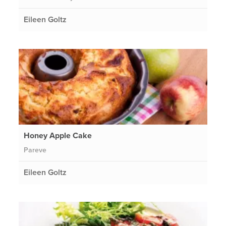
Eileen Goltz
Honey Apple Cake
Pareve
Eileen Goltz