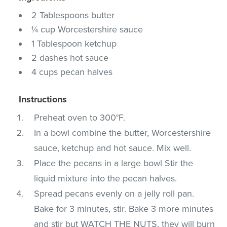
2 Tablespoons butter
¼ cup Worcestershire sauce
1 Tablespoon ketchup
2 dashes hot sauce
4 cups pecan halves
Instructions
Preheat oven to 300°F.
In a bowl combine the butter, Worcestershire
sauce, ketchup and hot sauce. Mix well.
Place the pecans in a large bowl Stir the
liquid mixture into the pecan halves.
Spread pecans evenly on a jelly roll pan.
Bake for 3 minutes, stir. Bake 3 more minutes
and stir but WATCH THE NUTS, they will burn