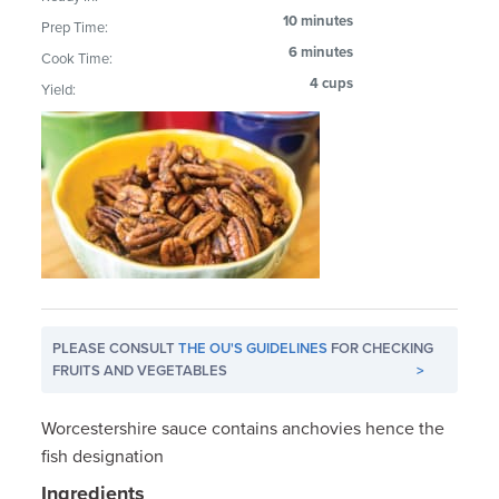
10 minutes
Prep Time:
6 minutes
Cook Time:
4 cups
Yield:
PLEASE CONSULT
THE OU'S GUIDELINES
FOR CHECKING
FRUITS AND VEGETABLES
>
Worcestershire sauce contains anchovies hence the
fish designation
Ingredients