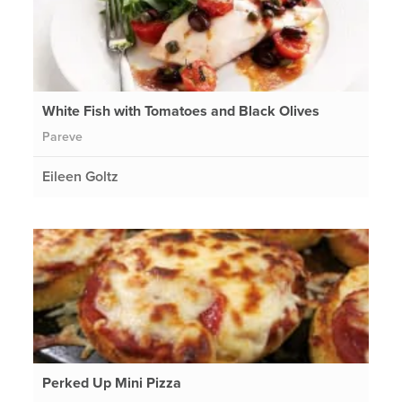
White Fish with Tomatoes and Black Olives
Pareve
Eileen Goltz
Perked Up Mini Pizza