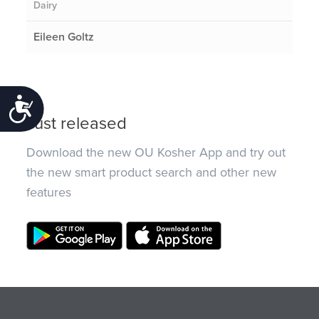
Dairy
Eileen Goltz
Accessibility
Just released
Download the new OU Kosher App and try out
the new smart product search and other new
features