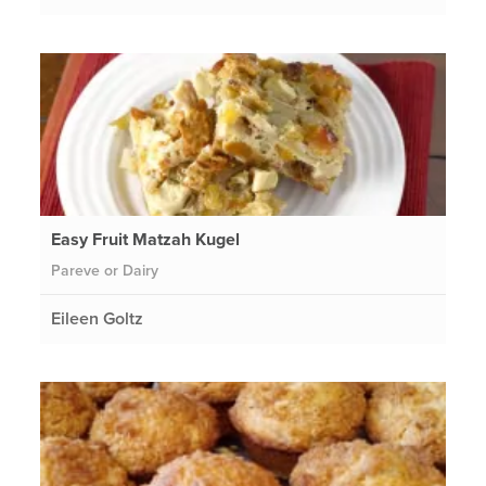
Easy Fruit Matzah Kugel
Pareve or Dairy
Eileen Goltz