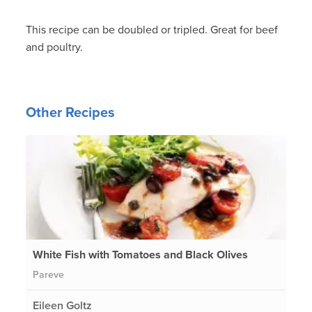
This recipe can be doubled or tripled. Great for beef
and poultry.
Other Recipes
White Fish with Tomatoes and Black Olives
Pareve
Eileen Goltz