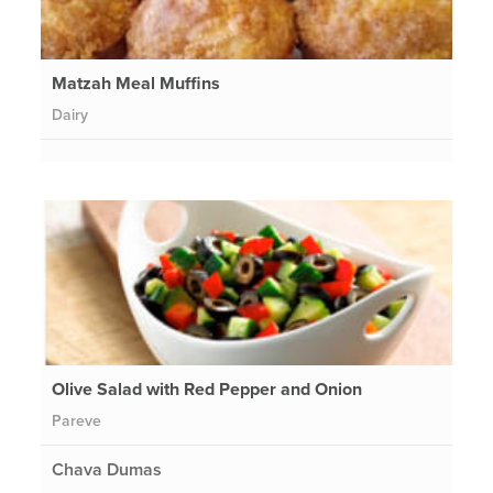
Matzah Meal Muffins
Dairy
Olive Salad with Red Pepper and Onion
Pareve
Chava Dumas