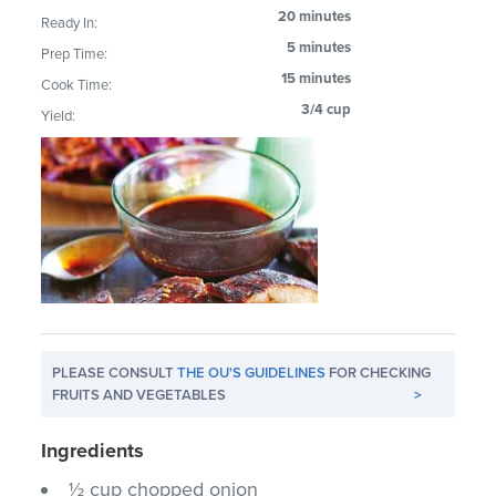
20 minutes
Ready In:
5 minutes
Prep Time:
15 minutes
Cook Time:
3/4 cup
Yield:
PLEASE CONSULT
THE OU'S GUIDELINES
FOR CHECKING
FRUITS AND VEGETABLES
>
Ingredients
½ cup chopped onion