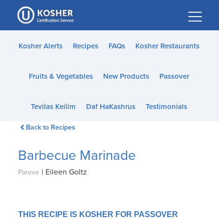
Please
note:
This
website
Kosher Alerts
Recipes
FAQs
Kosher Restaurants
includes
an
Fruits & Vegetables
New Products
Passover
accessibility
system.
Tevilas Keilim
Daf HaKashrus
Testimonials
Back to Recipes
Barbecue Marinade
|
Eileen Goltz
Pareve
THIS RECIPE IS KOSHER FOR PASSOVER