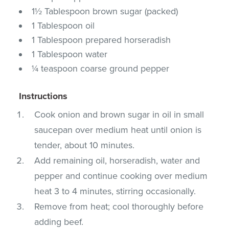
1½ Tablespoon brown sugar (packed)
1 Tablespoon oil
1 Tablespoon prepared horseradish
1 Tablespoon water
¼ teaspoon coarse ground pepper
Instructions
Cook onion and brown sugar in oil in small
saucepan over medium heat until onion is
tender, about 10 minutes.
Add remaining oil, horseradish, water and
pepper and continue cooking over medium
heat 3 to 4 minutes, stirring occasionally.
Remove from heat; cool thoroughly before
adding beef.