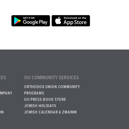
CES
OU COMMUNITY SERVICES
ORTHODOX UNION COMMUNITY
OMPANY
PROGRAMS
OU PRESS BOOK STORE
JEWISH HOLIDAYS
ON
JEWISH CALENDAR & ZMANIM