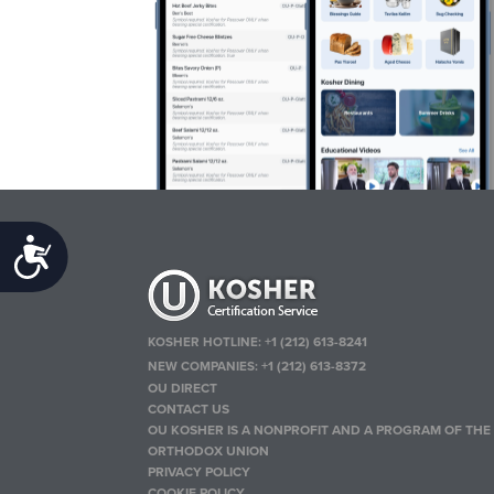
Accessibility
KOSHER HOTLINE:
+1 (212) 613-8241
NEW COMPANIES:
+1 (212) 613-8372
OU DIRECT
CONTACT US
OU KOSHER IS A NONPROFIT AND A PROGRAM OF THE
ORTHODOX UNION
PRIVACY POLICY
COOKIE POLICY