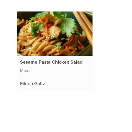
Sesame Pasta Chicken Salad
Meat
Eileen Goltz