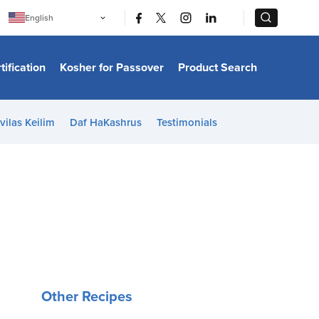
|
|
English
Português
中文
Bahasa Indonesia
tification
Kosher for Passover
Product Search
日本語
한국어
Bahasa Melayu
Español
vilas Keilim
Daf HaKashrus
Testimonials
Italiano
Français
Filipino
ไทย
Tiếng Việt
Türkçe
हिन्दी
Other Recipes