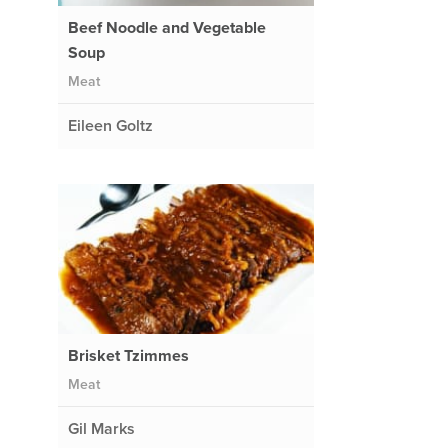
Beef Noodle and Vegetable
Soup
Meat
Eileen Goltz
Brisket Tzimmes
Meat
Gil Marks