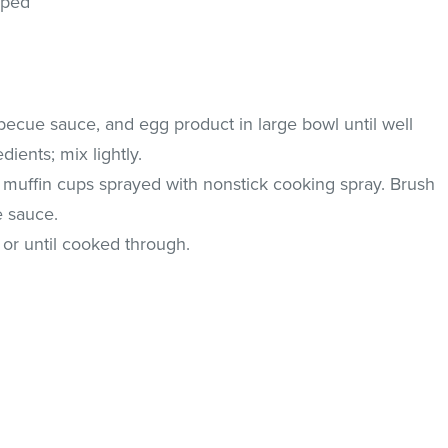
pped
rbecue sauce, and egg product in large bowl until well
ients; mix lightly.
muffin cups sprayed with nonstick cooking spray. Brush
e sauce.
 or until cooked through.