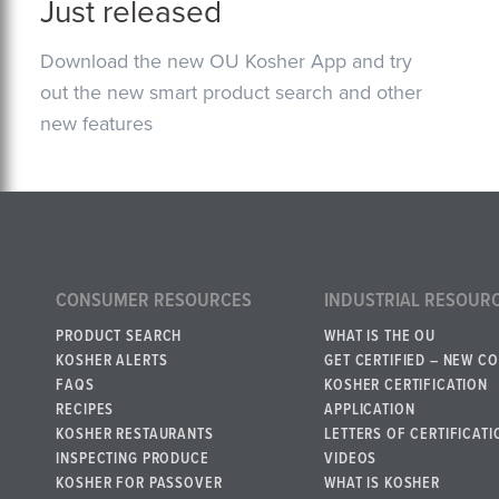
Just released
Download the new OU Kosher App and try
out the new smart product search and other
new features
CONSUMER RESOURCES
INDUSTRIAL RESOUR
PRODUCT SEARCH
WHAT IS THE OU
KOSHER ALERTS
GET CERTIFIED – NEW C
FAQS
KOSHER CERTIFICATION
RECIPES
APPLICATION
KOSHER RESTAURANTS
LETTERS OF CERTIFICATI
INSPECTING PRODUCE
VIDEOS
KOSHER FOR PASSOVER
WHAT IS KOSHER