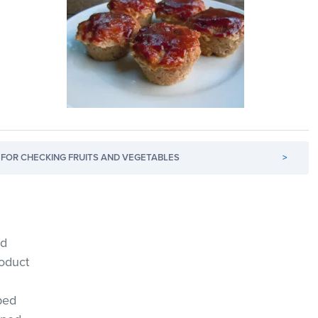
FOR CHECKING FRUITS AND VEGETABLES
>
ed
roduct
ped