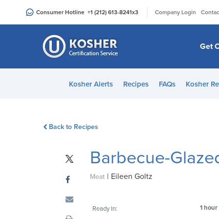
Please
|
Consumer Hotline
+1 (212) 613-8241
x3
Company Login
Contac
note:
This
website
Get C
includes
an
accessibility
Kosher Alerts
Recipes
FAQs
Kosher Re
system.
Press
Control-
Back to Recipes
F11
to
Barbecue-Glazed
adjust
the
|
Eileen Goltz
website
Meat
to
people
1 hour
Ready In:
with