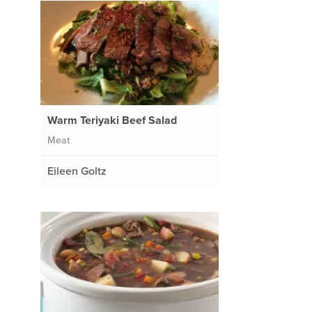
Warm Teriyaki Beef Salad
Meat
Eileen Goltz