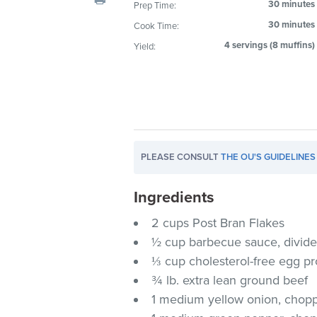
30 minutes
Prep Time:
visual
30 minutes
Cook Time:
disabilities
who
4 servings (8 muffins)
Yield:
are
using
a
screen
reader;
Press
PLEASE CONSULT
THE OU'S GUIDELINES
Control-
F10
Ingredients
to
2 cups Post Bran Flakes
open
an
½ cup barbecue sauce, divid
accessibility
⅓ cup cholesterol-free egg p
menu.
¾ lb. extra lean ground beef
1 medium yellow onion, chop