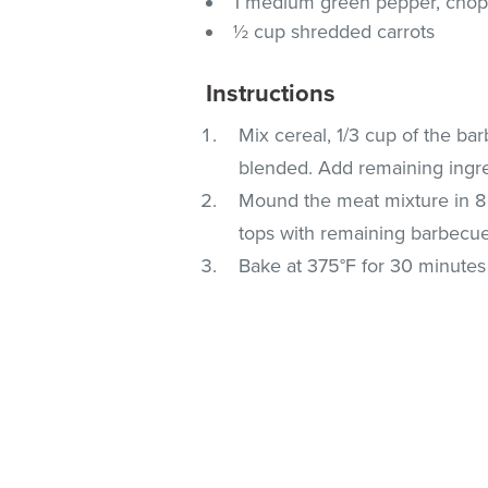
1 medium green pepper, cho
½ cup shredded carrots
Instructions
Mix cereal, 1/3 cup of the ba
blended. Add remaining ingred
Mound the meat mixture in 8 
tops with remaining barbecu
Bake at 375°F for 30 minutes