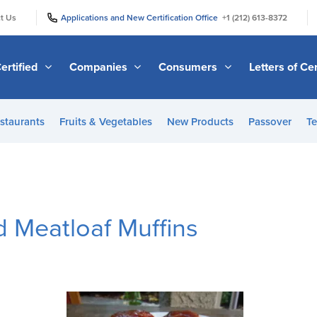
|
|
t Us
Applications and New Certification Office
+1 (212) 613-8372
ertified
Companies
Consumers
Letters of Cer
staurants
Fruits & Vegetables
New Products
Passover
Te
 Meatloaf Muffins