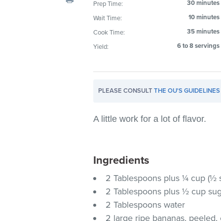
30 minutes
Prep Time:
visual
10 minutes
Wait Time:
disabilities
who
35 minutes
Cook Time:
are
6 to 8 servings
Yield:
using
a
screen
PLEASE CONSULT
THE OU'S GUIDELINES
reader;
Press
Control-
A little work for a lot of flavor.
F10
to
open
Ingredients
an
2 Tablespoons plus ¼ cup (½ s
accessibility
2 Tablespoons plus ½ cup su
menu.
2 Tablespoons water
2 large ripe bananas, peeled, 