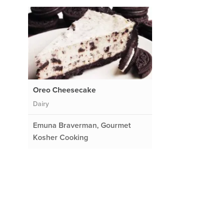
Oreo Cheesecake
Dairy
Emuna Braverman, Gourmet
Kosher Cooking