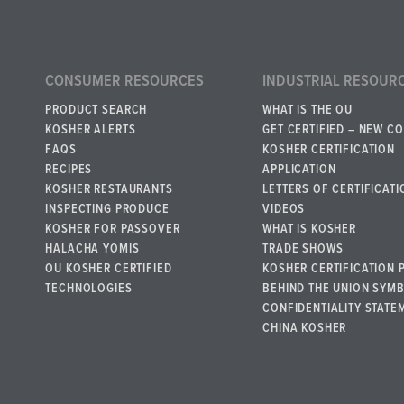
CONSUMER RESOURCES
INDUSTRIAL RESOUR
PRODUCT SEARCH
WHAT IS THE OU
KOSHER ALERTS
GET CERTIFIED – NEW C
FAQS
KOSHER CERTIFICATION
RECIPES
APPLICATION
KOSHER RESTAURANTS
LETTERS OF CERTIFICATI
INSPECTING PRODUCE
VIDEOS
KOSHER FOR PASSOVER
WHAT IS KOSHER
HALACHA YOMIS
TRADE SHOWS
OU KOSHER CERTIFIED
KOSHER CERTIFICATION 
TECHNOLOGIES
BEHIND THE UNION SYM
CONFIDENTIALITY STATE
CHINA KOSHER