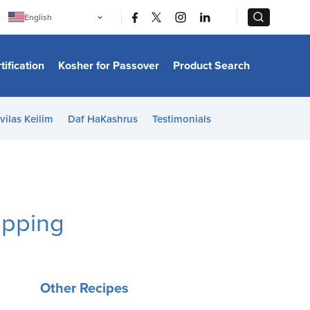
|
|
English
Português
中文
Bahasa Indonesia
tification
Kosher for Passover
Product Search
日本語
한국어
Bahasa Melayu
Español
vilas Keilim
Daf HaKashrus
Testimonials
Italiano
Français
Filipino
ไทย
Tiếng Việt
Türkçe
हिन्दी
opping
Other Recipes