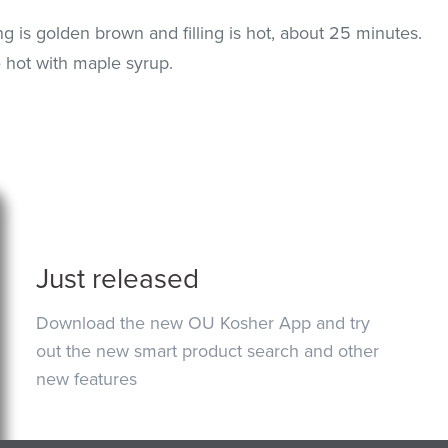
ng is golden brown and filling is hot, about 25 minutes.
e hot with maple syrup.
Just released
Download the new OU Kosher App and try
out the new smart product search and other
new features