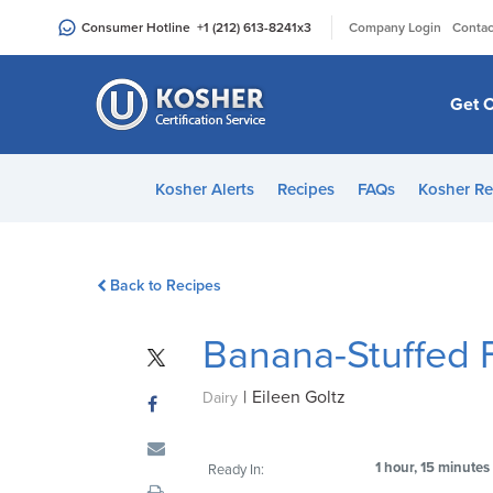
Please
|
Consumer Hotline
+1 (212) 613-8241
x3
Company Login
Contac
note:
This
website
Get C
includes
an
accessibility
Kosher Alerts
Recipes
FAQs
Kosher Re
system.
Press
Control-
Back to Recipes
F11
to
Banana-Stuffed F
adjust
the
|
Eileen Goltz
website
Dairy
to
people
1 hour, 15 minutes
Ready In:
with