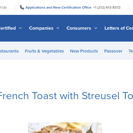
|
|
t Us
Applications and New Certification Office
+1 (212) 613-8372
ertified
Companies
Consumers
Letters of Cer
staurants
Fruits & Vegetables
New Products
Passover
Te
rench Toast with Streusel T