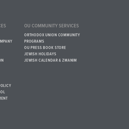
CES
OU COMMUNITY SERVICES
ORTHODOX UNION COMMUNITY
OMPANY
PROGRAMS
OU PRESS BOOK STORE
JEWISH HOLIDAYS
ON
JEWISH CALENDAR & ZMANIM
POLICY
BOL
MENT