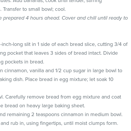
utes. Add bananas; cook until tender, stirring
 Transfer to small bowl; cool.
be prepared 4 hours ahead. Cover and chill until ready to
inch-long slit in 1 side of each bread slice, cutting 3/4 of
g pocket that leaves 3 sides of bread intact. Divide
g pockets in bread.
n cinnamon, vanilla and 1/2 cup sugar in large bowl to
aking dish. Place bread in egg mixture; let soak 10
.
l. Carefully remove bread from egg mixture and coat
ce bread on heavy large baking sheet.
r and remaining 2 teaspoons cinnamon in medium bowl.
and rub in, using fingertips, until moist clumps form.