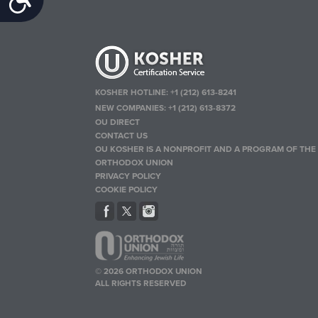
KOSHER HOTLINE:
+1 (212) 613-8241
NEW COMPANIES:
+1 (212) 613-8372
OU DIRECT
CONTACT US
OU KOSHER IS A NONPROFIT AND A PROGRAM OF THE
ORTHODOX UNION
PRIVACY POLICY
COOKIE POLICY
© 2026 ORTHODOX UNION
ALL RIGHTS RESERVED