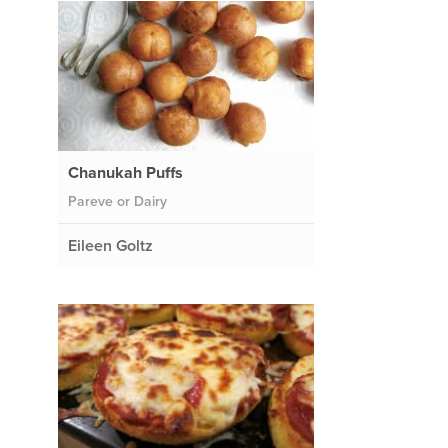
Chanukah Puffs
Pareve or Dairy
Eileen Goltz