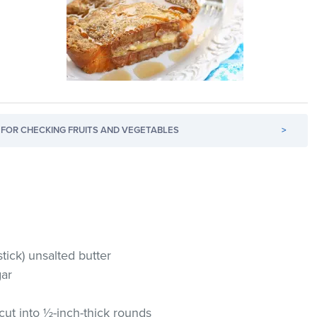
FOR CHECKING FRUITS AND VEGETABLES
>
tick) unsalted butter
gar
cut into ½-inch-thick rounds