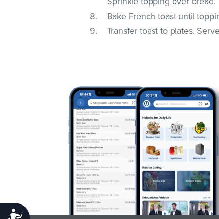
Sprinkle topping over bread.
Bake French toast until toppi
Transfer toast to plates. Serv
Accessibility