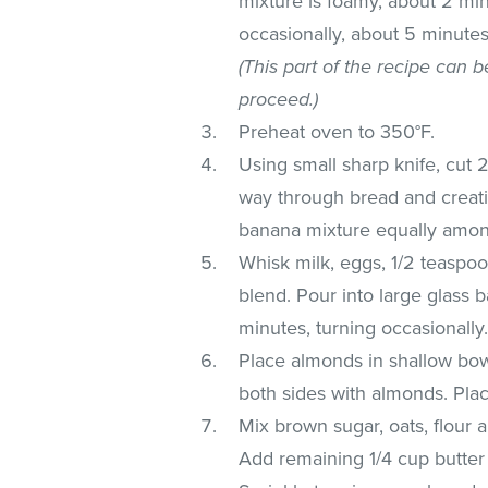
mixture is foamy, about 2 min
occasionally, about 5 minutes.
(This part of the recipe can 
proceed.)
Preheat oven to 350°F.
Using small sharp knife, cut 2-
way through bread and creatin
banana mixture equally amon
Whisk milk, eggs, 1/2 teaspoo
blend. Pour into large glass b
minutes, turning occasionally
Place almonds in shallow bow
both sides with almonds. Pla
Mix brown sugar, oats, flou
Add remaining 1/4 cup butter 