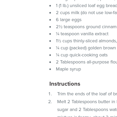
1 (1 lb.) unsliced loaf egg brea
2 cups milk (do not use low-fa
6 large eggs
2½ teaspoons ground cinna
¼ teaspoon vanilla extract
1½ cups thinly-sliced almonds
¼ cup (packed) golden brown
¼ cup quick-cooking oats
2 Tablespoons all-purpose flo
Maple syrup
Instructions
Trim the ends of the loaf of br
Melt 2 Tablespoons butter in
sugar and 2 Tablespoons water 