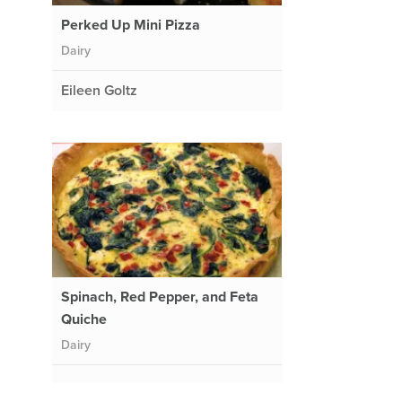
Perked Up Mini Pizza
Dairy
Eileen Goltz
Spinach, Red Pepper, and Feta
Quiche
Dairy