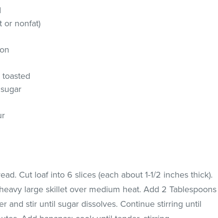
d
t or nonfat)
mon
, toasted
 sugar
ur
ead. Cut loaf into 6 slices (each about 1-1/2 inches thick).
 heavy large skillet over medium heat. Add 2 Tablespoons
and stir until sugar dissolves. Continue stirring until