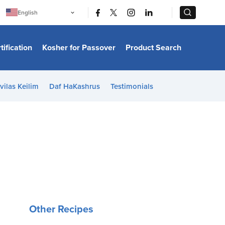
|
|
English
Português
中文
Bahasa Indonesia
tification
Kosher for Passover
Product Search
日本語
한국어
Bahasa Melayu
Español
vilas Keilim
Daf HaKashrus
Testimonials
Italiano
Français
Filipino
ไทย
Tiếng Việt
Türkçe
हिन्दी
Other Recipes