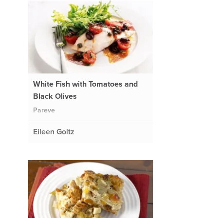
White Fish with Tomatoes and
Black Olives
Pareve
Eileen Goltz