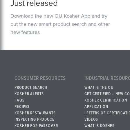
Just released
Download the new OU Kosher App and try
out the new smart product search and other
new features
CONSUMER RESOURCES
INDUSTRIAL RESOUR
PRODUCT SEARCH
WHAT IS THE OU
KOSHER ALERTS
GET CERTIFIED – NEW C
FAQS
KOSHER CERTIFICATION
RECIPES
APPLICATION
KOSHER RESTAURANTS
LETTERS OF CERTIFICATI
INSPECTING PRODUCE
VIDEOS
KOSHER FOR PASSOVER
WHAT IS KOSHER