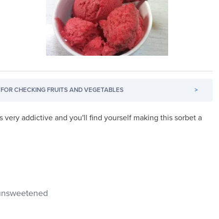
FOR CHECKING FRUITS AND VEGETABLES
>
very addictive and you'll find yourself making this sorbet a
 unsweetened