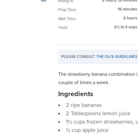
2 hours, 15 minutes
Ready In:
visual
15 minutes
Prep Time:
disabilities
2 hours
Wait Time:
who
are
2½ to 3 cups
Yield:
using
a
screen
PLEASE CONSULT
THE OU'S GUIDELINES
reader;
Press
Control-
The strawberry banana combination is 
F10
couple of times a week.
to
Ingredients
open
an
2 ripe bananas
accessibility
2 Tablespoons lemon juice
menu.
1½ cups frozen strawberries,
½ cup apple juice