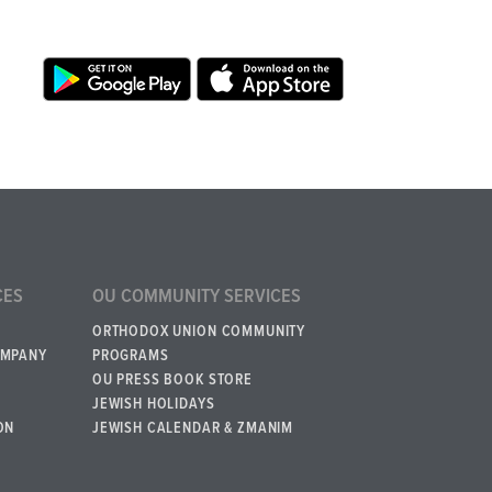
CES
OU COMMUNITY SERVICES
ORTHODOX UNION COMMUNITY
OMPANY
PROGRAMS
OU PRESS BOOK STORE
JEWISH HOLIDAYS
ON
JEWISH CALENDAR & ZMANIM