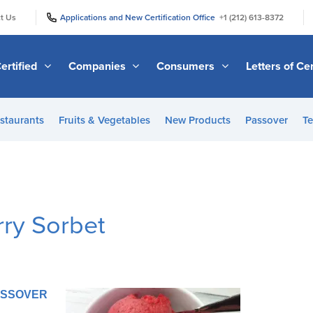
|
|
t Us
Applications and New Certification Office
+1 (212) 613-8372
ertified
Companies
Consumers
Letters of Cer
staurants
Fruits & Vegetables
New Products
Passover
Te
ry Sorbet
PASSOVER