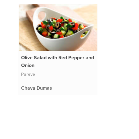
Olive Salad with Red Pepper and
Onion
Pareve
Chava Dumas