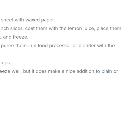
 sheet with waxed paper.
inch slices, coat them with the lemon juice, place them
, and freeze.
, puree them in a food processor or blender with the
cups.
eeze well, but it does make a nice addition to plain or