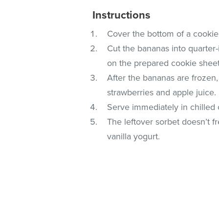
Instructions
Cover the bottom of a cookie
Cut the bananas into quarter-
on the prepared cookie sheet
After the bananas are frozen
strawberries and apple juice.
Serve immediately in chilled 
The leftover sorbet doesn’t fr
vanilla yogurt.