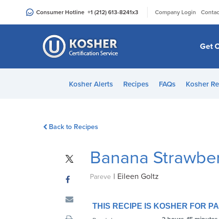
Please
|
Consumer Hotline
+1 (212) 613-8241
x3
Company Login
Contac
note:
This
website
Get C
includes
an
accessibility
Kosher Alerts
Recipes
FAQs
Kosher Re
system.
Press
Control-
Back to Recipes
F11
to
Banana Strawber
adjust
the
|
Eileen Goltz
website
Pareve
to
people
THIS RECIPE IS KOSHER FOR 
with