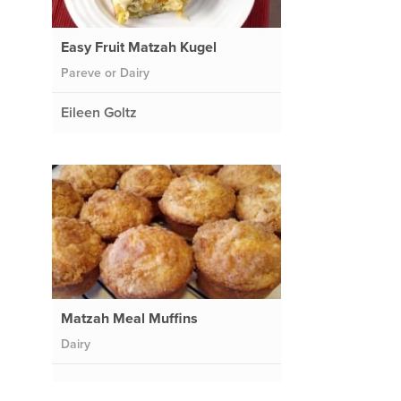
Easy Fruit Matzah Kugel
Pareve or Dairy
Eileen Goltz
Matzah Meal Muffins
Dairy