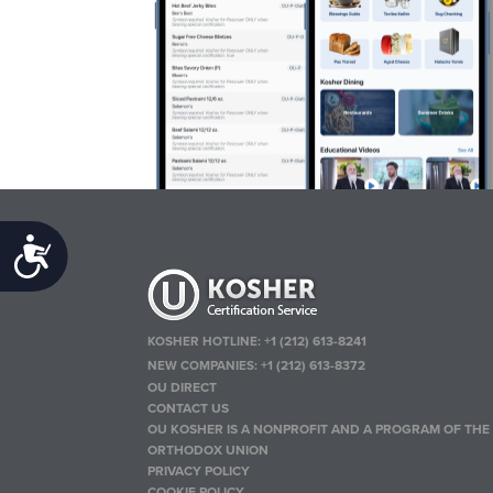
Accessibility
KOSHER HOTLINE:
+1 (212) 613-8241
NEW COMPANIES:
+1 (212) 613-8372
OU DIRECT
CONTACT US
OU KOSHER IS A NONPROFIT AND A PROGRAM OF THE
ORTHODOX UNION
PRIVACY POLICY
COOKIE POLICY