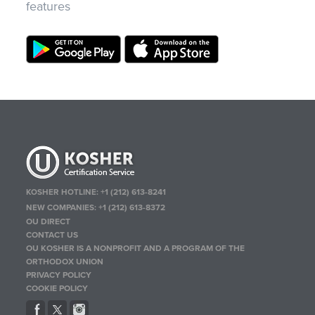
features
KOSHER HOTLINE:
+1 (212) 613-8241
NEW COMPANIES:
+1 (212) 613-8372
OU DIRECT
CONTACT US
OU KOSHER IS A NONPROFIT AND A PROGRAM OF THE
ORTHODOX UNION
PRIVACY POLICY
COOKIE POLICY