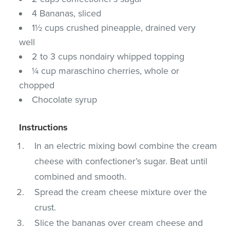
4 Bananas, sliced
1½ cups crushed pineapple, drained very
well
2 to 3 cups nondairy whipped topping
¼ cup maraschino cherries, whole or
chopped
Chocolate syrup
Instructions
In an electric mixing bowl combine the cream
cheese with confectioner’s sugar. Beat until
combined and smooth.
Spread the cream cheese mixture over the
crust.
Slice the bananas over cream cheese and