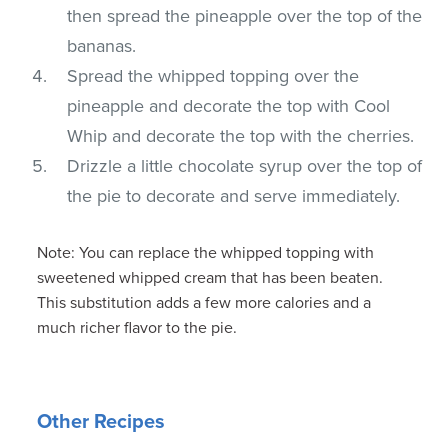
then spread the pineapple over the top of the
bananas.
Spread the whipped topping over the
pineapple and decorate the top with Cool
Whip and decorate the top with the cherries.
Drizzle a little chocolate syrup over the top of
the pie to decorate and serve immediately.
Note: You can replace the whipped topping with
sweetened whipped cream that has been beaten.
This substitution adds a few more calories and a
much richer flavor to the pie.
Other Recipes