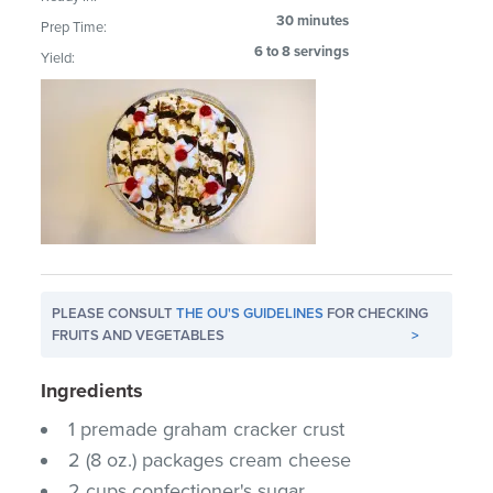
30 minutes
Prep Time:
6 to 8 servings
Yield:
PLEASE CONSULT
THE OU'S GUIDELINES
FOR CHECKING
FRUITS AND VEGETABLES
>
Ingredients
1 premade graham cracker crust
2 (8 oz.) packages cream cheese
2 cups confectioner's sugar