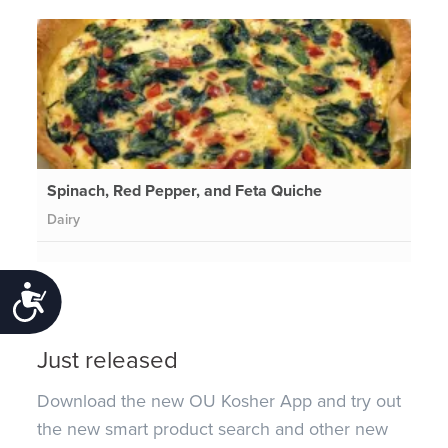
Spinach, Red Pepper, and Feta Quiche
Dairy
Accessibility
Just released
Download the new OU Kosher App and try out
the new smart product search and other new