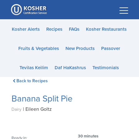
Please
note:
This
website
Kosher Alerts
Recipes
FAQs
Kosher Restaurants
includes
an
Fruits & Vegetables
New Products
Passover
accessibility
system.
Tevilas Keilim
Daf HaKashrus
Testimonials
Back to Recipes
Banana Split Pie
|
Eileen Goltz
Dairy
30 minutes
Ready In: