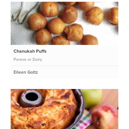
Chanukah Puffs
Pareve or Dairy
Eileen Goltz