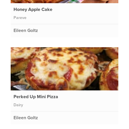
Honey Apple Cake
Pareve
Eileen Goltz
Perked Up Mini Pizza
Dairy
Eileen Goltz