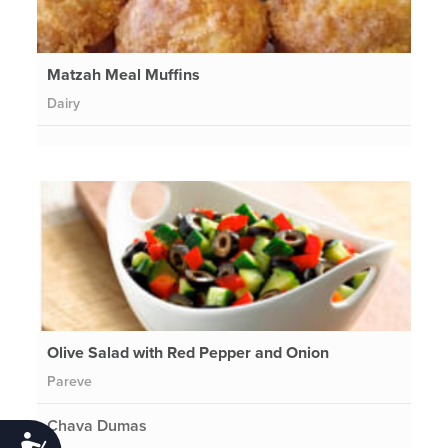
Matzah Meal Muffins
Dairy
Olive Salad with Red Pepper and Onion
Pareve
Chava Dumas