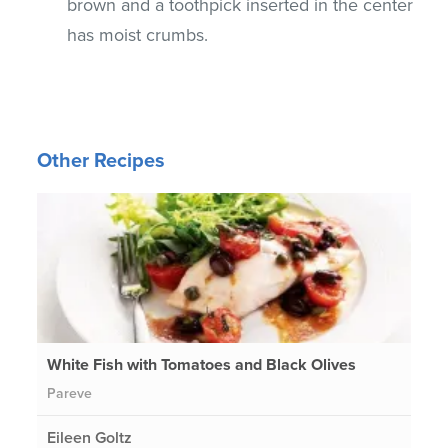
brown and a toothpick inserted in the center
has moist crumbs.
Other Recipes
White Fish with Tomatoes and Black Olives
Pareve
Eileen Goltz