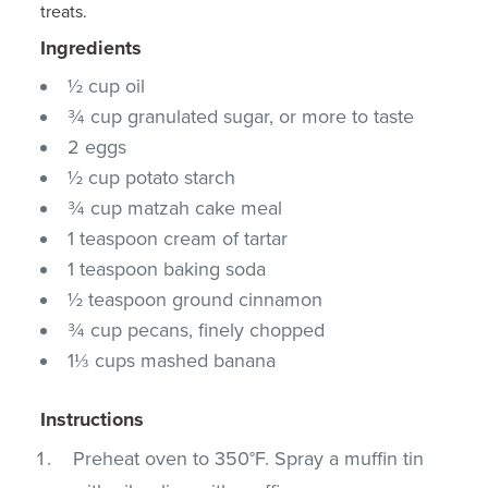
treats.
Ingredients
½ cup oil
¾ cup granulated sugar, or more to taste
2 eggs
½ cup potato starch
¾ cup matzah cake meal
1 teaspoon cream of tartar
1 teaspoon baking soda
½ teaspoon ground cinnamon
¾ cup pecans, finely chopped
1⅓ cups mashed banana
Instructions
Preheat oven to 350°F. Spray a muffin tin