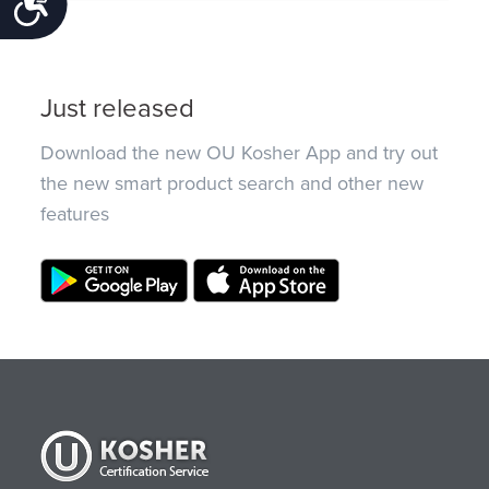
Accessibility
Just released
Download the new OU Kosher App and try out
the new smart product search and other new
features