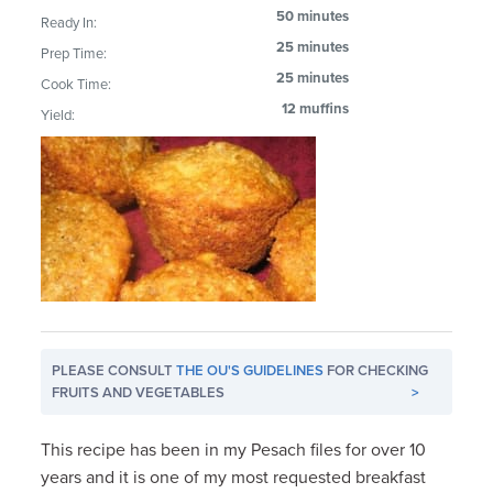
50 minutes
Ready In:
25 minutes
Prep Time:
25 minutes
Cook Time:
12 muffins
Yield:
PLEASE CONSULT
THE OU'S GUIDELINES
FOR CHECKING
FRUITS AND VEGETABLES
>
This recipe has been in my Pesach files for over 10
years and it is one of my most requested breakfast