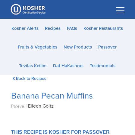
Please
note:
This
website
Kosher Alerts
Recipes
FAQs
Kosher Restaurants
includes
an
Fruits & Vegetables
New Products
Passover
accessibility
system.
Tevilas Keilim
Daf HaKashrus
Testimonials
Back to Recipes
Banana Pecan Muffins
|
Eileen Goltz
Pareve
THIS RECIPE IS KOSHER FOR PASSOVER