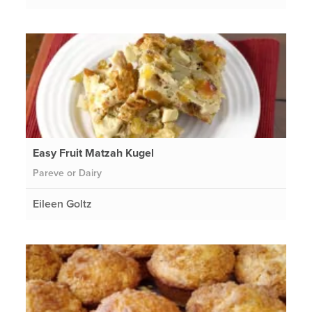
Easy Fruit Matzah Kugel
Pareve or Dairy
Eileen Goltz