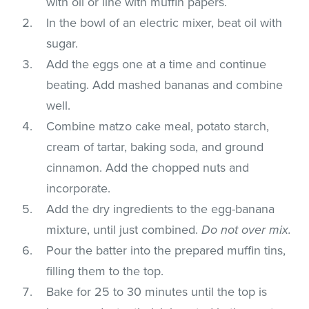
with oil or line with muffin papers.
In the bowl of an electric mixer, beat oil with
sugar.
Add the eggs one at a time and continue
beating. Add mashed bananas and combine
well.
Combine matzo cake meal, potato starch,
cream of tartar, baking soda, and ground
cinnamon. Add the chopped nuts and
incorporate.
Add the dry ingredients to the egg-banana
mixture, until just combined.
Do not over mix.
Pour the batter into the prepared muffin tins,
filling them to the top.
Bake for 25 to 30 minutes until the top is