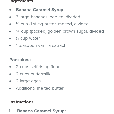
Ingredients
Banana Caramel Syrup:
3 large bananas, peeled, divided
½ cup (1 stick) butter, melted, divided
¾ cup (packed) golden brown sugar, divided
¼ cup water
1 teaspoon vanilla extract
Pancakes:
2 cups self-rising flour
2 cups buttermilk
2 large eggs
Additional melted butter
Instructions
Banana Caramel Syrup: