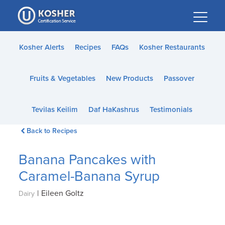
Please
note:
This
website
Kosher Alerts
Recipes
FAQs
Kosher Restaurants
includes
an
Fruits & Vegetables
New Products
Passover
accessibility
system.
Tevilas Keilim
Daf HaKashrus
Testimonials
Back to Recipes
Banana Pancakes with
Caramel-Banana Syrup
|
Eileen Goltz
Dairy