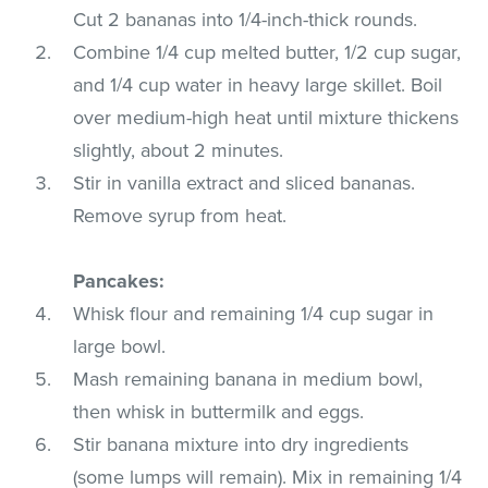
Cut 2 bananas into 1/4-inch-thick rounds.
Combine 1/4 cup melted butter, 1/2 cup sugar,
and 1/4 cup water in heavy large skillet. Boil
over medium-high heat until mixture thickens
slightly, about 2 minutes.
Stir in vanilla extract and sliced bananas.
Remove syrup from heat.
Pancakes:
Whisk flour and remaining 1/4 cup sugar in
large bowl.
Mash remaining banana in medium bowl,
then whisk in buttermilk and eggs.
Stir banana mixture into dry ingredients
(some lumps will remain). Mix in remaining 1/4