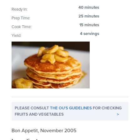
40 minutes
Ready In:
25 minutes
Prep Time:
15 minutes
Cook Time:
4 servings
Yield:
PLEASE CONSULT
THE OU'S GUIDELINES
FOR CHECKING
FRUITS AND VEGETABLES
>
Bon Appetit, November 2005