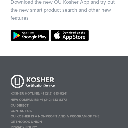
Download the new OU Kosher App and try out
the new smart product search and other new
features
KOSHER HOTLINE:
+1 (212) 613-8241
NEW COMPANIES:
+1 (212) 613-8372
OU DIRECT
CONTACT US
OU KOSHER IS A NONPROFIT AND A PROGRAM OF THE
ORTHODOX UNION
PRIVACY POLICY