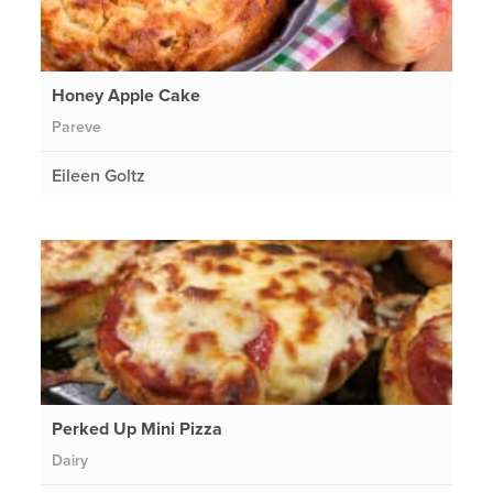
Honey Apple Cake
Pareve
Eileen Goltz
Perked Up Mini Pizza
Dairy