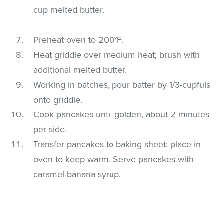
cup melted butter.
Preheat oven to 200°F.
Heat griddle over medium heat; brush with
additional melted butter.
Working in batches, pour batter by 1/3-cupfuls
onto griddle.
Cook pancakes until golden, about 2 minutes
per side.
Transfer pancakes to baking sheet; place in
oven to keep warm. Serve pancakes with
caramel-banana syrup.