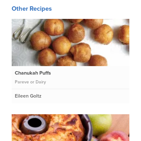
Other Recipes
Chanukah Puffs
Pareve or Dairy
Eileen Goltz