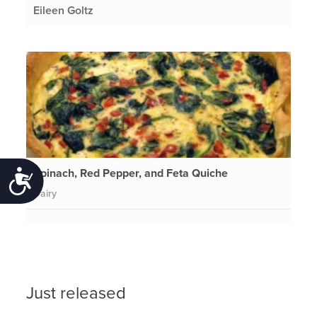
Eileen Goltz
Spinach, Red Pepper, and Feta Quiche
Accessibility
Dairy
Just released