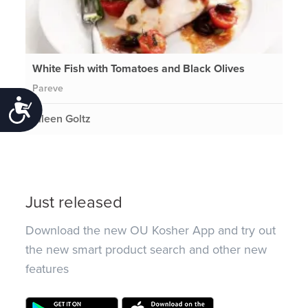
White Fish with Tomatoes and Black Olives
Pareve
Accessibility
Eileen Goltz
Just released
Download the new OU Kosher App and try out
the new smart product search and other new
features