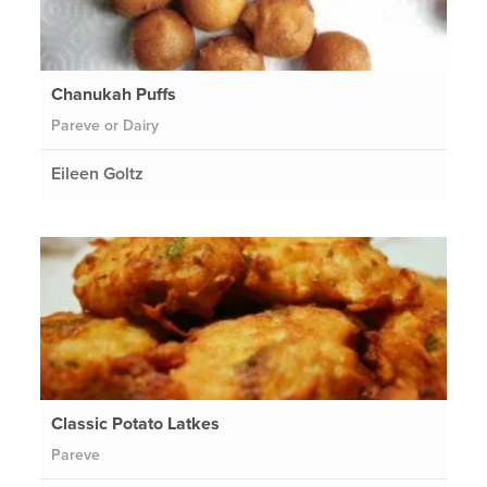
Chanukah Puffs
Pareve or Dairy
Eileen Goltz
Classic Potato Latkes
Pareve