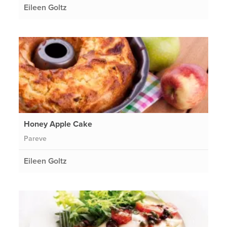
Eileen Goltz
Honey Apple Cake
Pareve
Eileen Goltz