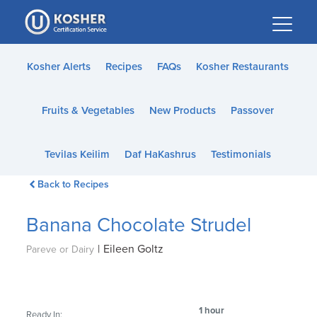
Please
note:
This
website
Kosher Alerts
Recipes
FAQs
Kosher Restaurants
includes
an
Fruits & Vegetables
New Products
Passover
accessibility
system.
Tevilas Keilim
Daf HaKashrus
Testimonials
Back to Recipes
Banana Chocolate Strudel
|
Eileen Goltz
Pareve or Dairy
1 hour
Ready In: