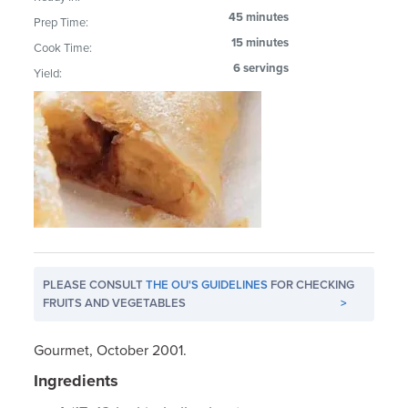
45 minutes
Prep Time:
15 minutes
Cook Time:
6 servings
Yield:
PLEASE CONSULT
THE OU'S GUIDELINES
FOR CHECKING
FRUITS AND VEGETABLES
>
Gourmet, October 2001.
Ingredients