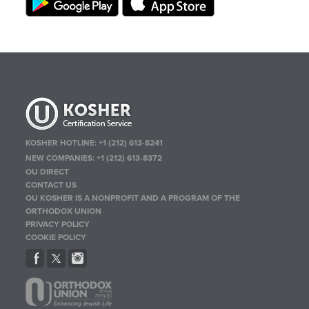
KOSHER HOTLINE:
+1 (212) 613-8241
NEW COMPANIES:
+1 (212) 613-8372
OU DIRECT
CONTACT US
OU KOSHER IS A NONPROFIT AND A PROGRAM OF THE
ORTHODOX UNION
PRIVACY POLICY
COOKIE POLICY