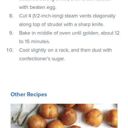
with beaten egg.
Cut 4 (1/2-inch-long) steam vents diagonally
along top of strudel with a sharp knife.
Bake in middle of oven until golden, about 12
to 15 minutes.
Cool slightly on a rack, and then dust with
confectioner’s sugar.
Other Recipes