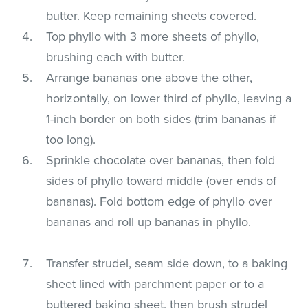
butter. Keep remaining sheets covered.
Top phyllo with 3 more sheets of phyllo,
brushing each with butter.
Arrange bananas one above the other,
horizontally, on lower third of phyllo, leaving a
1-inch border on both sides (trim bananas if
too long).
Sprinkle chocolate over bananas, then fold
sides of phyllo toward middle (over ends of
bananas). Fold bottom edge of phyllo over
bananas and roll up bananas in phyllo.
Transfer strudel, seam side down, to a baking
sheet lined with parchment paper or to a
buttered baking sheet, then brush strudel