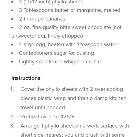
4 (17x12-inch) phyllo sheets
3 Tablespoons butter or margarine, melted
2 firm-ripe bananas
2 oz. fine-quality bittersweet chocolate (not
unsweetened), finely chopped
1 large egg, beaten with 1 teaspoon water
Confectioners sugar for dusting
Lightly sweetened whipped cream
Instructions
Cover the phyllo sheets with 2 overlapping
pieces plastic wrap and then a damp kitchen
towel until needed.
Preheat oven to 425°F.
Arrange 1 phyllo sheet on a work surface with
short side nearest you and brush with some