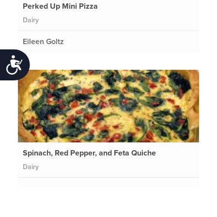
Perked Up Mini Pizza
Dairy
Eileen Goltz
Accessibility
Spinach, Red Pepper, and Feta Quiche
Dairy