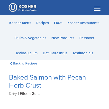
Please
note:
This
website
Kosher Alerts
Recipes
FAQs
Kosher Restaurants
includes
an
Fruits & Vegetables
New Products
Passover
accessibility
system.
Tevilas Keilim
Daf HaKashrus
Testimonials
Back to Recipes
Baked Salmon with Pecan
Herb Crust
|
Eileen Goltz
Dairy