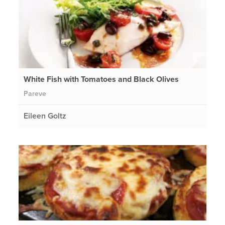
White Fish with Tomatoes and Black Olives
Pareve
Eileen Goltz