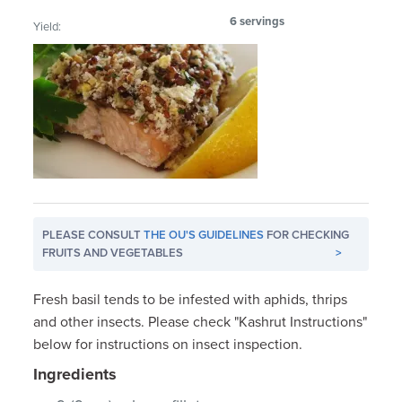
6 servings
Yield:
PLEASE CONSULT
THE OU'S GUIDELINES
FOR CHECKING
FRUITS AND VEGETABLES
>
Fresh basil tends to be infested with aphids, thrips
and other insects. Please check "Kashrut Instructions"
below for instructions on insect inspection.
Ingredients