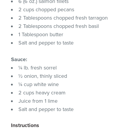
6 (6 oz.) salmon fillets
2 cups chopped pecans
2 Tablespoons chopped fresh tarragon
2 Tablespoons chopped fresh basil
1 Tablespoon butter
Salt and pepper to taste
Sauce:
¼ lb. fresh sorrel
½ onion, thinly sliced
¼ cup white wine
2 cups heavy cream
Juice from 1 lime
Salt and pepper to taste
Instructions