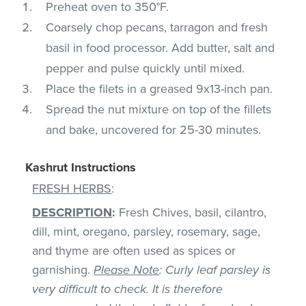
Preheat oven to 350°F.
Coarsely chop pecans, tarragon and fresh
basil in food processor. Add butter, salt and
pepper and pulse quickly until mixed.
Place the filets in a greased 9x13-inch pan.
Spread the nut mixture on top of the fillets
and bake, uncovered for 25-30 minutes.
Kashrut Instructions
FRESH HERBS
:
DESCRIPTION
:
Fresh Chives, basil, cilantro,
dill, mint, oregano, parsley, rosemary, sage,
and thyme are often used as spices or
garnishing.
Please Note
: Curly leaf parsley is
very difficult to check. It is therefore