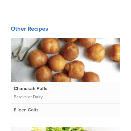
Other Recipes
Chanukah Puffs
Pareve or Dairy
Eileen Goltz