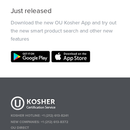
Just released
Download the new OU Kosher App and try out
the new smart product search and other new
features
KOSHER HOTLINE:
+1 (212) 613-8241
NEW COMPANIES:
+1 (212) 613-8372
OU DIRECT