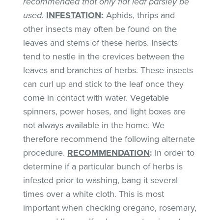
recommended that only flat leaf parsley be
used.
INFESTATION
:
Aphids, thrips and
other insects may often be found on the
leaves and stems of these herbs. Insects
tend to nestle in the crevices between the
leaves and branches of herbs. These insects
can curl up and stick to the leaf once they
come in contact with water. Vegetable
spinners, power hoses, and light boxes are
not always available in the home. We
therefore recommend the following alternate
procedure.
RECOMMENDATION
:
In order to
determine if a particular bunch of herbs is
infested prior to washing, bang it several
times over a white cloth. This is most
important when checking oregano, rosemary,