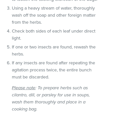
Using a heavy stream of water, thoroughly
wash off the soap and other foreign matter
from the herbs.
Check both sides of each leaf under direct
light.
If one or two insects are found, rewash the
herbs.
If any insects are found after repeating the
agitation process twice, the entire bunch
must be discarded.
Please note
: To prepare herbs such as
cilantro, dill, or parsley for use in soups,
wash them thoroughly and place in a
cooking bag.