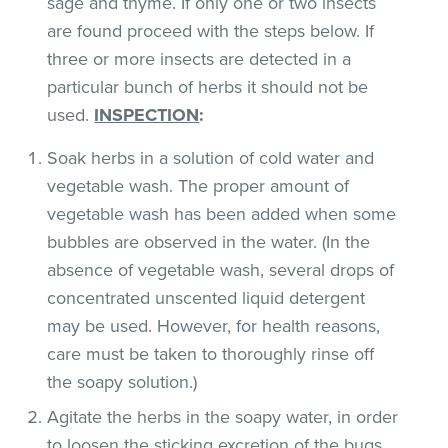
sage and thyme. If only one or two insects
are found proceed with the steps below. If
three or more insects are detected in a
particular bunch of herbs it should not be
used.
INSPECTION
:
Soak herbs in a solution of cold water and
vegetable wash. The proper amount of
vegetable wash has been added when some
bubbles are observed in the water. (In the
absence of vegetable wash, several drops of
concentrated unscented liquid detergent
may be used. However, for health reasons,
care must be taken to thoroughly rinse off
the soapy solution.)
Agitate the herbs in the soapy water, in order
to loosen the sticking excretion of the bugs.