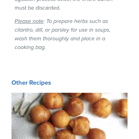
must be discarded.
Please note
: To prepare herbs such as
cilantro, dill, or parsley for use in soups,
wash them thoroughly and place in a
cooking bag.
Other Recipes