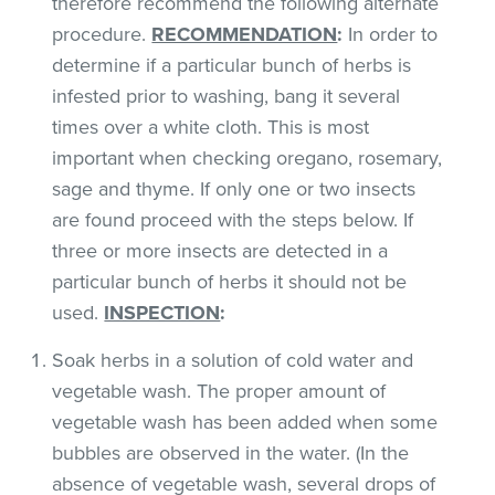
therefore recommend the following alternate
procedure.
RECOMMENDATION
:
In order to
determine if a particular bunch of herbs is
infested prior to washing, bang it several
times over a white cloth. This is most
important when checking oregano, rosemary,
sage and thyme. If only one or two insects
are found proceed with the steps below. If
three or more insects are detected in a
particular bunch of herbs it should not be
used.
INSPECTION
:
Soak herbs in a solution of cold water and
vegetable wash. The proper amount of
vegetable wash has been added when some
bubbles are observed in the water. (In the
absence of vegetable wash, several drops of