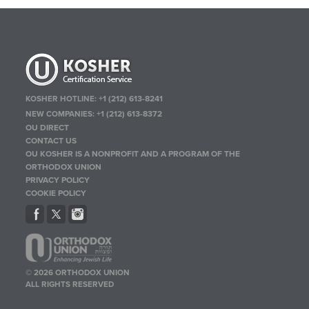
KOSHER HOTLINE:
+1 (212) 613-8241
NEW COMPANIES:
+1 (212) 613-8372
OU DIRECT
CONTACT US
OU KOSHER IS A NONPROFIT AND A PROGRAM OF THE
ORTHODOX UNION
PRIVACY POLICY
COOKIE POLICY
© 2026 ORTHODOX UNION
ALL RIGHTS RESERVED