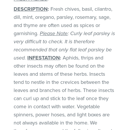
DESCRIPTION
:
Fresh chives, basil, cilantro,
dill, mint, oregano, parsley, rosemary, sage,
and thyme are often used as spices or
garnishing.
Please Note
: Curly leaf parsley is
very difficult to check. It is therefore
recommended that only flat leaf parsley be
used.
INFESTATION
:
Aphids, thrips and
other insects may often be found on the
leaves and stems of these herbs. Insects
tend to nestle in the crevices between the
leaves and branches of herbs. These insects
can curl up and stick to the leaf once they
come in contact with water. Vegetable
spinners, power hoses, and light boxes are
not always available in the home. We