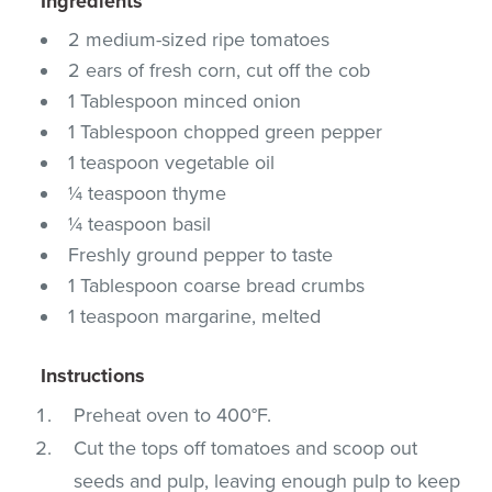
Ingredients
2 medium-sized ripe tomatoes
2 ears of fresh corn, cut off the cob
1 Tablespoon minced onion
1 Tablespoon chopped green pepper
1 teaspoon vegetable oil
¼ teaspoon thyme
¼ teaspoon basil
Freshly ground pepper to taste
1 Tablespoon coarse bread crumbs
1 teaspoon margarine, melted
Instructions
Preheat oven to 400°F.
Cut the tops off tomatoes and scoop out
seeds and pulp, leaving enough pulp to keep