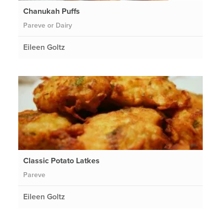
Chanukah Puffs
Pareve or Dairy
Eileen Goltz
Classic Potato Latkes
Pareve
Eileen Goltz