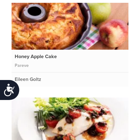
Honey Apple Cake
Pareve
Eileen Goltz
Accessibility