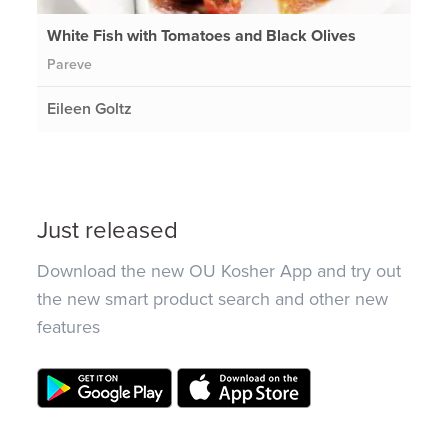
White Fish with Tomatoes and Black Olives
Pareve
Eileen Goltz
Just released
Download the new OU Kosher App and try out
the new smart product search and other new
features