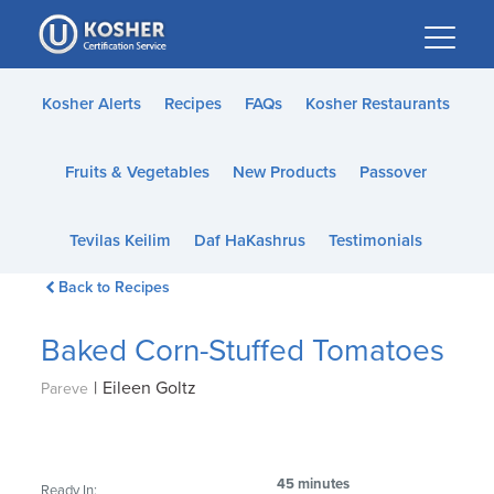
Please
note:
This
website
Kosher Alerts
Recipes
FAQs
Kosher Restaurants
includes
an
Fruits & Vegetables
New Products
Passover
accessibility
system.
Tevilas Keilim
Daf HaKashrus
Testimonials
Back to Recipes
Baked Corn-Stuffed Tomatoes
|
Eileen Goltz
Pareve
45 minutes
Ready In: