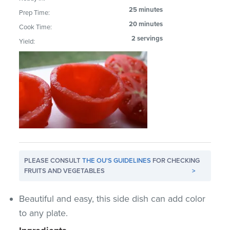
25 minutes
Prep Time:
20 minutes
Cook Time:
2 servings
Yield:
PLEASE CONSULT
THE OU'S GUIDELINES
FOR CHECKING
FRUITS AND VEGETABLES
>
Beautiful and easy, this side dish can add color
to any plate.