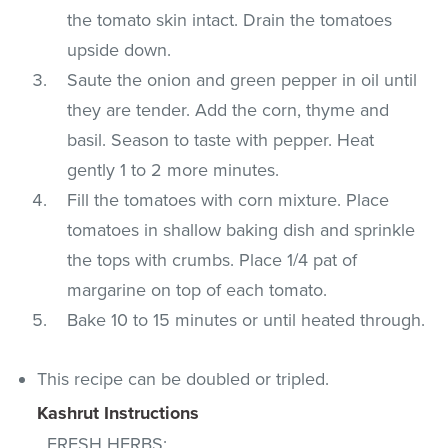
the tomato skin intact. Drain the tomatoes
upside down.
Saute the onion and green pepper in oil until
they are tender. Add the corn, thyme and
basil. Season to taste with pepper. Heat
gently 1 to 2 more minutes.
Fill the tomatoes with corn mixture. Place
tomatoes in shallow baking dish and sprinkle
the tops with crumbs. Place 1/4 pat of
margarine on top of each tomato.
Bake 10 to 15 minutes or until heated through.
This recipe can be doubled or tripled.
Kashrut Instructions
FRESH HERBS
: