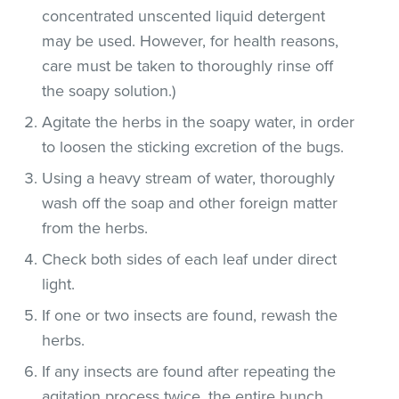
concentrated unscented liquid detergent
may be used. However, for health reasons,
care must be taken to thoroughly rinse off
the soapy solution.)
Agitate the herbs in the soapy water, in order
to loosen the sticking excretion of the bugs.
Using a heavy stream of water, thoroughly
wash off the soap and other foreign matter
from the herbs.
Check both sides of each leaf under direct
light.
If one or two insects are found, rewash the
herbs.
If any insects are found after repeating the
agitation process twice, the entire bunch