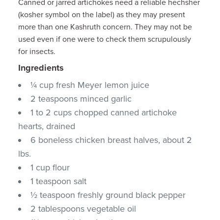
Canned or jarred artichokes need a reliable hechsher
(kosher symbol on the label) as they may present
more than one Kashruth concern. They may not be
used even if one were to check them scrupulously
for insects.
Ingredients
¼ cup fresh Meyer lemon juice
2 teaspoons minced garlic
1 to 2 cups chopped canned artichoke
hearts, drained
6 boneless chicken breast halves, about 2
lbs.
1 cup flour
1 teaspoon salt
½ teaspoon freshly ground black pepper
2 tablespoons vegetable oil