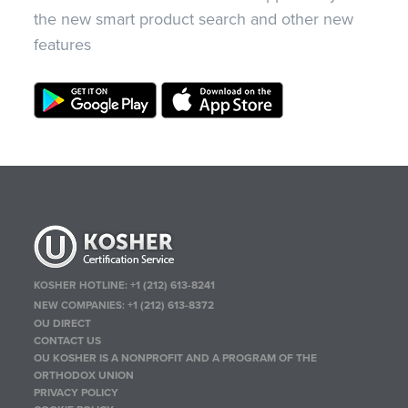
the new smart product search and other new
features
KOSHER HOTLINE:
+1 (212) 613-8241
NEW COMPANIES:
+1 (212) 613-8372
OU DIRECT
CONTACT US
OU KOSHER IS A NONPROFIT AND A PROGRAM OF THE
ORTHODOX UNION
PRIVACY POLICY