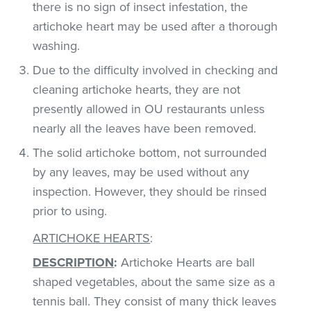
there is no sign of insect infestation, the
artichoke heart may be used after a thorough
washing.
Due to the difficulty involved in checking and
cleaning artichoke hearts, they are not
presently allowed in OU restaurants unless
nearly all the leaves have been removed.
The solid artichoke bottom, not surrounded
by any leaves, may be used without any
inspection. However, they should be rinsed
prior to using.
ARTICHOKE HEARTS
:
DESCRIPTION
:
Artichoke Hearts are ball
shaped vegetables, about the same size as a
tennis ball. They consist of many thick leaves