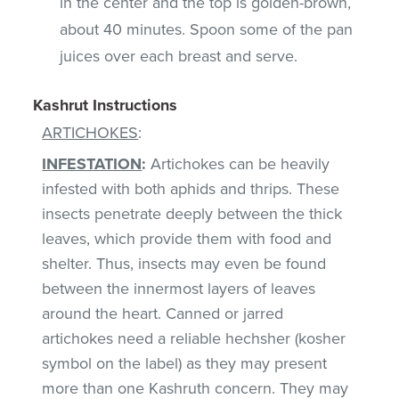
in the center and the top is golden-brown,
about 40 minutes. Spoon some of the pan
juices over each breast and serve.
Kashrut Instructions
ARTICHOKES
:
INFESTATION
:
Artichokes can be heavily
infested with both aphids and thrips. These
insects penetrate deeply between the thick
leaves, which provide them with food and
shelter. Thus, insects may even be found
between the innermost layers of leaves
around the heart. Canned or jarred
artichokes need a reliable hechsher (kosher
symbol on the label) as they may present
more than one Kashruth concern. They may