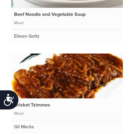
Beef Noodle and Vegetable Soup
Meat
Eileen Goltz
Accessibility
Brisket Tzimmes
Meat
Gil Marks