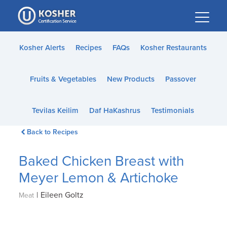
Please
note:
This
website
Kosher Alerts
Recipes
FAQs
Kosher Restaurants
includes
an
Fruits & Vegetables
New Products
Passover
accessibility
system.
Tevilas Keilim
Daf HaKashrus
Testimonials
Back to Recipes
Baked Chicken Breast with
Meyer Lemon & Artichoke
|
Eileen Goltz
Meat