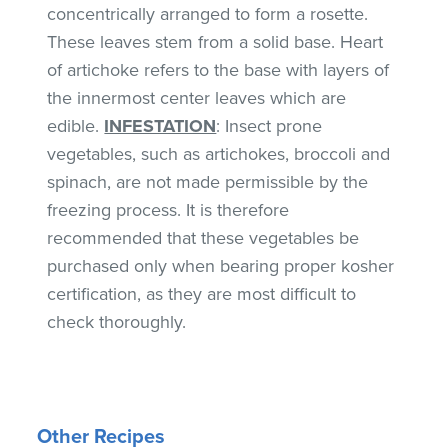
concentrically arranged to form a rosette.
These leaves stem from a solid base. Heart
of artichoke refers to the base with layers of
the innermost center leaves which are
edible.
INFESTATION
: Insect prone
vegetables, such as artichokes, broccoli and
spinach, are not made permissible by the
freezing process. It is therefore
recommended that these vegetables be
purchased only when bearing proper kosher
certification, as they are most difficult to
check thoroughly.
Other Recipes