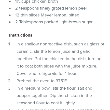
1½ cups chicken broth
2 teaspoons finely grated lemon peel
12 thin slices Meyer lemon, pitted
2 Tablespoons packed light-brown sugar
Instructions
In a shallow nonreactive dish, such as glass or
ceramic, stir the lemon juice and garlic
together. Put the chicken in the dish, turning
it to coat both sides with the juice mixture.
Cover and refrigerate for 1 hour.
Preheat the oven to 375°F.
In a medium bowl, stir the flour, salt and
pepper together. Dip the chicken in the
seasoned flour to coat it lightly.