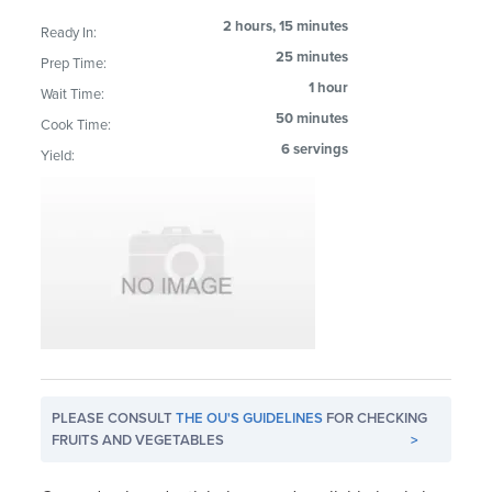
2 hours, 15 minutes
Ready In:
25 minutes
Prep Time:
1 hour
Wait Time:
50 minutes
Cook Time:
6 servings
Yield:
PLEASE CONSULT
THE OU'S GUIDELINES
FOR CHECKING
FRUITS AND VEGETABLES
>