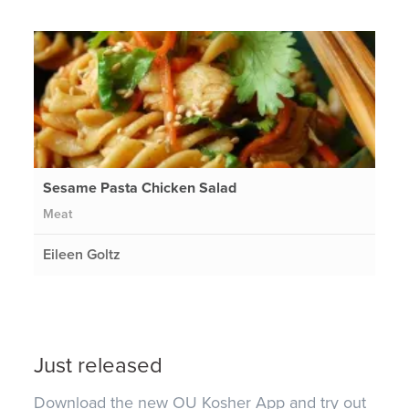
Sesame Pasta Chicken Salad
Meat
Eileen Goltz
Just released
Download the new OU Kosher App and try out