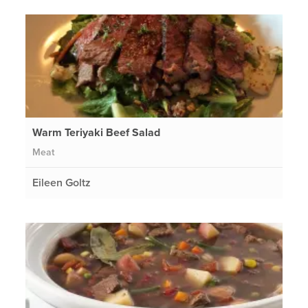
Warm Teriyaki Beef Salad
Meat
Eileen Goltz