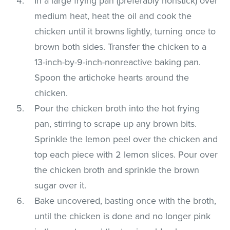
In a large frying pan (preferably nonstick) over
medium heat, heat the oil and cook the
chicken until it browns lightly, turning once to
brown both sides. Transfer the chicken to a
13-inch-by-9-inch-nonreactive baking pan.
Spoon the artichoke hearts around the
chicken.
Pour the chicken broth into the hot frying
pan, stirring to scrape up any brown bits.
Sprinkle the lemon peel over the chicken and
top each piece with 2 lemon slices. Pour over
the chicken broth and sprinkle the brown
sugar over it.
Bake uncovered, basting once with the broth,
until the chicken is done and no longer pink