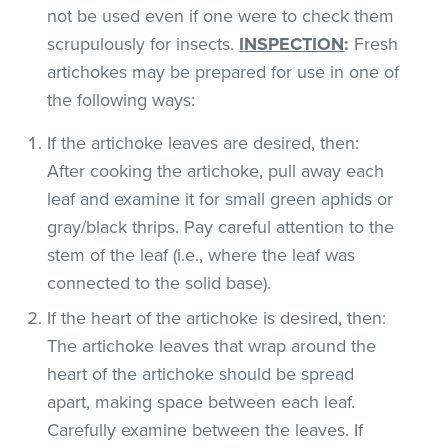
not be used even if one were to check them
scrupulously for insects.
INSPECTION
:
Fresh
artichokes may be prepared for use in one of
the following ways:
If the artichoke leaves are desired, then:
After cooking the artichoke, pull away each
leaf and examine it for small green aphids or
gray/black thrips. Pay careful attention to the
stem of the leaf (i.e., where the leaf was
connected to the solid base).
If the heart of the artichoke is desired, then:
The artichoke leaves that wrap around the
heart of the artichoke should be spread
apart, making space between each leaf.
Carefully examine between the leaves. If