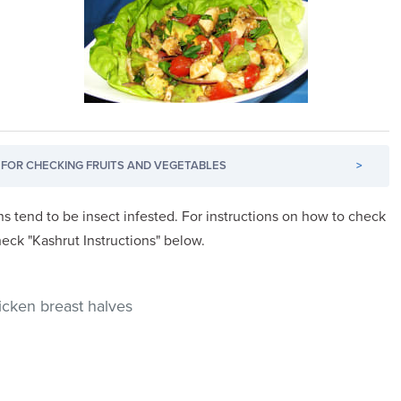
FOR CHECKING FRUITS AND VEGETABLES
>
s tend to be insect infested. For instructions on how to check
heck "Kashrut Instructions" below.
hicken breast halves