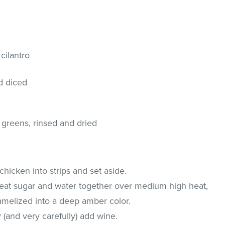
cilantro
d diced
 greens, rinsed and dried
chicken into strips and set aside.
 heat sugar and water together over medium high heat,
aramelized into a deep amber color.
(and very carefully) add wine.