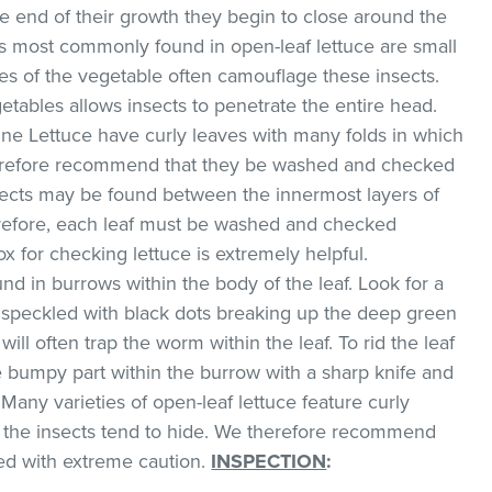
he end of their growth they begin to close around the
s most commonly found in open-leaf lettuce are small
ves of the vegetable often camouflage these insects.
etables allows insects to penetrate the entire head.
ne Lettuce have curly leaves with many folds in which
therefore recommend that they be washed and checked
sects may be found between the innermost layers of
erefore, each leaf must be washed and checked
box for checking lettuce is extremely helpful.
d in burrows within the body of the leaf. Look for a
w speckled with black dots breaking up the deep green
will often trap the worm within the leaf. To rid the leaf
he bumpy part within the burrow with a sharp knife and
Many varieties of open-leaf lettuce feature curly
h the insects tend to hide. We therefore recommend
ed with extreme caution.
INSPECTION
: