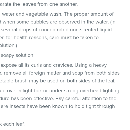
parate the leaves from one another.
ld water and vegetable wash. The proper amount of
 when some bubbles are observed in the water. (In
 several drops of concentrated non-scented liquid
, for health reasons, care must be taken to
lution.)
 soapy solution.
 expose all its curls and crevices. Using a heavy
, remove all foreign matter and soap from both sides
egetable brush may be used on both sides of the leaf.
d over a light box or under strong overhead lighting
dure has been effective. Pay careful attention to the
where insects have been known to hold tight through
ck each leaf.