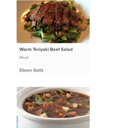
Warm Teriyaki Beef Salad
Meat
Eileen Goltz