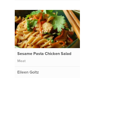
Sesame Pasta Chicken Salad
Meat
Eileen Goltz