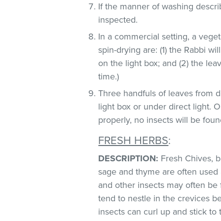
If the manner of washing descri
inspected.
In a commercial setting, a veg
spin-drying are: (1) the Rabbi wi
on the light box; and (2) the lea
time.)
Three handfuls of leaves from d
light box or under direct light.
properly, no insects will be foun
FRESH HERBS
:
DESCRIPTION:
Fresh Chives, bas
sage and thyme are often used 
and other insects may often be 
tend to nestle in the crevices 
insects can curl up and stick to