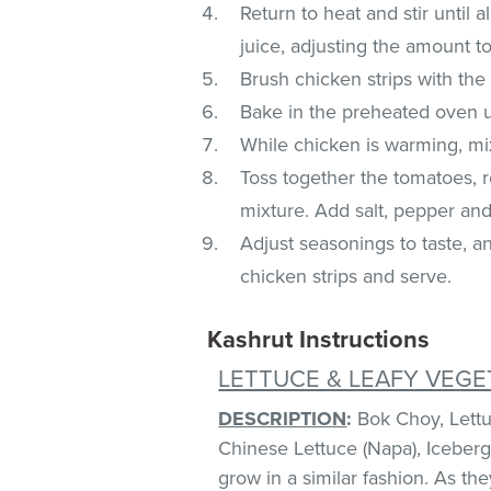
Return to heat and stir until a
juice, adjusting the amount to
Brush chicken strips with the
Bake in the preheated oven u
While chicken is warming, mi
Toss together the tomatoes, r
mixture. Add salt, pepper and
Adjust seasonings to taste, 
chicken strips and serve.
Kashrut Instructions
LETTUCE & LEAFY VEGE
DESCRIPTION
:
Bok Choy, Lettuc
Chinese Lettuce (Napa), Iceberg
grow in a similar fashion. As th