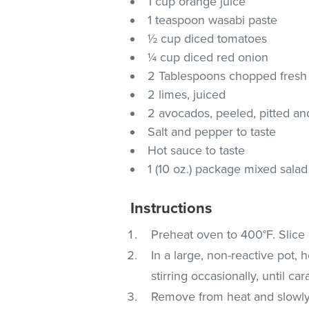
1 cup orange juice
1 teaspoon wasabi paste
½ cup diced tomatoes
¼ cup diced red onion
2 Tablespoons chopped fresh 
2 limes, juiced
2 avocados, peeled, pitted an
Salt and pepper to taste
Hot sauce to taste
1 (10 oz.) package mixed salad
Instructions
Preheat oven to 400°F. Slice 
In a large, non-reactive pot,
stirring occasionally, until c
Remove from heat and slowly 