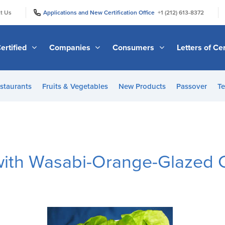
|
|
t Us
Applications and New Certification Office
+1 (212) 613-8372
ertified
Companies
Consumers
Letters of Cer
staurants
Fruits & Vegetables
New Products
Passover
Te
with Wasabi-Orange-Glazed 