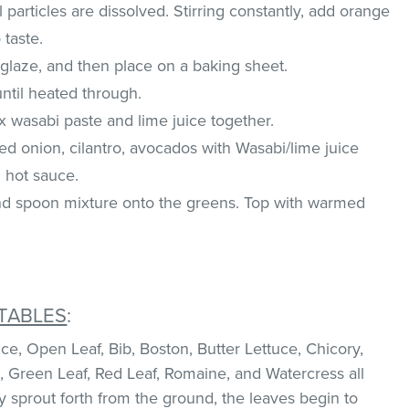
ll particles are dissolved. Stirring constantly, add orange
 taste.
 glaze, and then place on a baking sheet.
ntil heated through.
x wasabi paste and lime juice together.
ed onion, cilantro, avocados with Wasabi/lime juice
 hot sauce.
and spoon mixture onto the greens. Top with warmed
TABLES
:
e, Open Leaf, Bib, Boston, Butter Lettuce, Chicory,
, Green Leaf, Red Leaf, Romaine, and Watercress all
ey sprout forth from the ground, the leaves begin to