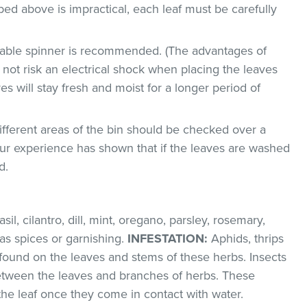
bed above is impractical, each leaf must be carefully
etable spinner is recommended. (The advantages of
ll not risk an electrical shock when placing the leaves
ves will stay fresh and moist for a longer period of
ifferent areas of the bin should be checked over a
 Our experience has shown that if the leaves are washed
d.
il, cilantro, dill, mint, oregano, parsley, rosemary,
as spices or garnishing.
INFESTATION:
Aphids, thrips
found on the leaves and stems of these herbs. Insects
between the leaves and branches of herbs. These
 the leaf once they come in contact with water.