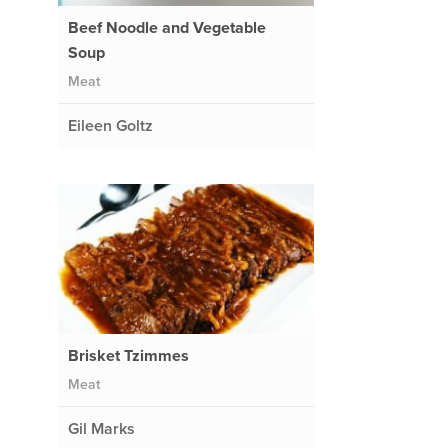
Beef Noodle and Vegetable
Soup
Meat
Eileen Goltz
Brisket Tzimmes
Meat
Gil Marks