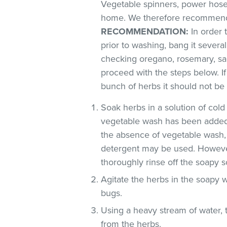
Vegetable spinners, power hoses
home. We therefore recommend 
RECOMMENDATION:
In order t
prior to washing, bang it severa
checking oregano, rosemary, sag
proceed with the steps below. If
bunch of herbs it should not be
Soak herbs in a solution of co
vegetable wash has been added
the absence of vegetable wash,
detergent may be used. However
thoroughly rinse off the soapy so
Agitate the herbs in the soapy w
bugs.
Using a heavy stream of water, 
from the herbs.