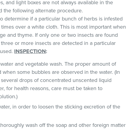
, and light boxes are not always available in the
the following alternate procedure.
o determine if a particular bunch of herbs is infested
l times over a white cloth. This is most important when
e and thyme. If only one or two insects are found
 three or more insects are detected in a particular
 used.
INSPECTION
:
ld water and vegetable wash. The proper amount of
 when some bubbles are observed in the water. (In
 several drops of concentrated unscented liquid
, for health reasons, care must be taken to
lution.)
ater, in order to loosen the sticking excretion of the
thoroughly wash off the soap and other foreign matter