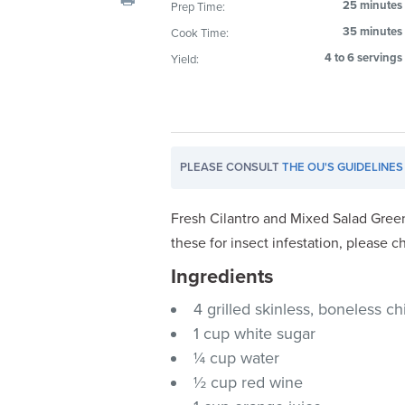
25 minutes
Prep Time:
visual
35 minutes
Cook Time:
disabilities
who
4 to 6 servings
Yield:
are
using
a
screen
PLEASE CONSULT
THE OU'S GUIDELINES
reader;
Press
Control-
Fresh Cilantro and Mixed Salad Green
F10
these for insect infestation, please c
to
Ingredients
open
an
4 grilled skinless, boneless c
accessibility
1 cup white sugar
menu.
¼ cup water
½ cup red wine