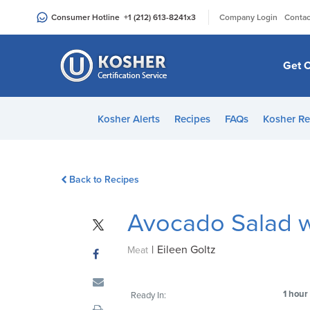
Please
|
Consumer Hotline
+1 (212) 613-8241
x3
Company Login
Contac
note:
This
website
Get C
includes
an
accessibility
Kosher Alerts
Recipes
FAQs
Kosher Re
system.
Press
Control-
Back to Recipes
F11
to
Avocado Salad 
adjust
the
|
Eileen Goltz
website
Meat
to
people
1 hour
Ready In:
with