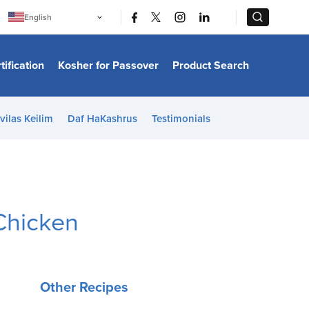
|
|
English
Português
中文
Bahasa Indonesia
tification
Kosher for Passover
Product Search
日本語
한국어
Bahasa Melayu
Español
vilas Keilim
Daf HaKashrus
Testimonials
Italiano
Français
Filipino
ไทย
Tiếng Việt
Türkçe
हिन्दी
Chicken
Other Recipes