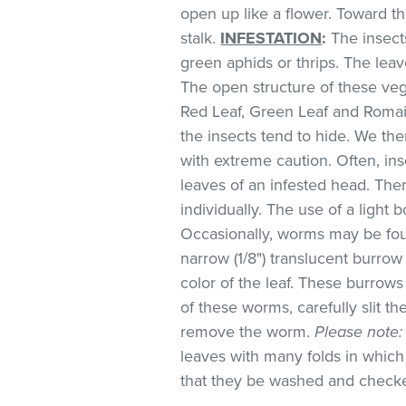
open up like a flower. Toward t
stalk.
INFESTATION
:
The insect
green aphids or thrips. The lea
The open structure of these veg
Red Leaf, Green Leaf and Romai
the insects tend to hide. We 
with extreme caution. Often, in
leaves of an infested head. Th
individually. The use of a light 
Occasionally, worms may be foun
narrow (1/8") translucent burro
color of the leaf. These burrows 
of these worms, carefully slit t
remove the worm.
Please note:
leaves with many folds in whic
that they be washed and check