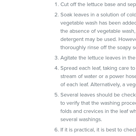
Cut off the lettuce base and se
Soak leaves in a solution of co
vegetable wash has been added
the absence of vegetable wash,
detergent may be used. However
thoroughly rinse off the soapy so
Agitate the lettuce leaves in the
Spread each leaf, taking care to
stream of water or a power hose
of each leaf. Alternatively, a v
Several leaves should be checke
to verify that the washing proce
folds and crevices in the leaf 
several washings.
If it is practical, it is best to che