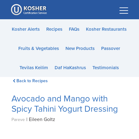
Please
note:
This
website
Kosher Alerts
Recipes
FAQs
Kosher Restaurants
includes
an
Fruits & Vegetables
New Products
Passover
accessibility
system.
Tevilas Keilim
Daf HaKashrus
Testimonials
Back to Recipes
Avocado and Mango with
Spicy Tahini Yogurt Dressing
|
Eileen Goltz
Pareve