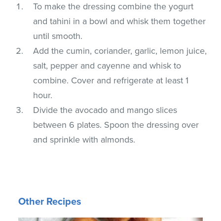
To make the dressing combine the yogurt
and tahini in a bowl and whisk them together
until smooth.
Add the cumin, coriander, garlic, lemon juice,
salt, pepper and cayenne and whisk to
combine. Cover and refrigerate at least 1
hour.
Divide the avocado and mango slices
between 6 plates. Spoon the dressing over
and sprinkle with almonds.
Other Recipes