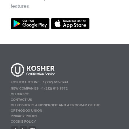
features
KOSHER HOTLINE:
+1 (212) 613-8241
NEW COMPANIES:
+1 (212) 613-8372
OU DIRECT
CONTACT US
OU KOSHER IS A NONPROFIT AND A PROGRAM OF THE
ORTHODOX UNION
PRIVACY POLICY
COOKIE POLICY