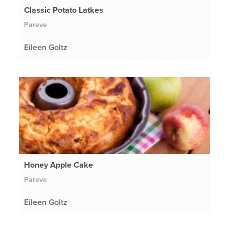
Classic Potato Latkes
Pareve
Eileen Goltz
Honey Apple Cake
Pareve
Eileen Goltz