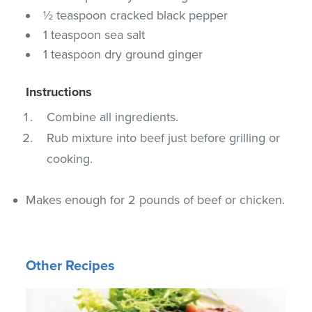
½ teaspoon cracked black pepper
1 teaspoon sea salt
1 teaspoon dry ground ginger
Instructions
Combine all ingredients.
Rub mixture into beef just before grilling or
cooking.
Makes enough for 2 pounds of beef or chicken.
Other Recipes