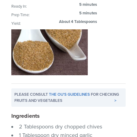
5 minutes
Ready In:
5 minutes
Prep Time:
About 4 Tablespoons
Yield:
PLEASE CONSULT
THE OU'S GUIDELINES
FOR CHECKING
FRUITS AND VEGETABLES
>
Ingredients
2 Tablespoons dry chopped chives
1 Tablespoon dry minced garlic