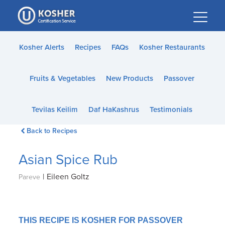
Please
note:
This
website
Kosher Alerts
Recipes
FAQs
Kosher Restaurants
includes
an
Fruits & Vegetables
New Products
Passover
accessibility
system.
Tevilas Keilim
Daf HaKashrus
Testimonials
Back to Recipes
Asian Spice Rub
|
Eileen Goltz
Pareve
THIS RECIPE IS KOSHER FOR PASSOVER