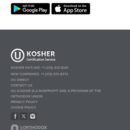
KOSHER HOTLINE:
+1 (212) 613-8241
NEW COMPANIES:
+1 (212) 613-8372
OU DIRECT
CONTACT US
OU KOSHER IS A NONPROFIT AND A PROGRAM OF THE
ORTHODOX UNION
PRIVACY POLICY
COOKIE POLICY