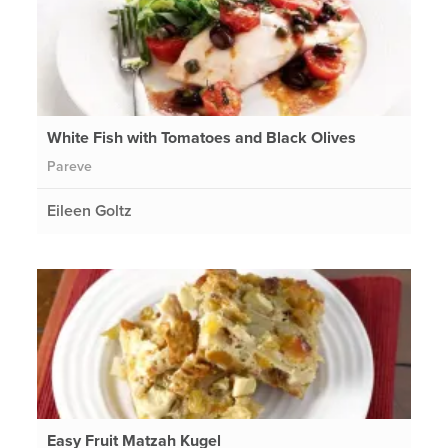
White Fish with Tomatoes and Black Olives
Pareve
Eileen Goltz
Easy Fruit Matzah Kugel