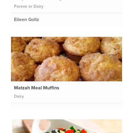
Pareve or Dairy
Eileen Goltz
Matzah Meal Muffins
Dairy