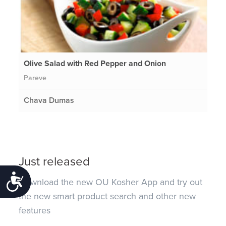
Olive Salad with Red Pepper and Onion
Pareve
Chava Dumas
Just released
Accessibility
Download the new OU Kosher App and try out
the new smart product search and other new
features