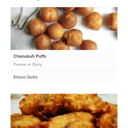
Chanukah Puffs
Pareve or Dairy
Eileen Goltz