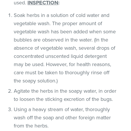
used.
INSPECTION
:
Soak herbs in a solution of cold water and
vegetable wash. The proper amount of
vegetable wash has been added when some
bubbles are observed in the water. (In the
absence of vegetable wash, several drops of
concentrated unscented liquid detergent
may be used. However, for health reasons,
care must be taken to thoroughly rinse off
the soapy solution.)
Agitate the herbs in the soapy water, in order
to loosen the sticking excretion of the bugs.
Using a heavy stream of water, thoroughly
wash off the soap and other foreign matter
from the herbs.