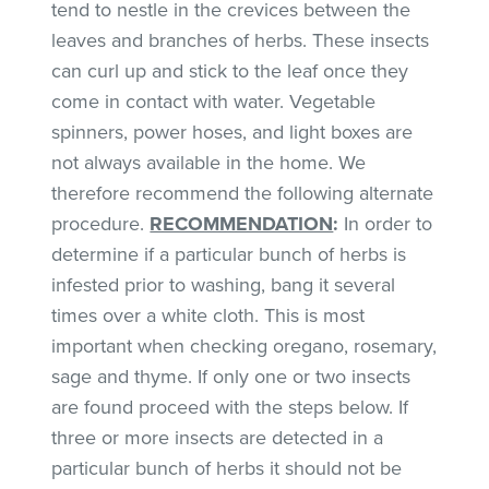
tend to nestle in the crevices between the
leaves and branches of herbs. These insects
can curl up and stick to the leaf once they
come in contact with water. Vegetable
spinners, power hoses, and light boxes are
not always available in the home. We
therefore recommend the following alternate
procedure.
RECOMMENDATION
:
In order to
determine if a particular bunch of herbs is
infested prior to washing, bang it several
times over a white cloth. This is most
important when checking oregano, rosemary,
sage and thyme. If only one or two insects
are found proceed with the steps below. If
three or more insects are detected in a
particular bunch of herbs it should not be