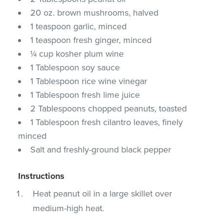
20 oz. brown mushrooms, halved
1 teaspoon garlic, minced
1 teaspoon fresh ginger, minced
¼ cup kosher plum wine
1 Tablespoon soy sauce
1 Tablespoon rice wine vinegar
1 Tablespoon fresh lime juice
2 Tablespoons chopped peanuts, toasted
1 Tablespoon fresh cilantro leaves, finely
minced
Salt and freshly-ground black pepper
Instructions
Heat peanut oil in a large skillet over
medium-high heat.