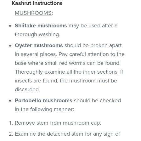
Kashrut Instructions
MUSHROOMS
:
Shiitake mushrooms
may be used after a
thorough washing.
Oyster mushrooms
should be broken apart
in several places. Pay careful attention to the
base where small red worms can be found.
Thoroughly examine all the inner sections. If
insects are found, the mushroom must be
discarded.
Portobello mushrooms
should be checked
in the following manner:
Remove stem from mushroom cap.
Examine the detached stem for any sign of