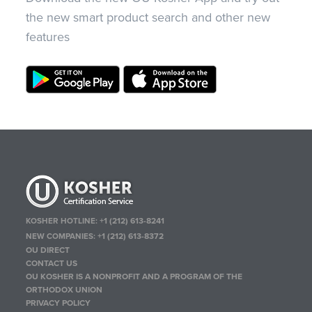
the new smart product search and other new
features
KOSHER HOTLINE:
+1 (212) 613-8241
NEW COMPANIES:
+1 (212) 613-8372
OU DIRECT
CONTACT US
OU KOSHER IS A NONPROFIT AND A PROGRAM OF THE
ORTHODOX UNION
PRIVACY POLICY