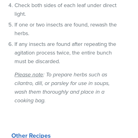
Check both sides of each leaf under direct
light.
If one or two insects are found, rewash the
herbs.
If any insects are found after repeating the
agitation process twice, the entire bunch
must be discarded.
Please note
: To prepare herbs such as
cilantro, dill, or parsley for use in soups,
wash them thoroughly and place in a
cooking bag.
Other Recipes