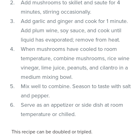
Add mushrooms to skillet and saute for 4
minutes, stirring occasionally.
Add garlic and ginger and cook for 1 minute.
Add plum wine, soy sauce, and cook until
liquid has evaporated; remove from heat.
When mushrooms have cooled to room
temperature, combine mushrooms, rice wine
vinegar, lime juice, peanuts, and cilantro in a
medium mixing bowl.
Mix well to combine. Season to taste with salt
and pepper.
Serve as an appetizer or side dish at room
temperature or chilled.
This recipe can be doubled or tripled.