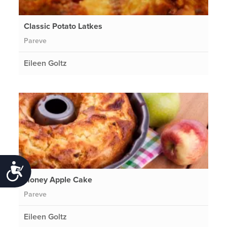
Classic Potato Latkes
Pareve
Eileen Goltz
Accessibility
Honey Apple Cake
Pareve
Eileen Goltz