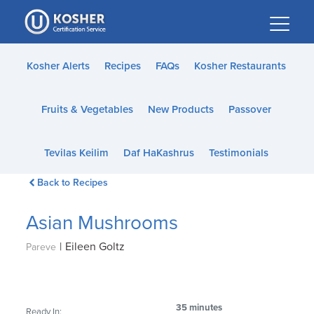
Please
note:
This
website
Kosher Alerts
Recipes
FAQs
Kosher Restaurants
includes
an
Fruits & Vegetables
New Products
Passover
accessibility
system.
Tevilas Keilim
Daf HaKashrus
Testimonials
Back to Recipes
Asian Mushrooms
|
Eileen Goltz
Pareve
35 minutes
Ready In: