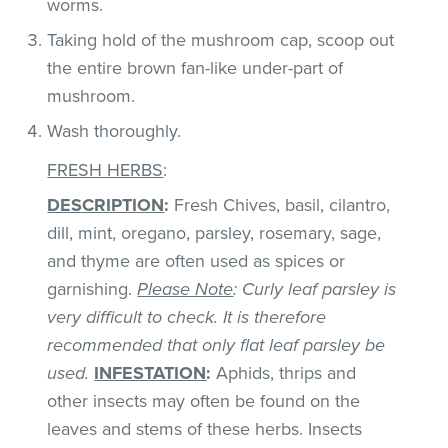
worms.
Taking hold of the mushroom cap, scoop out
the entire brown fan-like under-part of
mushroom.
Wash thoroughly.
FRESH HERBS
:
DESCRIPTION
:
Fresh Chives, basil, cilantro,
dill, mint, oregano, parsley, rosemary, sage,
and thyme are often used as spices or
garnishing.
Please Note
: Curly leaf parsley is
very difficult to check. It is therefore
recommended that only flat leaf parsley be
used.
INFESTATION
:
Aphids, thrips and
other insects may often be found on the
leaves and stems of these herbs. Insects