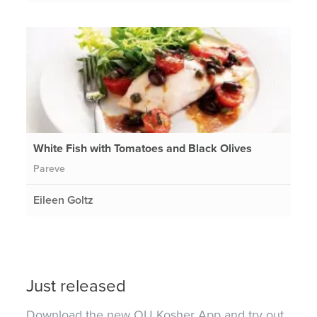
White Fish with Tomatoes and Black Olives
Pareve
Eileen Goltz
Just released
Download the new OU Kosher App and try out