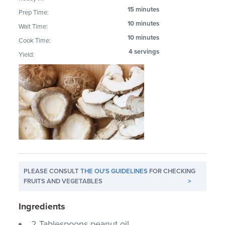
15 minutes
Prep Time:
10 minutes
Wait Time:
10 minutes
Cook Time:
4 servings
Yield:
PLEASE CONSULT
THE OU'S GUIDELINES
FOR CHECKING
FRUITS AND VEGETABLES
>
Ingredients
2 Tablespoons peanut oil