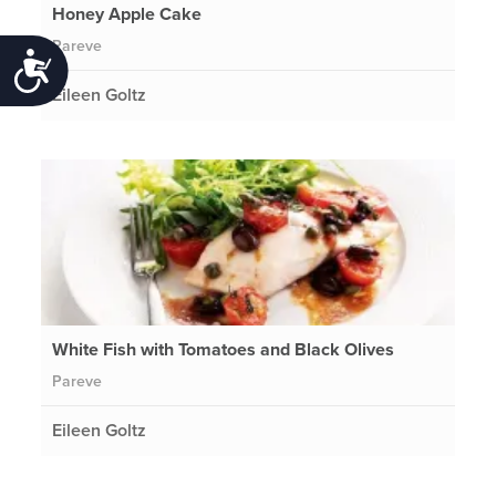
Honey Apple Cake
Pareve
Accessibility
Eileen Goltz
White Fish with Tomatoes and Black Olives
Pareve
Eileen Goltz