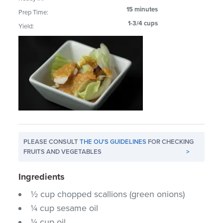
15 minutes
Prep Time:
1-3/4 cups
Yield:
PLEASE CONSULT
THE OU'S GUIDELINES
FOR CHECKING
FRUITS AND VEGETABLES
>
Ingredients
½ cup chopped scallions (green onions)
¼ cup sesame oil
¼ cup oil