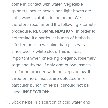
come in contact with water. Vegetable
spinners, power hoses, and light boxes are
not always available in the home. We
therefore recommend the following alternate
procedure.
RECOMMENDATION
:
In order to
determine if a particular bunch of herbs is
infested prior to washing, bang it several
times over a white cloth. This is most
important when checking oregano, rosemary,
sage and thyme. If only one or two insects
are found proceed with the steps below. If
three or more insects are detected in a
particular bunch of herbs it should not be
used.
INSPECTION
:
Soak herbs in a solution of cold water and