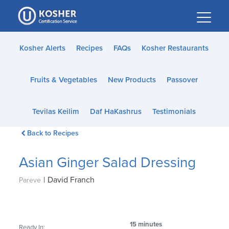
Please
note:
This
website
Kosher Alerts
Recipes
FAQs
Kosher Restaurants
includes
an
Fruits & Vegetables
New Products
Passover
accessibility
system.
Tevilas Keilim
Daf HaKashrus
Testimonials
Back to Recipes
Asian Ginger Salad Dressing
|
David Franch
Pareve
15 minutes
Ready In: