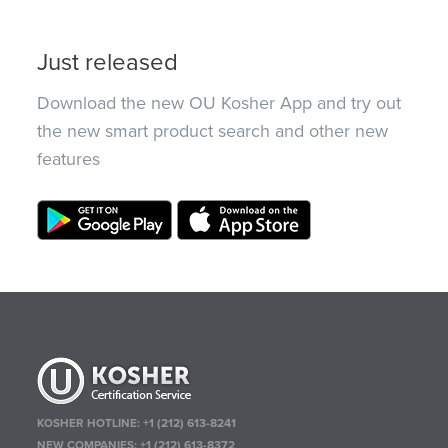
Just released
Download the new OU Kosher App and try out
the new smart product search and other new
features
KOSHER HOTLINE:
+1 (212) 613-8241
NEW COMPANIES:
+1 (212) 613-8372