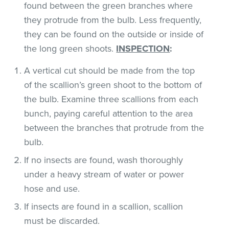
found between the green branches where
they protrude from the bulb. Less frequently,
they can be found on the outside or inside of
the long green shoots.
INSPECTION
:
A vertical cut should be made from the top
of the scallion’s green shoot to the bottom of
the bulb. Examine three scallions from each
bunch, paying careful attention to the area
between the branches that protrude from the
bulb.
If no insects are found, wash thoroughly
under a heavy stream of water or power
hose and use.
If insects are found in a scallion, scallion
must be discarded.