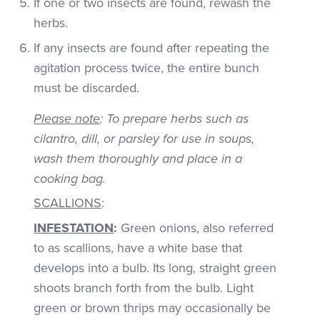
If one or two insects are found, rewash the
herbs.
If any insects are found after repeating the
agitation process twice, the entire bunch
must be discarded.
Please note
: To prepare herbs such as
cilantro, dill, or parsley for use in soups,
wash them thoroughly and place in a
cooking bag.
SCALLIONS
:
INFESTATION
:
Green onions, also referred
to as scallions, have a white base that
develops into a bulb. Its long, straight green
shoots branch forth from the bulb. Light
green or brown thrips may occasionally be