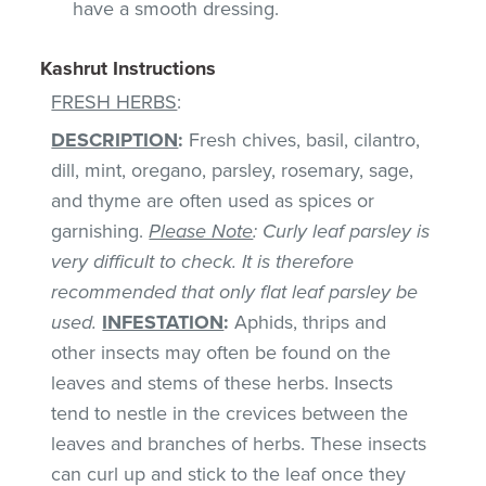
have a smooth dressing.
Kashrut Instructions
FRESH HERBS
:
DESCRIPTION
:
Fresh chives, basil, cilantro,
dill, mint, oregano, parsley, rosemary, sage,
and thyme are often used as spices or
garnishing.
Please Note
: Curly leaf parsley is
very difficult to check. It is therefore
recommended that only flat leaf parsley be
used.
INFESTATION
:
Aphids, thrips and
other insects may often be found on the
leaves and stems of these herbs. Insects
tend to nestle in the crevices between the
leaves and branches of herbs. These insects
can curl up and stick to the leaf once they