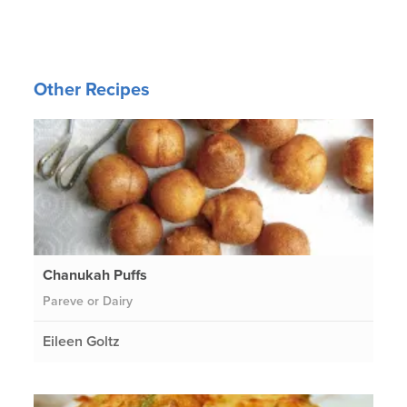
Other Recipes
Chanukah Puffs
Pareve or Dairy
Eileen Goltz