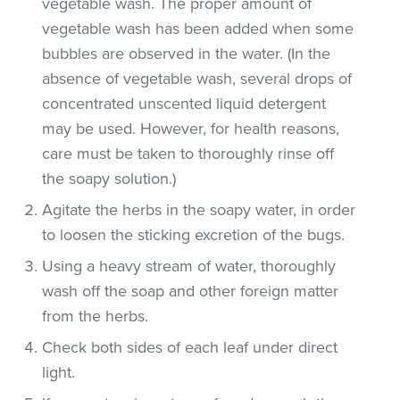
vegetable wash. The proper amount of
vegetable wash has been added when some
bubbles are observed in the water. (In the
absence of vegetable wash, several drops of
concentrated unscented liquid detergent
may be used. However, for health reasons,
care must be taken to thoroughly rinse off
the soapy solution.)
Agitate the herbs in the soapy water, in order
to loosen the sticking excretion of the bugs.
Using a heavy stream of water, thoroughly
wash off the soap and other foreign matter
from the herbs.
Check both sides of each leaf under direct
light.