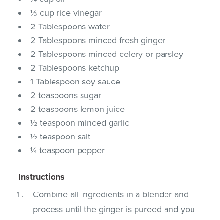
⅓ cup rice vinegar
2 Tablespoons water
2 Tablespoons minced fresh ginger
2 Tablespoons minced celery or parsley
2 Tablespoons ketchup
1 Tablespoon soy sauce
2 teaspoons sugar
2 teaspoons lemon juice
½ teaspoon minced garlic
½ teaspoon salt
¼ teaspoon pepper
Instructions
Combine all ingredients in a blender and
process until the ginger is pureed and you