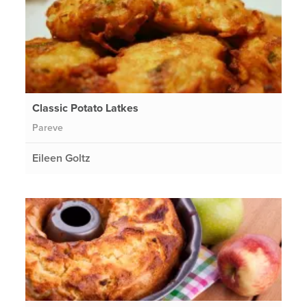
Classic Potato Latkes
Pareve
Eileen Goltz