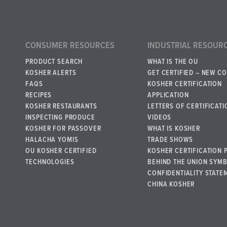
CONSUMER RESOURCES
INDUSTRIAL RESOUR
PRODUCT SEARCH
WHAT IS THE OU
KOSHER ALERTS
GET CERTIFIED – NEW C
FAQS
KOSHER CERTIFICATION
RECIPES
APPLICATION
KOSHER RESTAURANTS
LETTERS OF CERTIFICATI
INSPECTING PRODUCE
VIDEOS
KOSHER FOR PASSOVER
WHAT IS KOSHER
HALACHA YOMIS
TRADE SHOWS
OU KOSHER CERTIFIED
KOSHER CERTIFICATION 
TECHNOLOGIES
BEHIND THE UNION SYM
CONFIDENTIALITY STATE
CHINA KOSHER