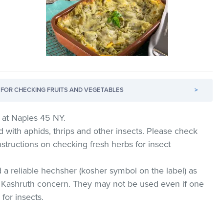
FOR CHECKING FRUITS AND VEGETABLES
>
 at Naples 45 NY.
d with aphids, thrips and other insects. Please check
nstructions on checking fresh herbs for insect
 a reliable hechsher (kosher symbol on the label) as
 Kashruth concern. They may not be used even if one
for insects.