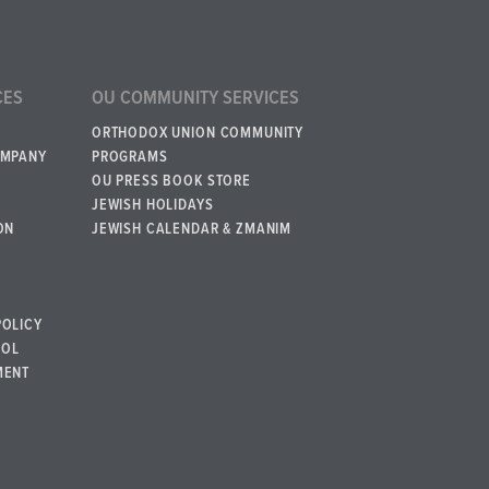
CES
OU COMMUNITY SERVICES
ORTHODOX UNION COMMUNITY
OMPANY
PROGRAMS
OU PRESS BOOK STORE
JEWISH HOLIDAYS
ON
JEWISH CALENDAR & ZMANIM
POLICY
BOL
MENT