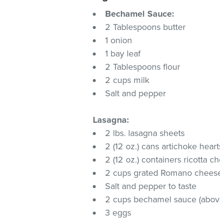
Bechamel Sauce:
2 Tablespoons butter
1 onion
1 bay leaf
2 Tablespoons flour
2 cups milk
Salt and pepper
Lasagna:
2 lbs. lasagna sheets
2 (12 oz.) cans artichoke heart
2 (12 oz.) containers ricotta c
2 cups grated Romano chees
Salt and pepper to taste
2 cups bechamel sauce (abov
3 eggs