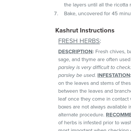
the layers until all the ricott
Bake, uncovered for 45 minu
Kashrut Instructions
FRESH HERBS
:
DESCRIPTION
:
Fresh chives, bas
sage, and thyme are often used 
parsley is very difficult to chec
parsley be used.
INFESTATION
on the leaves and stems of these
between the leaves and branches
leaf once they come in contact 
boxes are not always available
alternate procedure.
RECOMME
of herbs is infested prior to was
most important when checking o