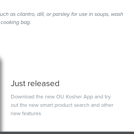
uch as cilantro, dill, or parsley for use in soups, wash
 cooking bag.
Just released
Download the new OU Kosher App and try
out the new smart product search and other
new features