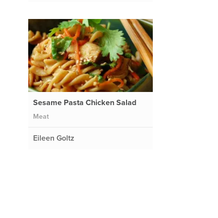
Sesame Pasta Chicken Salad
Meat
Eileen Goltz