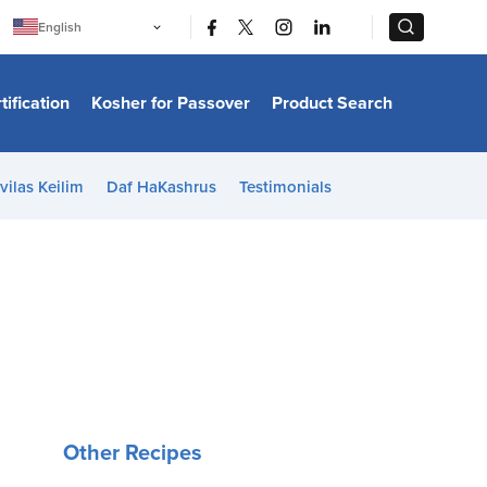
|
|
English
Português
中文
Bahasa Indonesia
tification
Kosher for Passover
Product Search
日本語
한국어
Bahasa Melayu
Español
vilas Keilim
Daf HaKashrus
Testimonials
Italiano
Français
Filipino
ไทย
Tiếng Việt
Türkçe
हिन्दी
Other Recipes