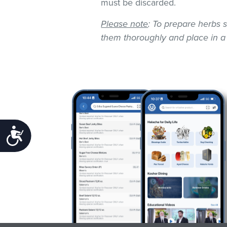
must be discarded.
Please note
: To prepare herbs s
them thoroughly and place in a
Accessibility