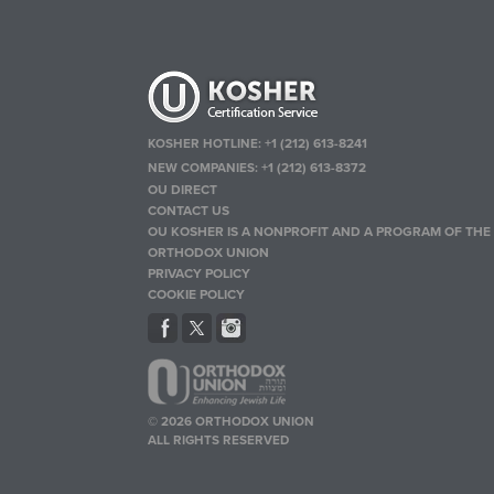
KOSHER HOTLINE:
+1 (212) 613-8241
NEW COMPANIES:
+1 (212) 613-8372
OU DIRECT
CONTACT US
OU KOSHER IS A NONPROFIT AND A PROGRAM OF THE
ORTHODOX UNION
PRIVACY POLICY
COOKIE POLICY
© 2026 ORTHODOX UNION
ALL RIGHTS RESERVED