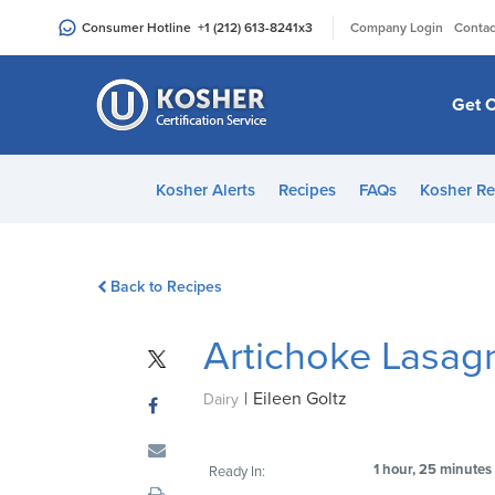
Please
|
Consumer Hotline
+1 (212) 613-8241
x3
Company Login
Contac
note:
This
website
Get C
includes
an
accessibility
Kosher Alerts
Recipes
FAQs
Kosher Re
system.
Press
Control-
Back to Recipes
F11
to
Artichoke Lasag
adjust
the
|
Eileen Goltz
website
Dairy
to
people
1 hour, 25 minutes
Ready In:
with