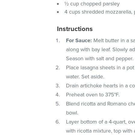
½ cup chopped parsley
4 cups shredded mozzarella, p
Instructions
For Sauce:
Melt butter in a 
along with bay leaf. Slowly ad
Season with salt and pepper.
Place lasagna sheets in a pot 
water. Set aside.
Drain artichoke hearts in a c
Preheat oven to 375°F.
Blend ricotta and Romano ch
bowl.
Layer bottom of a 4-quart, ov
with ricotta mixture, top with