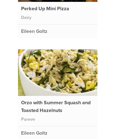
Perked Up Mini Pizza
Dairy
Eileen Goltz
Orzo with Summer Squash and
Toasted Hazelnuts
Pareve
Eileen Goltz