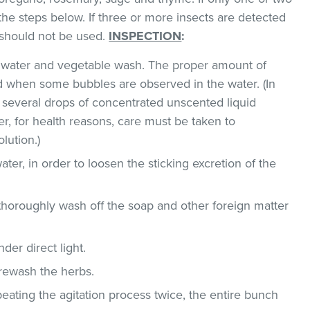
the steps below. If three or more insects are detected
t should not be used.
INSPECTION
:
ld water and vegetable wash. The proper amount of
 when some bubbles are observed in the water. (In
 several drops of concentrated unscented liquid
, for health reasons, care must be taken to
lution.)
ater, in order to loosen the sticking excretion of the
thoroughly wash off the soap and other foreign matter
der direct light.
 rewash the herbs.
epeating the agitation process twice, the entire bunch