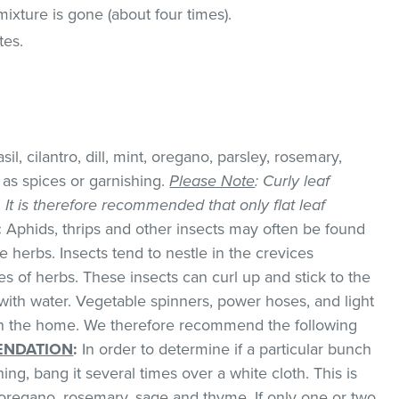
a mixture is gone (about four times).
tes.
il, cilantro, dill, mint, oregano, parsley, rosemary,
as spices or garnishing.
Please Note
: Curly leaf
k. It is therefore recommended that only flat leaf
:
Aphids, thrips and other insects may often be found
 herbs. Insects tend to nestle in the crevices
 of herbs. These insects can curl up and stick to the
with water. Vegetable spinners, power hoses, and light
 in the home. We therefore recommend the following
NDATION
:
In order to determine if a particular bunch
hing, bang it several times over a white cloth. This is
regano, rosemary, sage and thyme. If only one or two