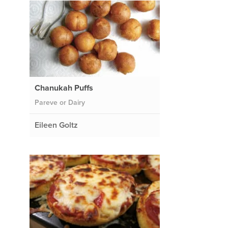
Chanukah Puffs
Pareve or Dairy
Eileen Goltz