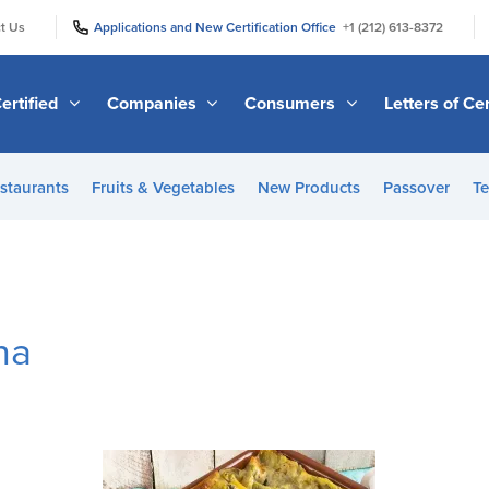
|
|
t Us
Applications and New Certification Office
+1 (212) 613-8372
ertified
Companies
Consumers
Letters of Cer
staurants
Fruits & Vegetables
New Products
Passover
Te
na