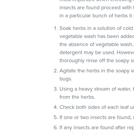
insects are found proceed with 
in a particular bunch of herbs i
Soak herbs in a solution of co
vegetable wash has been added
the absence of vegetable wash,
detergent may be used. However
thoroughly rinse off the soapy so
Agitate the herbs in the soapy w
bugs.
Using a heavy stream of water, 
from the herbs.
Check both sides of each leaf un
If one or two insects are found,
If any insects are found after r