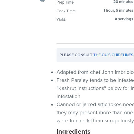
20 minutes
Prep Time:
visual
1 hour, 5 minutes
Cook Time:
disabilities
who
4 servings
Yield:
are
using
a
screen
PLEASE CONSULT
THE OU'S GUIDELINES
reader;
Press
Control-
Adapted from chef John Imbriolo
F10
Fresh Parsley tends to be infeste
to
"Kashrut Instructions" below for i
open
infestation.
an
Canned or jarred artichokes need
accessibility
they may present more than one
menu.
were to check them scrupulously 
Ingredients