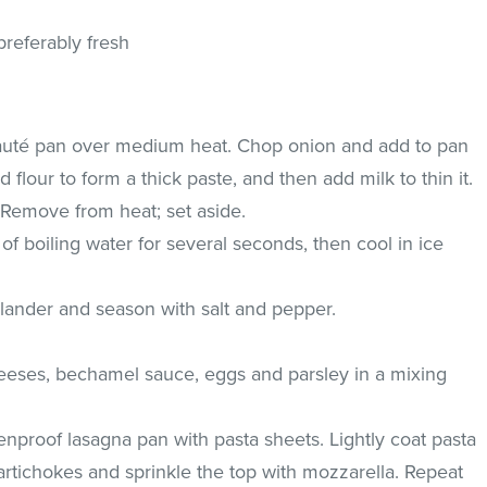
referably fresh
sauté pan over medium heat. Chop onion and add to pan
d flour to form a thick paste, and then add milk to thin it.
 Remove from heat; set aside.
of boiling water for several seconds, then cool in ice
olander and season with salt and pepper.
eeses, bechamel sauce, eggs and parsley in a mixing
enproof lasagna pan with pasta sheets. Lightly coat pasta
 artichokes and sprinkle the top with mozzarella. Repeat