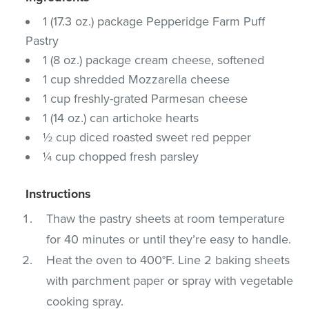
1 (17.3 oz.) package Pepperidge Farm Puff
Pastry
1 (8 oz.) package cream cheese, softened
1 cup shredded Mozzarella cheese
1 cup freshly-grated Parmesan cheese
1 (14 oz.) can artichoke hearts
½ cup diced roasted sweet red pepper
¼ cup chopped fresh parsley
Instructions
Thaw the pastry sheets at room temperature
for 40 minutes or until they’re easy to handle.
Heat the oven to 400°F. Line 2 baking sheets
with parchment paper or spray with vegetable
cooking spray.