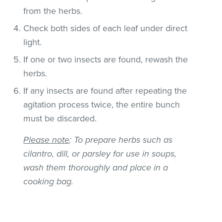
from the herbs.
Check both sides of each leaf under direct
light.
If one or two insects are found, rewash the
herbs.
If any insects are found after repeating the
agitation process twice, the entire bunch
must be discarded.
Please note
: To prepare herbs such as
cilantro, dill, or parsley for use in soups,
wash them thoroughly and place in a
cooking bag.