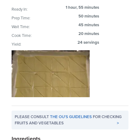
1 hour, 55 minutes
Ready In:
50 minutes
Prep Time:
45 minutes
Wait Time:
20 minutes
Cook Time:
24 servings
Yield:
PLEASE CONSULT
THE OU'S GUIDELINES
FOR CHECKING
FRUITS AND VEGETABLES
>
Ingredients