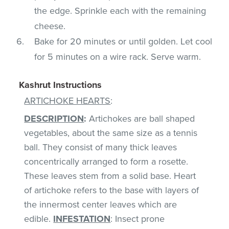
the edge. Sprinkle each with the remaining
cheese.
Bake for 20 minutes or until golden. Let cool
for 5 minutes on a wire rack. Serve warm.
Kashrut Instructions
ARTICHOKE HEARTS
:
DESCRIPTION
:
Artichokes are ball shaped
vegetables, about the same size as a tennis
ball. They consist of many thick leaves
concentrically arranged to form a rosette.
These leaves stem from a solid base. Heart
of artichoke refers to the base with layers of
the innermost center leaves which are
edible.
INFESTATION
: Insect prone