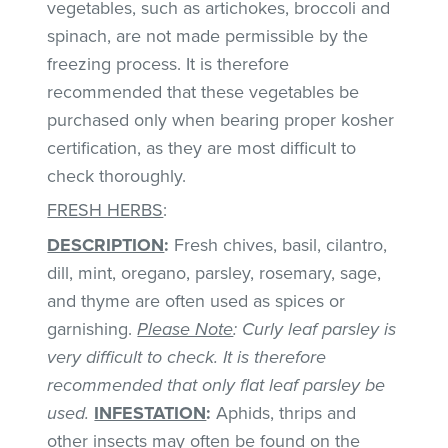
vegetables, such as artichokes, broccoli and
spinach, are not made permissible by the
freezing process. It is therefore
recommended that these vegetables be
purchased only when bearing proper kosher
certification, as they are most difficult to
check thoroughly.
FRESH HERBS
:
DESCRIPTION
:
Fresh chives, basil, cilantro,
dill, mint, oregano, parsley, rosemary, sage,
and thyme are often used as spices or
garnishing.
Please Note
: Curly leaf parsley is
very difficult to check. It is therefore
recommended that only flat leaf parsley be
used.
INFESTATION
:
Aphids, thrips and
other insects may often be found on the