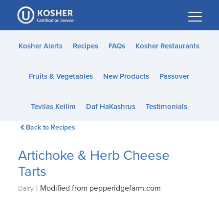
Please
note:
This
website
Kosher Alerts
Recipes
FAQs
Kosher Restaurants
includes
an
Fruits & Vegetables
New Products
Passover
accessibility
system.
Tevilas Keilim
Daf HaKashrus
Testimonials
Back to Recipes
Artichoke & Herb Cheese
Tarts
|
Modified from pepperidgefarm.com
Dairy