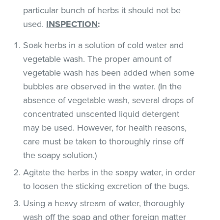
particular bunch of herbs it should not be
used.
INSPECTION
:
Soak herbs in a solution of cold water and
vegetable wash. The proper amount of
vegetable wash has been added when some
bubbles are observed in the water. (In the
absence of vegetable wash, several drops of
concentrated unscented liquid detergent
may be used. However, for health reasons,
care must be taken to thoroughly rinse off
the soapy solution.)
Agitate the herbs in the soapy water, in order
to loosen the sticking excretion of the bugs.
Using a heavy stream of water, thoroughly
wash off the soap and other foreign matter