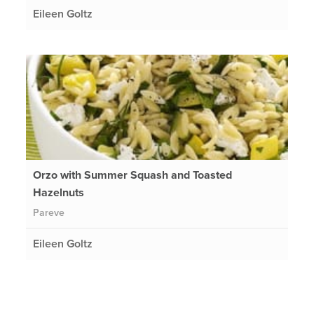
Eileen Goltz
Orzo with Summer Squash and Toasted
Hazelnuts
Pareve
Eileen Goltz