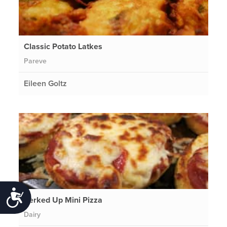
Classic Potato Latkes
Pareve
Eileen Goltz
Accessibility
Perked Up Mini Pizza
Dairy