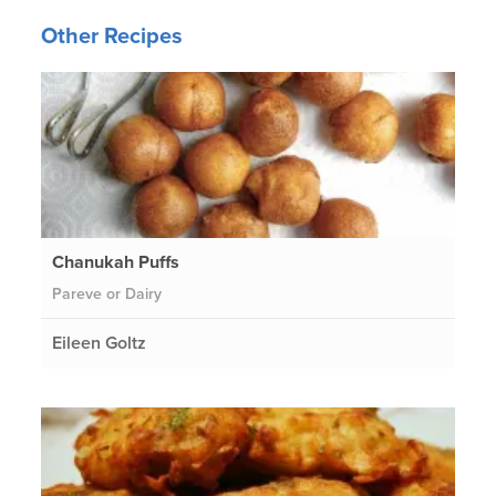
Other Recipes
Chanukah Puffs
Pareve or Dairy
Eileen Goltz