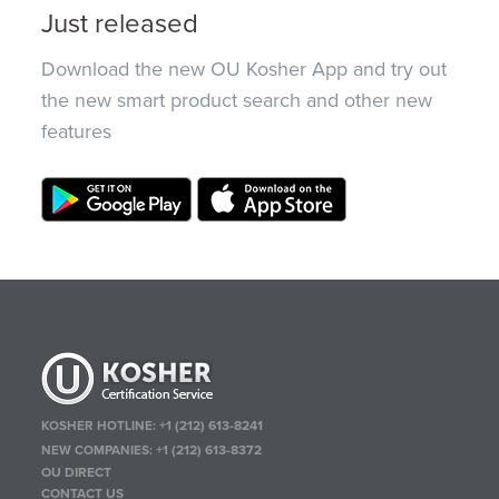
Just released
Download the new OU Kosher App and try out
the new smart product search and other new
features
KOSHER HOTLINE:
+1 (212) 613-8241
NEW COMPANIES:
+1 (212) 613-8372
OU DIRECT
CONTACT US