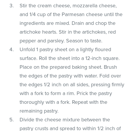
Stir the cream cheese, mozzarella cheese,
and 1/4 cup of the Parmesan cheese until the
ingredients are mixed. Drain and chop the
artichoke hearts. Stir in the artichokes, red
pepper and parsley. Season to taste.
Unfold 1 pastry sheet on a lightly floured
surface. Roll the sheet into a 12-inch square.
Place on the prepared baking sheet. Brush
the edges of the pastry with water. Fold over
the edges 1/2 inch on all sides, pressing firmly
with a fork to form a rim. Prick the pastry
thoroughly with a fork. Repeat with the
remaining pastry.
Divide the cheese mixture between the
pastry crusts and spread to within 1/2 inch of