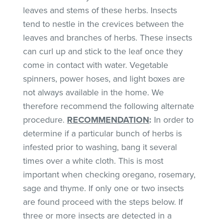
leaves and stems of these herbs. Insects
tend to nestle in the crevices between the
leaves and branches of herbs. These insects
can curl up and stick to the leaf once they
come in contact with water. Vegetable
spinners, power hoses, and light boxes are
not always available in the home. We
therefore recommend the following alternate
procedure.
RECOMMENDATION
:
In order to
determine if a particular bunch of herbs is
infested prior to washing, bang it several
times over a white cloth. This is most
important when checking oregano, rosemary,
sage and thyme. If only one or two insects
are found proceed with the steps below. If
three or more insects are detected in a