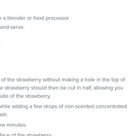
n a blender or food processor.
 and serve.
.
 of the strawberry without making a hole in the top of
he strawberry should then be cut in half, allowing you
ide of the strawberry.
 while adding a few drops of non-scented concentrated
ash.
few minutes.
face of the strawberry.