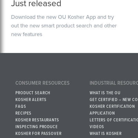
Just released
Download the new OU Kosher App and try
out the new smart product search and other
new features
CONSUMER RESOURCES
INDUSTRIAL RESOUR
PRODUCT SEARCH
WHAT IS THE OU
KOSHER ALERTS
GET CERTIFIED – NEW C
FAQS
KOSHER CERTIFICATION
RECIPES
APPLICATION
KOSHER RESTAURANTS
LETTERS OF CERTIFICATI
INSPECTING PRODUCE
VIDEOS
KOSHER FOR PASSOVER
WHAT IS KOSHER