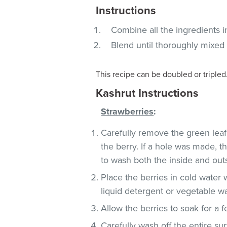
Instructions
Combine all the ingredients i
Blend until thoroughly mixed
This recipe can be doubled or tripled
Kashrut Instructions
Strawberries
:
Carefully remove the green leaf
the berry. If a hole was made, t
to wash both the inside and outs
Place the berries in cold water
liquid detergent or vegetable w
Allow the berries to soak for a 
Carefully wash off the entire sur