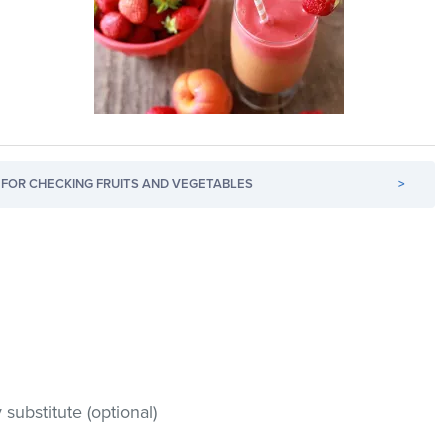
FOR CHECKING FRUITS AND VEGETABLES
>
substitute (optional)