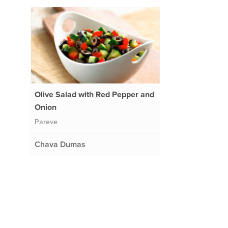
Olive Salad with Red Pepper and
Onion
Pareve
Chava Dumas