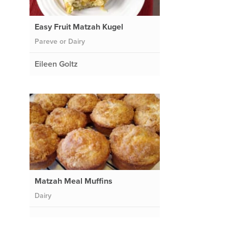
Easy Fruit Matzah Kugel
Pareve or Dairy
Eileen Goltz
Matzah Meal Muffins
Dairy