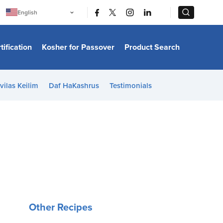
|
|
English
Português
中文
Bahasa Indonesia
tification
Kosher for Passover
Product Search
日本語
한국어
Bahasa Melayu
Español
vilas Keilim
Daf HaKashrus
Testimonials
Italiano
Français
Filipino
ไทย
Tiếng Việt
Türkçe
हिन्दी
Other Recipes