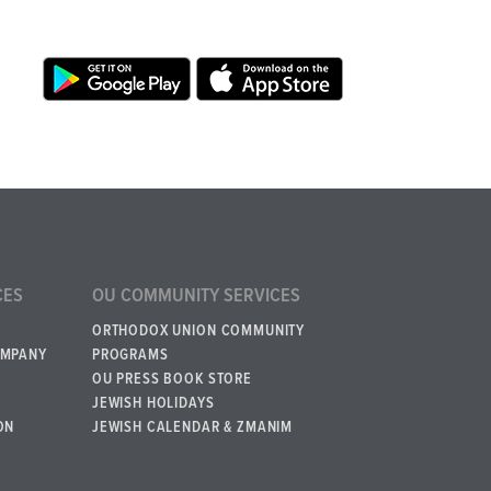
CES
OU COMMUNITY SERVICES
ORTHODOX UNION COMMUNITY
OMPANY
PROGRAMS
OU PRESS BOOK STORE
JEWISH HOLIDAYS
ON
JEWISH CALENDAR & ZMANIM