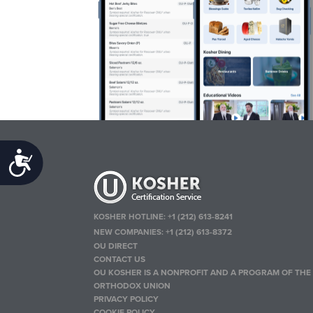
Accessibility
KOSHER HOTLINE:
+1 (212) 613-8241
NEW COMPANIES:
+1 (212) 613-8372
OU DIRECT
CONTACT US
OU KOSHER IS A NONPROFIT AND A PROGRAM OF THE
ORTHODOX UNION
PRIVACY POLICY
COOKIE POLICY