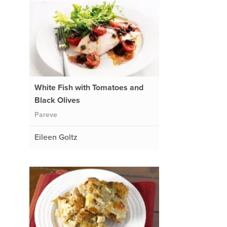
White Fish with Tomatoes and
Black Olives
Pareve
Eileen Goltz