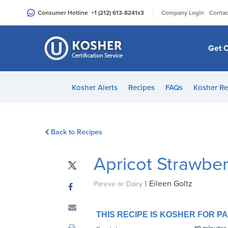
Please
|
Consumer Hotline
+1 (212) 613-8241
x3
Company Login
Contac
note:
This
website
Get C
includes
an
accessibility
Kosher Alerts
Recipes
FAQs
Kosher Re
system.
Press
Control-
Back to Recipes
F11
to
Apricot Strawbe
adjust
the
|
Eileen Goltz
website
Pareve or Dairy
to
people
THIS RECIPE IS KOSHER FOR 
with