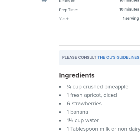
10 minutes
Ready In:
visual
10 minutes
Prep Time:
disabilities
1 serving
Yield:
who
are
using
a
screen
PLEASE CONSULT
THE OU'S GUIDELINES
reader;
Press
Ingredients
Control-
F10
¼ cup crushed pineapple
to
1 fresh apricot, diced
open
6 strawberries
an
1 banana
accessibility
1½ cup water
menu.
1 Tablespoon milk or non dairy 