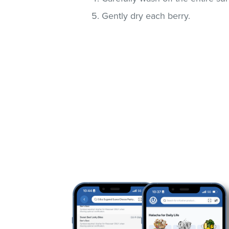
Gently dry each berry.