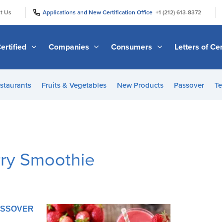
|
|
t Us
Applications and New Certification Office
+1 (212) 613-8372
ertified
Companies
Consumers
Letters of Cer
staurants
Fruits & Vegetables
New Products
Passover
Te
rry Smoothie
PASSOVER