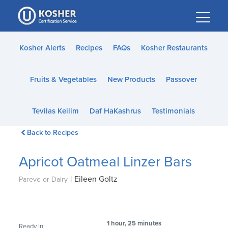
Please
note:
This
website
Kosher Alerts
Recipes
FAQs
Kosher Restaurants
includes
an
Fruits & Vegetables
New Products
Passover
accessibility
system.
Tevilas Keilim
Daf HaKashrus
Testimonials
Back to Recipes
Apricot Oatmeal Linzer Bars
|
Eileen Goltz
Pareve or Dairy
1 hour, 25 minutes
Ready In: