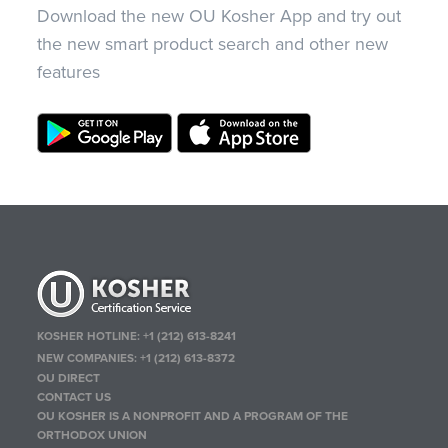
Download the new OU Kosher App and try out
the new smart product search and other new
features
KOSHER HOTLINE:
+1 (212) 613-8241
NEW COMPANIES:
+1 (212) 613-8372
OU DIRECT
CONTACT US
OU KOSHER IS A NONPROFIT AND A PROGRAM OF THE
ORTHODOX UNION