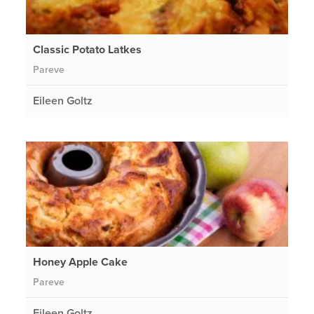
Classic Potato Latkes
Pareve
Eileen Goltz
Honey Apple Cake
Pareve
Eileen Goltz