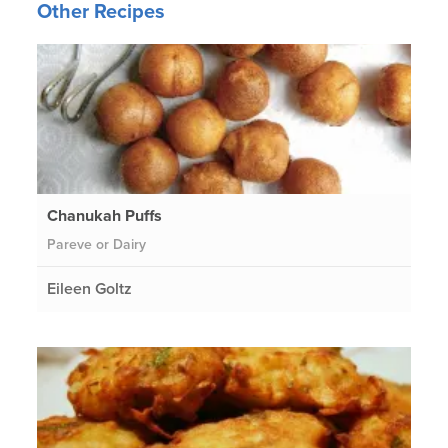
Other Recipes
Chanukah Puffs
Pareve or Dairy
Eileen Goltz