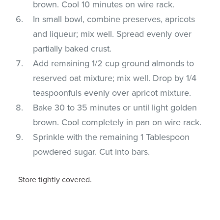
brown. Cool 10 minutes on wire rack.
In small bowl, combine preserves, apricots
and liqueur; mix well. Spread evenly over
partially baked crust.
Add remaining 1/2 cup ground almonds to
reserved oat mixture; mix well. Drop by 1/4
teaspoonfuls evenly over apricot mixture.
Bake 30 to 35 minutes or until light golden
brown. Cool completely in pan on wire rack.
Sprinkle with the remaining 1 Tablespoon
powdered sugar. Cut into bars.
Store tightly covered.