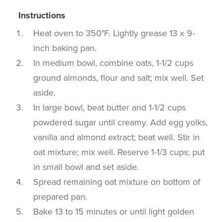
Instructions
Heat oven to 350°F. Lightly grease 13 x 9-
inch baking pan.
In medium bowl, combine oats, 1-1/2 cups
ground almonds, flour and salt; mix well. Set
aside.
In large bowl, beat butter and 1-1/2 cups
powdered sugar until creamy. Add egg yolks,
vanilla and almond extract; beat well. Stir in
oat mixture; mix well. Reserve 1-1/3 cups; put
in small bowl and set aside.
Spread remaining oat mixture on bottom of
prepared pan.
Bake 13 to 15 minutes or until light golden