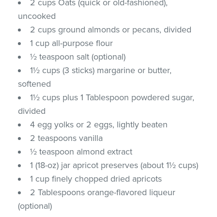
2 cups Oats (quick or old-fashioned),
uncooked
2 cups ground almonds or pecans, divided
1 cup all-purpose flour
½ teaspoon salt (optional)
1½ cups (3 sticks) margarine or butter,
softened
1½ cups plus 1 Tablespoon powdered sugar,
divided
4 egg yolks or 2 eggs, lightly beaten
2 teaspoons vanilla
½ teaspoon almond extract
1 (18-oz) jar apricot preserves (about 1½ cups)
1 cup finely chopped dried apricots
2 Tablespoons orange-flavored liqueur
(optional)