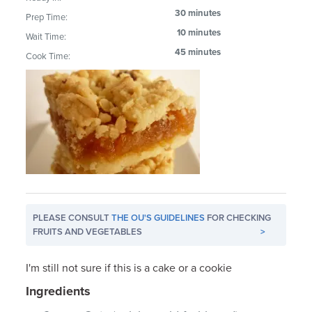
30 minutes
Prep Time:
10 minutes
Wait Time:
45 minutes
Cook Time:
PLEASE CONSULT
THE OU'S GUIDELINES
FOR CHECKING
FRUITS AND VEGETABLES
>
I'm still not sure if this is a cake or a cookie
Ingredients