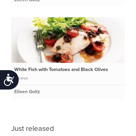
White Fish with Tomatoes and Black Olives
Accessibility
Pareve
Eileen Goltz
Just released