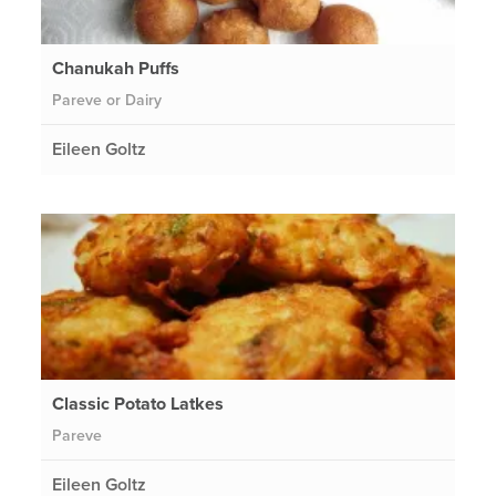
Chanukah Puffs
Pareve or Dairy
Eileen Goltz
Classic Potato Latkes
Pareve
Eileen Goltz