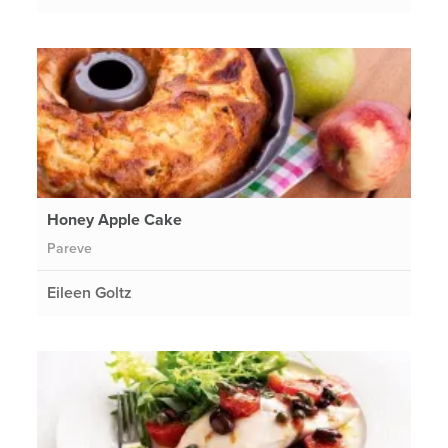
Honey Apple Cake
Pareve
Eileen Goltz