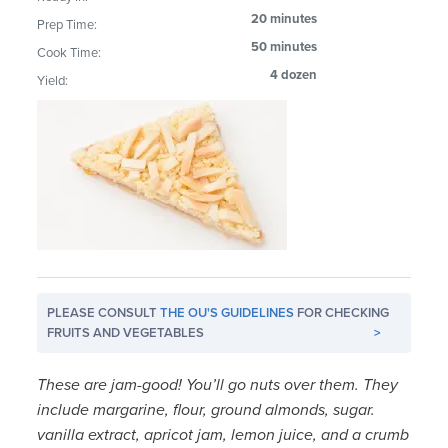
20 minutes
Prep Time:
50 minutes
Cook Time:
4 dozen
Yield:
PLEASE CONSULT
THE OU'S GUIDELINES
FOR CHECKING
FRUITS AND VEGETABLES
>
These are jam-good! You’ll go nuts over them. They
include margarine, flour, ground almonds, sugar.
vanilla extract, apricot jam, lemon juice, and a crumb