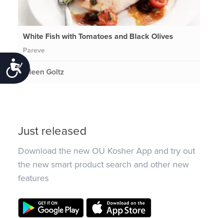
White Fish with Tomatoes and Black Olives
Pareve
Accessibility
Eileen Goltz
Just released
Download the new OU Kosher App and try out
the new smart product search and other new
features