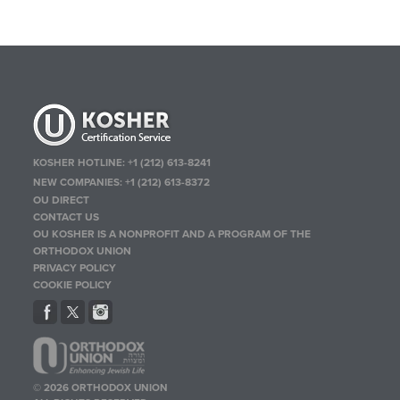
KOSHER HOTLINE:
+1 (212) 613-8241
NEW COMPANIES:
+1 (212) 613-8372
OU DIRECT
CONTACT US
OU KOSHER IS A NONPROFIT AND A PROGRAM OF THE
ORTHODOX UNION
PRIVACY POLICY
COOKIE POLICY
© 2026 ORTHODOX UNION