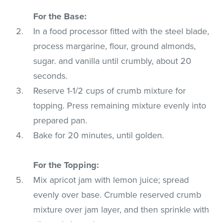
For the Base:
In a food processor fitted with the steel blade,
process margarine, flour, ground almonds,
sugar. and vanilla until crumbly, about 20
seconds.
Reserve 1-1/2 cups of crumb mixture for
topping. Press remaining mixture evenly into
prepared pan.
Bake for 20 minutes, until golden.
For the Topping:
Mix apricot jam with lemon juice; spread
evenly over base. Crumble reserved crumb
mixture over jam layer, and then sprinkle with