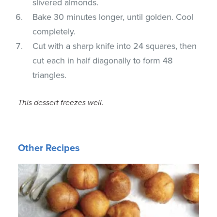
slivered almonds.
Bake 30 minutes longer, until golden. Cool
completely.
Cut with a sharp knife into 24 squares, then
cut each in half diagonally to form 48
triangles.
This dessert freezes well.
Other Recipes