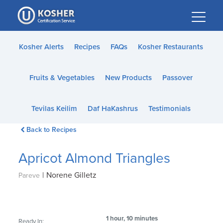
Please
note:
This
website
Kosher Alerts
Recipes
FAQs
Kosher Restaurants
includes
an
Fruits & Vegetables
New Products
Passover
accessibility
system.
Tevilas Keilim
Daf HaKashrus
Testimonials
Back to Recipes
Apricot Almond Triangles
|
Norene Gilletz
Pareve
1 hour, 10 minutes
Ready In: