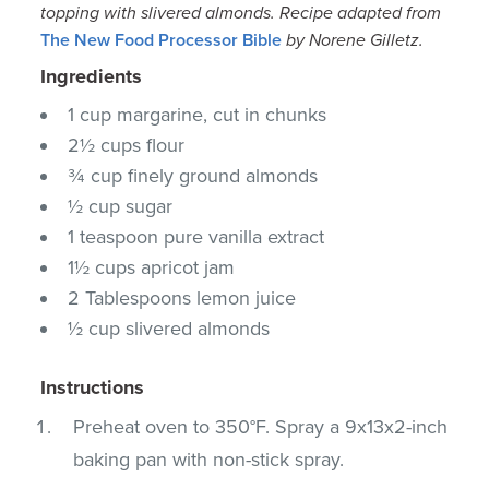
topping with slivered almonds.
Recipe adapted from
The New Food Processor Bible
by Norene Gilletz.
Ingredients
1 cup margarine, cut in chunks
2½ cups flour
¾ cup finely ground almonds
½ cup sugar
1 teaspoon pure vanilla extract
1½ cups apricot jam
2 Tablespoons lemon juice
½ cup slivered almonds
Instructions
Preheat oven to 350°F. Spray a 9x13x2-inch
baking pan with non-stick spray.