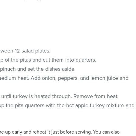
tween 12 salad plates.
 of the pitas and cut them into quarters.
spinach and set the dishes aside.
er medium heat. Add onion, peppers, and lemon juice and
k until turkey is heated through. Remove from heat.
Top the pita quarters with the hot apple turkey mixture and
 up early and reheat it just before serving. You can also