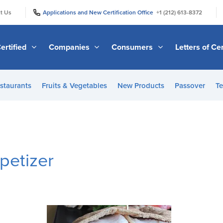
|
|
t Us
Applications and New Certification Office
+1 (212) 613-8372
ertified
Companies
Consumers
Letters of Cer
staurants
Fruits & Vegetables
New Products
Passover
Te
petizer