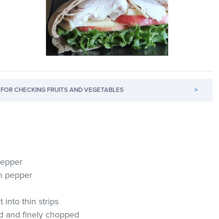
FOR CHECKING FRUITS AND VEGETABLES
>
pepper
en pepper
 into thin strips
ed and finely chopped