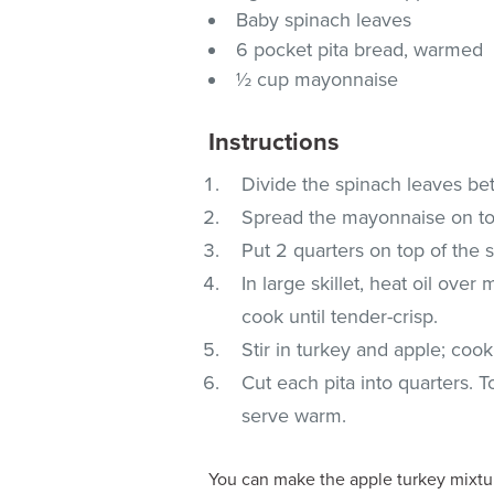
Baby spinach leaves
6 pocket pita bread, warmed
½ cup mayonnaise
Instructions
Divide the spinach leaves be
Spread the mayonnaise on top
Put 2 quarters on top of the 
In large skillet, heat oil ov
cook until tender-crisp.
Stir in turkey and apple; coo
Cut each pita into quarters. 
serve warm.
You can make the apple turkey mixture