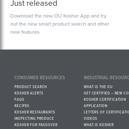
Just released
Download the new OU Kosher App and try
out the new smart product search and other
new features
CONSUMER RESOURCES
INDUSTRIAL RESOUR
PRODUCT SEARCH
WHAT IS THE OU
KOSHER ALERTS
GET CERTIFIED – NEW C
FAQS
KOSHER CERTIFICATION
RECIPES
APPLICATION
KOSHER RESTAURANTS
LETTERS OF CERTIFICATI
INSPECTING PRODUCE
VIDEOS
KOSHER FOR PASSOVER
WHAT IS KOSHER