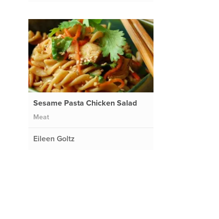
Sesame Pasta Chicken Salad
Meat
Eileen Goltz