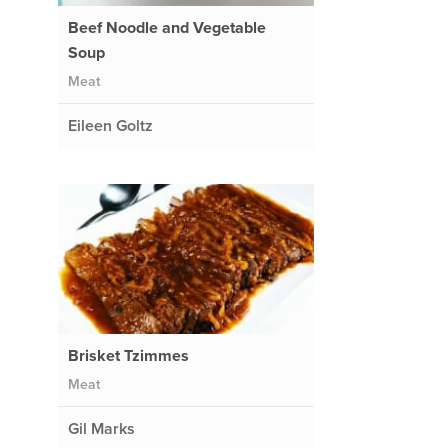
Beef Noodle and Vegetable
Soup
Meat
Eileen Goltz
Brisket Tzimmes
Meat
Gil Marks