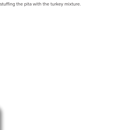
stuffing the pita with the turkey mixture.