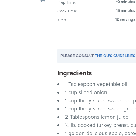
10 minutes
Prep Time:
visual
15 minutes
Cook Time:
disabilities
who
12 servings
Yield:
are
using
a
screen
PLEASE CONSULT
THE OU'S GUIDELINES
reader;
Press
Ingredients
Control-
F10
1 Tablespoon vegetable oil
to
1 cup sliced onion
open
1 cup thinly sliced sweet red 
an
1 cup thinly sliced sweet gre
accessibility
2 Tablespoons lemon juice
menu.
½ lb. cooked turkey breast, cut
1 golden delicious apple, cor