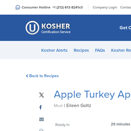
Please
|
Consumer Hotline
+1 (212) 613-8241
x3
Company Login
Contac
note:
This
website
Get C
includes
an
accessibility
Kosher Alerts
Recipes
FAQs
Kosher Re
system.
Press
Control-
Back to Recipes
F11
to
Apple Turkey Ap
adjust
the
|
Eileen Goltz
website
Meat
to
people
25 minutes
Ready In:
with