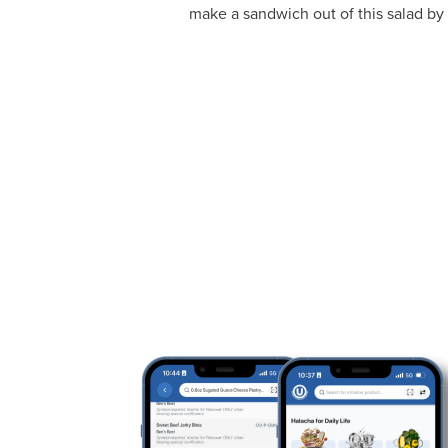
make a sandwich out of this salad by 