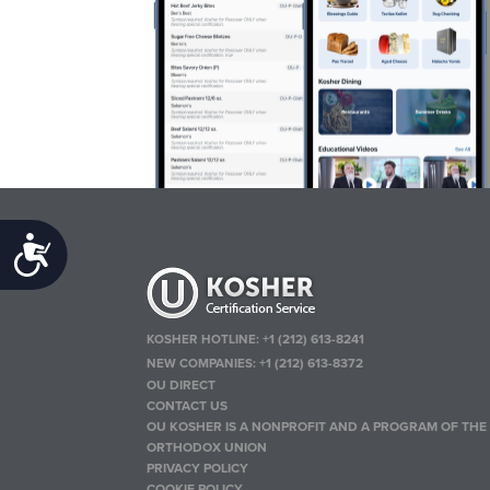
Accessibility
KOSHER HOTLINE:
+1 (212) 613-8241
NEW COMPANIES:
+1 (212) 613-8372
OU DIRECT
CONTACT US
OU KOSHER IS A NONPROFIT AND A PROGRAM OF THE
ORTHODOX UNION
PRIVACY POLICY
COOKIE POLICY