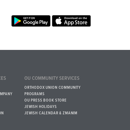
CES
OU COMMUNITY SERVICES
ORTHODOX UNION COMMUNITY
OMPANY
PROGRAMS
OU PRESS BOOK STORE
JEWISH HOLIDAYS
ON
JEWISH CALENDAR & ZMANIM