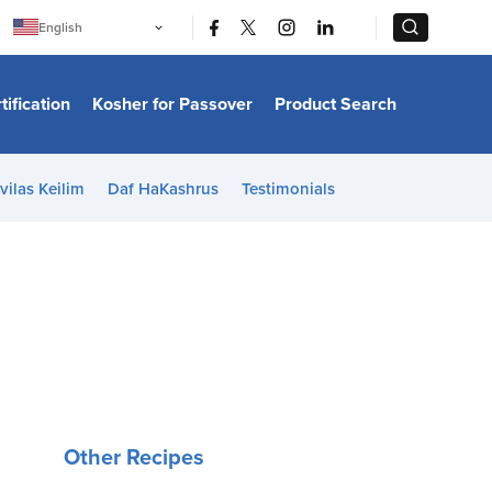
|
|
English
Português
中文
Bahasa Indonesia
tification
Kosher for Passover
Product Search
日本語
한국어
Bahasa Melayu
Español
vilas Keilim
Daf HaKashrus
Testimonials
Italiano
Français
Filipino
ไทย
Tiếng Việt
Türkçe
हिन्दी
Other Recipes