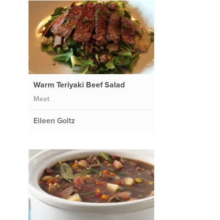
Warm Teriyaki Beef Salad
Meat
Eileen Goltz