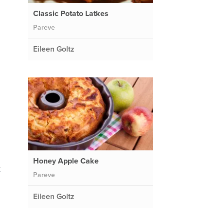
Classic Potato Latkes
Pareve
Eileen Goltz
Honey Apple Cake
k
Pareve
Eileen Goltz