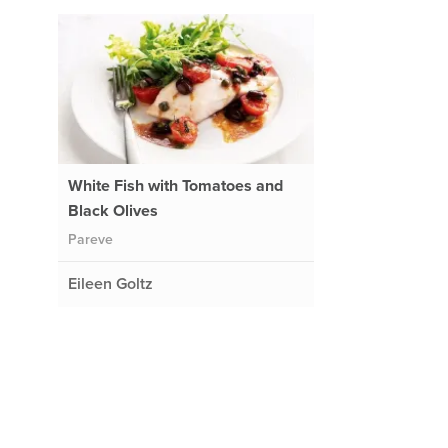
White Fish with Tomatoes and
Black Olives
Pareve
Eileen Goltz