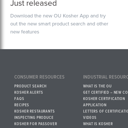
Just released
Download the new OU Kosher App and try
out the new smart product search and other
new features
CONSUMER RESOURCES
INDUSTRIAL RESOUR
PRODUCT SEARCH
WHAT IS THE OU
KOSHER ALERTS
GET CERTIFIED – NEW C
FAQS
KOSHER CERTIFICATION
RECIPES
APPLICATION
KOSHER RESTAURANTS
LETTERS OF CERTIFICATI
INSPECTING PRODUCE
VIDEOS
KOSHER FOR PASSOVER
WHAT IS KOSHER