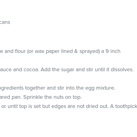
cans
e and flour (or wax paper lined & sprayed) a 9 inch
uce and cocoa. Add the sugar and stir until it dissolves.
ngredients together and stir into the egg mixture.
ared pan. Sprinkle the nuts on top.
r until top is set but edges are not dried out. A toothpic