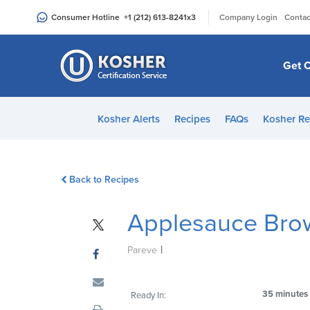
Please
|
Consumer Hotline
+1 (212) 613-8241
x3
Company Login
Contac
note:
This
website
Get C
includes
an
accessibility
Kosher Alerts
Recipes
FAQs
Kosher Re
system.
Press
Control-
Back to Recipes
F11
to
Applesauce Bro
adjust
the
|
website
Pareve
to
people
35 minutes
Ready In:
with