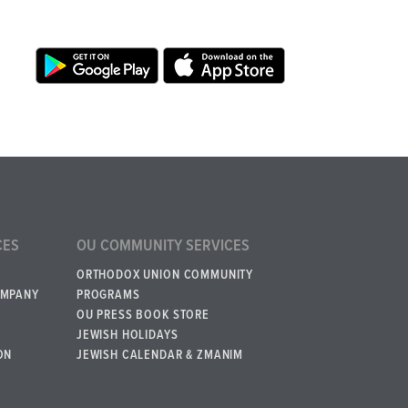
CES
OU COMMUNITY SERVICES
ORTHODOX UNION COMMUNITY
OMPANY
PROGRAMS
OU PRESS BOOK STORE
JEWISH HOLIDAYS
ON
JEWISH CALENDAR & ZMANIM