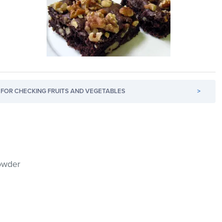
FOR CHECKING FRUITS AND VEGETABLES
>
owder