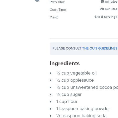
15 minutes
Prep Time:
visual
20 minutes
Cook Time:
disabilities
who
6 to 8 servings
Yield:
are
using
a
screen
PLEASE CONSULT
THE OU'S GUIDELINES
reader;
Press
Ingredients
Control-
F10
⅓ cup vegetable oil
to
½ cup applesauce
open
½ cup unsweetened cocoa p
an
½ cup sugar
accessibility
1 cup flour
menu.
1 teaspoon baking powder
½ teaspoon baking soda