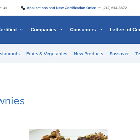
|
|
t Us
Applications and New Certification Office
+1 (212) 613-8372
ertified
Companies
Consumers
Letters of Cer
staurants
Fruits & Vegetables
New Products
Passover
Te
wnies