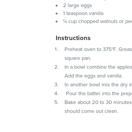
2 large eggs
1 teaspoon vanilla
¼ cup chopped walnuts or pe
Instructions
Preheat oven to 375°F. Greas
square pan.
In a bowl combine the applesa
Add the eggs and vanilla.
In another bowl mix the dry i
Pour the batter into the prep
Bake about 20 to 30 minutes o
should come out clean.