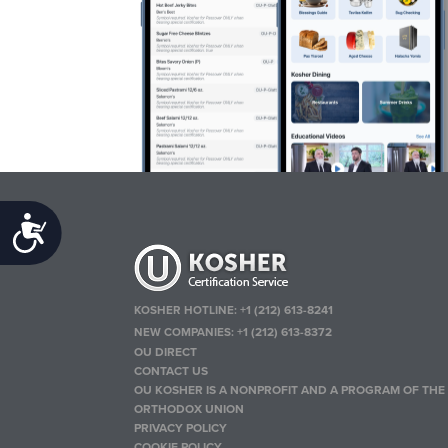
Accessibility
KOSHER HOTLINE:
+1 (212) 613-8241
NEW COMPANIES:
+1 (212) 613-8372
OU DIRECT
CONTACT US
OU KOSHER IS A NONPROFIT AND A PROGRAM OF THE
ORTHODOX UNION
PRIVACY POLICY
COOKIE POLICY