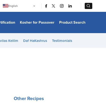
|
|
English
Português
中文
Bahasa Indonesia
tification
Kosher for Passover
Product Search
日本語
한국어
Bahasa Melayu
Español
vilas Keilim
Daf HaKashrus
Testimonials
Italiano
Français
Filipino
ไทย
Tiếng Việt
Türkçe
हिन्दी
Other Recipes