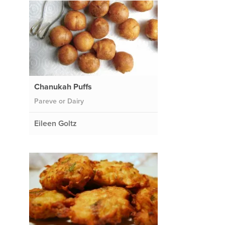
Chanukah Puffs
Pareve or Dairy
Eileen Goltz