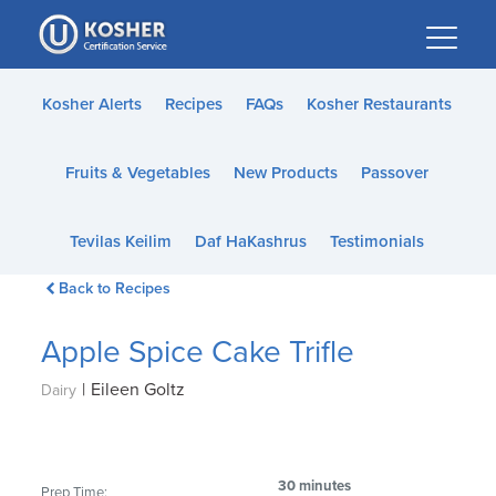
Please
note:
This
website
Kosher Alerts
Recipes
FAQs
Kosher Restaurants
includes
an
Fruits & Vegetables
New Products
Passover
accessibility
system.
Tevilas Keilim
Daf HaKashrus
Testimonials
Back to Recipes
Apple Spice Cake Trifle
|
Eileen Goltz
Dairy
30 minutes
Prep Time: