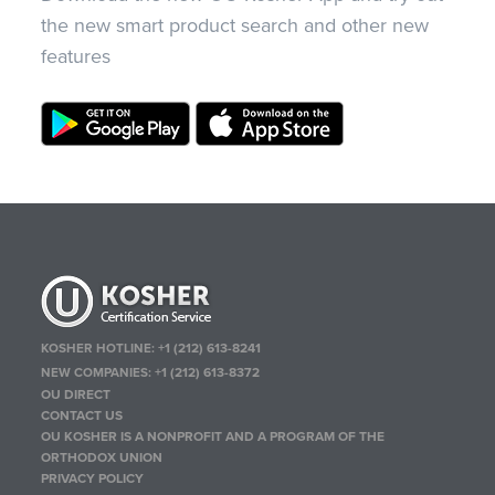
the new smart product search and other new
features
KOSHER HOTLINE:
+1 (212) 613-8241
NEW COMPANIES:
+1 (212) 613-8372
OU DIRECT
CONTACT US
OU KOSHER IS A NONPROFIT AND A PROGRAM OF THE
ORTHODOX UNION
PRIVACY POLICY