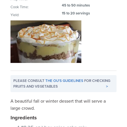
45 to 50 minutes
Cook Time:
15 to 20 servings
Yield:
PLEASE CONSULT
THE OU'S GUIDELINES
FOR CHECKING
FRUITS AND VEGETABLES
>
A beautiful fall or winter dessert that will serve a
large crowd.
Ingredients