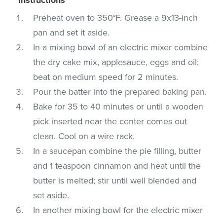
Preheat oven to 350°F. Grease a 9x13-inch
pan and set it aside.
In a mixing bowl of an electric mixer combine
the dry cake mix, applesauce, eggs and oil;
beat on medium speed for 2 minutes.
Pour the batter into the prepared baking pan.
Bake for 35 to 40 minutes or until a wooden
pick inserted near the center comes out
clean. Cool on a wire rack.
In a saucepan combine the pie filling, butter
and 1 teaspoon cinnamon and heat until the
butter is melted; stir until well blended and
set aside.
In another mixing bowl for the electric mixer