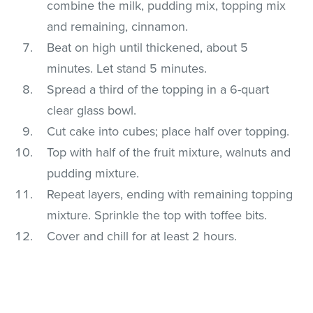
combine the milk, pudding mix, topping mix
and remaining, cinnamon.
Beat on high until thickened, about 5
minutes. Let stand 5 minutes.
Spread a third of the topping in a 6-quart
clear glass bowl.
Cut cake into cubes; place half over topping.
Top with half of the fruit mixture, walnuts and
pudding mixture.
Repeat layers, ending with remaining topping
mixture. Sprinkle the top with toffee bits.
Cover and chill for at least 2 hours.