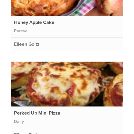
Honey Apple Cake
Pareve
Eileen Goltz
Perked Up Mini Pizza
Dairy