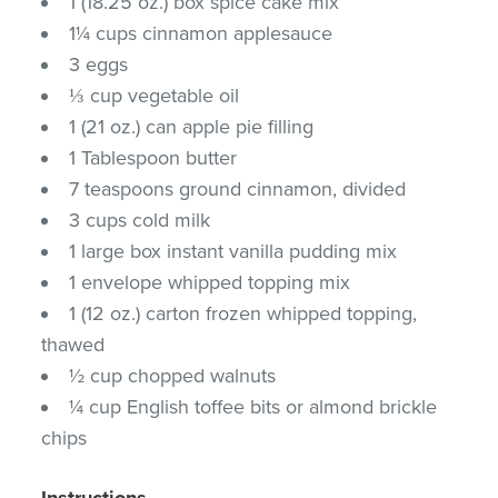
1 (18.25 oz.) box spice cake mix
1¼ cups cinnamon applesauce
3 eggs
⅓ cup vegetable oil
1 (21 oz.) can apple pie filling
1 Tablespoon butter
7 teaspoons ground cinnamon, divided
3 cups cold milk
1 large box instant vanilla pudding mix
1 envelope whipped topping mix
1 (12 oz.) carton frozen whipped topping,
thawed
½ cup chopped walnuts
¼ cup English toffee bits or almond brickle
chips
Instructions