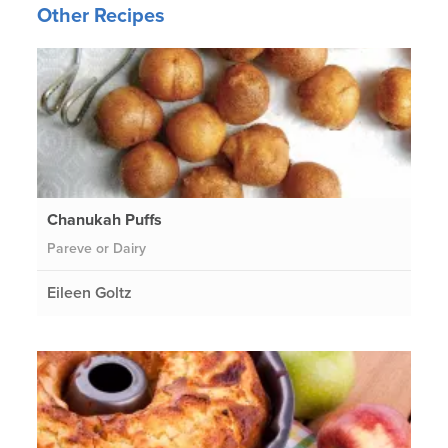
Other Recipes
Chanukah Puffs
Pareve or Dairy
Eileen Goltz