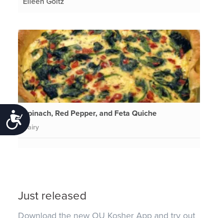
Eileen Goltz
Spinach, Red Pepper, and Feta Quiche
Accessibility
Dairy
Just released
Download the new OU Kosher App and try out