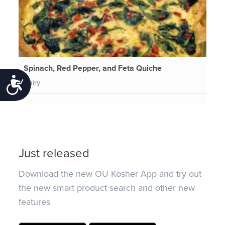
Spinach, Red Pepper, and Feta Quiche
Accessibility
Dairy
Just released
Download the new OU Kosher App and try out
the new smart product search and other new
features