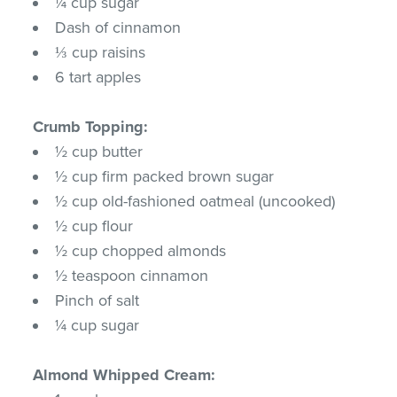
¼ cup sugar
Dash of cinnamon
⅓ cup raisins
6 tart apples
Crumb Topping:
½ cup butter
½ cup firm packed brown sugar
½ cup old-fashioned oatmeal (uncooked)
½ cup flour
½ cup chopped almonds
½ teaspoon cinnamon
Pinch of salt
¼ cup sugar
Almond Whipped Cream: