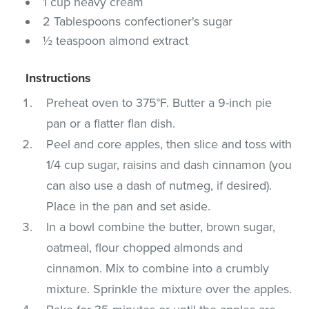
1 cup heavy cream
2 Tablespoons confectioner's sugar
½ teaspoon almond extract
Instructions
Preheat oven to 375°F. Butter a 9-inch pie
pan or a flatter flan dish.
Peel and core apples, then slice and toss with
1/4 cup sugar, raisins and dash cinnamon (you
can also use a dash of nutmeg, if desired).
Place in the pan and set aside.
In a bowl combine the butter, brown sugar,
oatmeal, flour chopped almonds and
cinnamon. Mix to combine into a crumbly
mixture. Sprinkle the mixture over the apples.