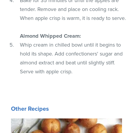
Bake for 35 minutes or until the apples are
tender. Remove and place on cooling rack.
When apple crisp is warm, it is ready to serve.
Almond Whipped Cream:
Whip cream in chilled bowl until it begins to
hold its shape. Add confectioners' sugar and
almond extract and beat until slightly stiff.
Serve with apple crisp.
Other Recipes