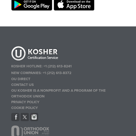
KOSHER HOTLINE:
+1 (212) 613-8241
NEW COMPANIES:
+1 (212) 613-8372
OU DIRECT
CONTACT US
OU KOSHER IS A NONPROFIT AND A PROGRAM OF THE
ORTHODOX UNION
PRIVACY POLICY
COOKIE POLICY