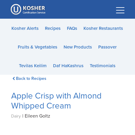
Please
note:
This
website
Kosher Alerts
Recipes
FAQs
Kosher Restaurants
includes
an
Fruits & Vegetables
New Products
Passover
accessibility
system.
Tevilas Keilim
Daf HaKashrus
Testimonials
Back to Recipes
Apple Crisp with Almond
Whipped Cream
|
Eileen Goltz
Dairy