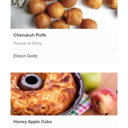
Chanukah Puffs
Pareve or Dairy
Eileen Goltz
Honey Apple Cake