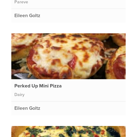
Pareve
Eileen Goltz
Perked Up Mini Pizza
Dairy
Eileen Goltz