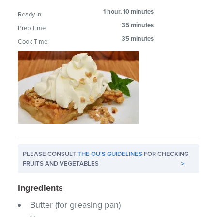
1 hour, 10 minutes
Ready In:
35 minutes
Prep Time:
35 minutes
Cook Time:
PLEASE CONSULT
THE OU'S GUIDELINES
FOR CHECKING
FRUITS AND VEGETABLES
>
Ingredients
Butter (for greasing pan)