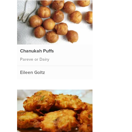
Chanukah Puffs
Pareve or Dairy
Eileen Goltz