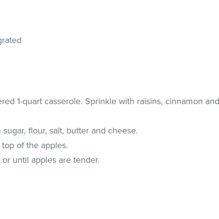
grated
ered 1-quart casserole. Sprinkle with raisins, cinnamon an
sugar, flour, salt, butter and cheese.
 top of the apples.
or until apples are tender.