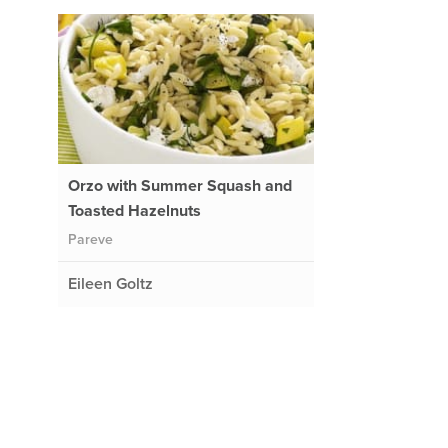
Orzo with Summer Squash and
Toasted Hazelnuts
Pareve
Eileen Goltz