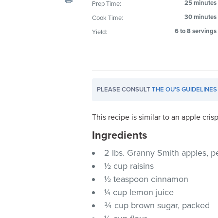
25 minutes
Prep Time:
visual
30 minutes
Cook Time:
disabilities
who
6 to 8 servings
Yield:
are
using
a
screen
PLEASE CONSULT
THE OU'S GUIDELINES
reader;
Press
Control-
This recipe is similar to an apple cri
F10
Ingredients
to
2 lbs. Granny Smith apples, p
open
an
½ cup raisins
accessibility
½ teaspoon cinnamon
menu.
¼ cup lemon juice
¾ cup brown sugar, packed