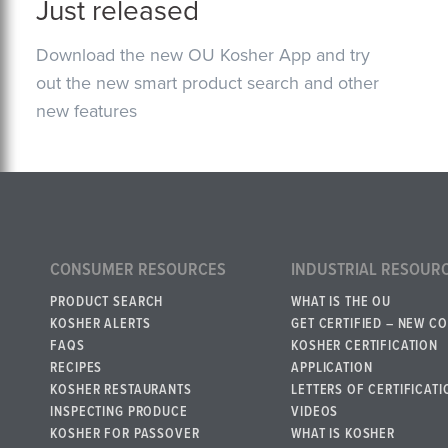
Just released
Download the new OU Kosher App and try
out the new smart product search and other
new features
CONSUMER RESOURCES
INDUSTRIAL RESOUR
PRODUCT SEARCH
WHAT IS THE OU
KOSHER ALERTS
GET CERTIFIED – NEW C
FAQS
KOSHER CERTIFICATION
RECIPES
APPLICATION
KOSHER RESTAURANTS
LETTERS OF CERTIFICATI
INSPECTING PRODUCE
VIDEOS
KOSHER FOR PASSOVER
WHAT IS KOSHER