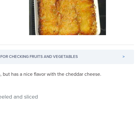
FOR CHECKING FRUITS AND VEGETABLES
>
sp, but has a nice flavor with the cheddar cheese.
eeled and sliced