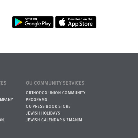
CES
OU COMMUNITY SERVICES
ORTHODOX UNION COMMUNITY
OMPANY
PROGRAMS
OU PRESS BOOK STORE
JEWISH HOLIDAYS
ON
JEWISH CALENDAR & ZMANIM