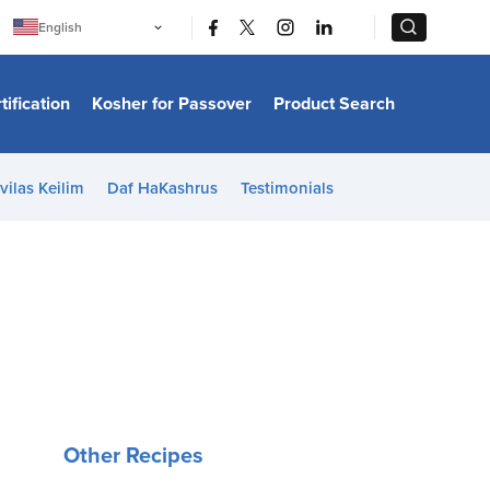
|
|
English
Português
中文
Bahasa Indonesia
tification
Kosher for Passover
Product Search
日本語
한국어
Bahasa Melayu
Español
vilas Keilim
Daf HaKashrus
Testimonials
Italiano
Français
Filipino
ไทย
Tiếng Việt
Türkçe
हिन्दी
Other Recipes