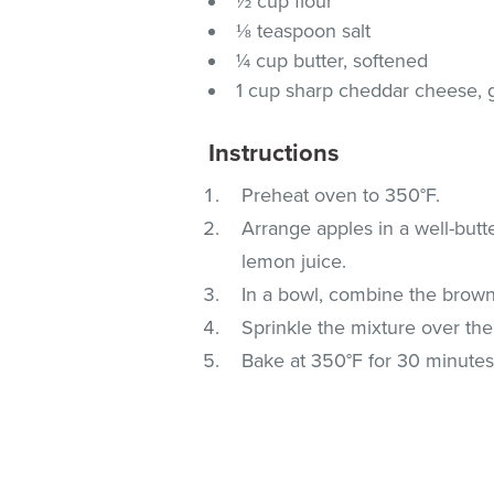
½ cup flour
⅛ teaspoon salt
¼ cup butter, softened
1 cup sharp cheddar cheese, 
Instructions
Preheat oven to 350°F.
Arrange apples in a well-butt
lemon juice.
In a bowl, combine the brown 
Sprinkle the mixture over the
Bake at 350°F for 30 minutes 