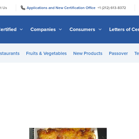
|
|
t Us
Applications and New Certification Office
+1 (212) 613-8372
ertified
Companies
Consumers
Letters of Cer
staurants
Fruits & Vegetables
New Products
Passover
Te