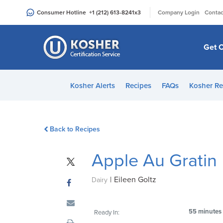
Please
|
Consumer Hotline
+1 (212) 613-8241
x3
Company Login
Contac
note:
This
website
Get C
includes
an
accessibility
Kosher Alerts
Recipes
FAQs
Kosher Re
system.
Press
Control-
Back to Recipes
F11
to
Apple Au Gratin
adjust
the
|
Eileen Goltz
website
Dairy
to
people
55 minutes
Ready In:
with