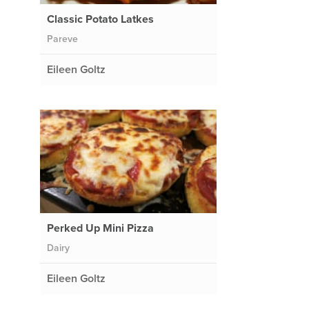
Classic Potato Latkes
Pareve
Eileen Goltz
d
Perked Up Mini Pizza
Dairy
Eileen Goltz