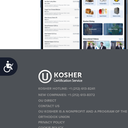
Accessibility
KOSHER HOTLINE:
+1 (212) 613-8241
NEW COMPANIES:
+1 (212) 613-8372
OU DIRECT
CONTACT US
OU KOSHER IS A NONPROFIT AND A PROGRAM OF THE
ORTHODOX UNION
PRIVACY POLICY
COOKIE POLICY