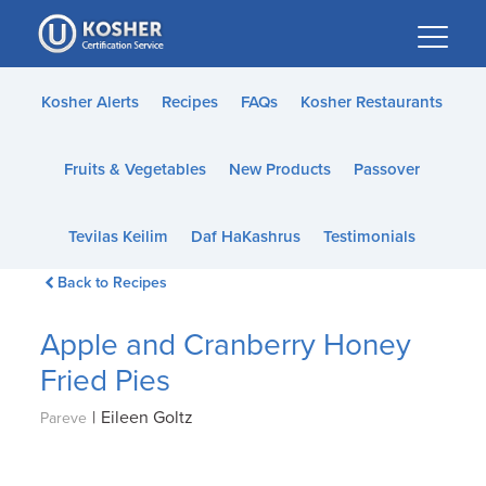
Please
note:
This
website
Kosher Alerts
Recipes
FAQs
Kosher Restaurants
includes
an
Fruits & Vegetables
New Products
Passover
accessibility
system.
Tevilas Keilim
Daf HaKashrus
Testimonials
Back to Recipes
Apple and Cranberry Honey
Fried Pies
|
Eileen Goltz
Pareve