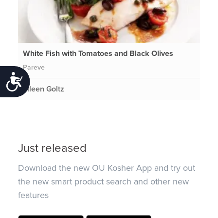
White Fish with Tomatoes and Black Olives
Pareve
Accessibility
Eileen Goltz
Just released
Download the new OU Kosher App and try out
the new smart product search and other new
features