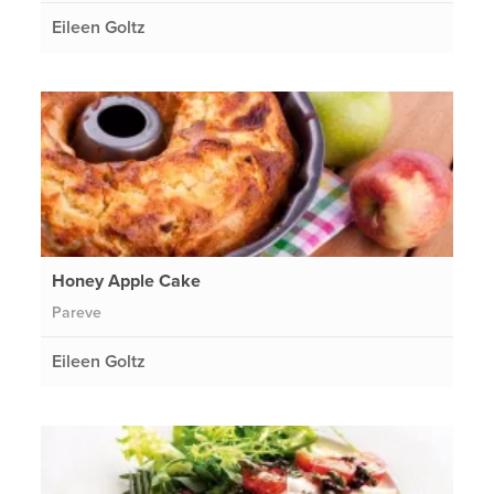
Eileen Goltz
Honey Apple Cake
Pareve
Eileen Goltz