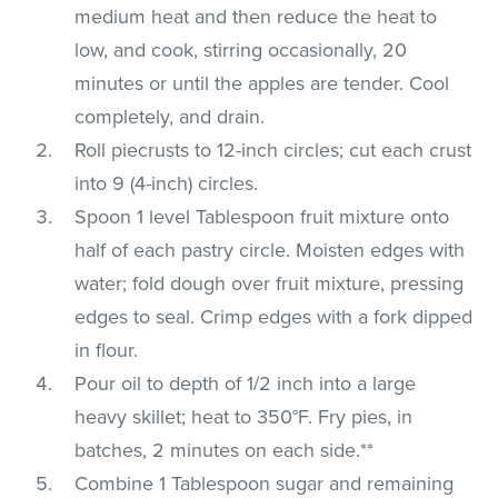
medium heat and then reduce the heat to
low, and cook, stirring occasionally, 20
minutes or until the apples are tender. Cool
completely, and drain.
Roll piecrusts to 12-inch circles; cut each crust
into 9 (4-inch) circles.
Spoon 1 level Tablespoon fruit mixture onto
half of each pastry circle. Moisten edges with
water; fold dough over fruit mixture, pressing
edges to seal. Crimp edges with a fork dipped
in flour.
Pour oil to depth of 1/2 inch into a large
heavy skillet; heat to 350°F. Fry pies, in
batches, 2 minutes on each side.**
Combine 1 Tablespoon sugar and remaining