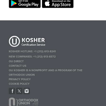
KOSHER HOTLINE:
+1 (212) 613-8241
NEW COMPANIES:
+1 (212) 613-8372
OU DIRECT
CONTACT US
OU KOSHER IS A NONPROFIT AND A PROGRAM OF THE
ORTHODOX UNION
PRIVACY POLICY
COOKIE POLICY