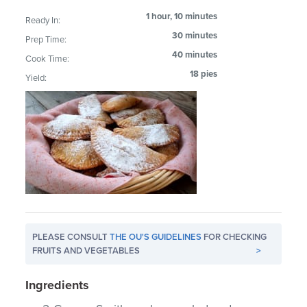
1 hour, 10 minutes
Ready In:
30 minutes
Prep Time:
40 minutes
Cook Time:
18 pies
Yield:
PLEASE CONSULT
THE OU'S GUIDELINES
FOR CHECKING
FRUITS AND VEGETABLES
>
Ingredients