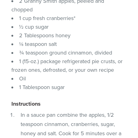
2 Granny Smith apples, peeled and
chopped
1 cup fresh cranberries*
½ cup sugar
2 Tablespoons honey
⅛ teaspoon salt
¾ teaspoon ground cinnamon, divided
1 (15-oz.) package refrigerated pie crusts, or
frozen ones, defrosted, or your own recipe
Oil
1 Tablespoon sugar
Instructions
In a sauce pan combine the apples, 1/2
teaspoon cinnamon, cranberries, sugar,
honey and salt. Cook for 5 minutes over a