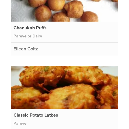
Chanukah Puffs
Pareve or Dairy
Eileen Goltz
Classic Potato Latkes
Pareve