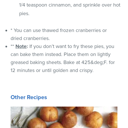
1/4 teaspoon cinnamon, and sprinkle over hot
pies.
* You can use thawed frozen cranberries or
dried cranberries.
**
Note
:
If you don’t want to fry these pies, you
can bake them instead. Place them on lightly
greased baking sheets. Bake at 425&deg;F. for
12 minutes or until golden and crispy.
Other Recipes