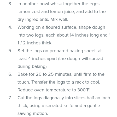
In another bowl whisk together the eggs,
lemon zest and lemon juice, and add to the
dry ingredients. Mix well.
Working on a floured surface, shape dough
into two logs, each about 14 inches long and 1
1 / 2 inches thick.
Set the logs on prepared baking sheet, at
least 4 inches apart (the dough will spread
during baking).
Bake for 20 to 25 minutes, until firm to the
touch. Transfer the logs to a rack to cool.
Reduce oven temperature to 300°F.
Cut the logs diagonally into slices half an inch
thick, using a serrated knife and a gentle
sawing motion.