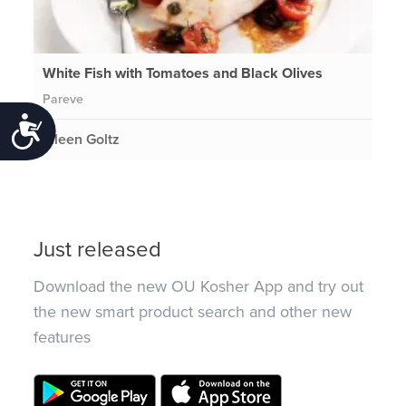
White Fish with Tomatoes and Black Olives
Pareve
Accessibility
Eileen Goltz
Just released
Download the new OU Kosher App and try out
the new smart product search and other new
features