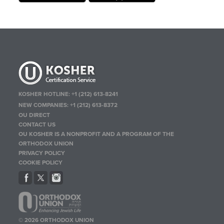
KOSHER HOTLINE:
+1 (212) 613-8241
NEW COMPANIES:
+1 (212) 613-8372
OU DIRECT
CONTACT US
OU KOSHER IS A NONPROFIT AND A PROGRAM OF THE
ORTHODOX UNION
PRIVACY POLICY
COOKIE POLICY
© 2026 ORTHODOX UNION