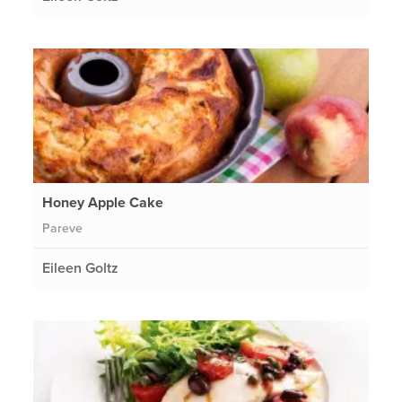
Honey Apple Cake
Pareve
Eileen Goltz