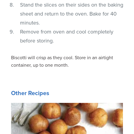
Stand the slices on their sides on the baking
sheet and return to the oven. Bake for 40
minutes.
Remove from oven and cool completely
before storing.
Biscotti will crisp as they cool. Store in an airtight
container, up to one month.
Other Recipes