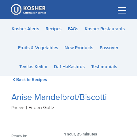
Please
note:
This
website
Kosher Alerts
Recipes
FAQs
Kosher Restaurants
includes
an
Fruits & Vegetables
New Products
Passover
accessibility
system.
Tevilas Keilim
Daf HaKashrus
Testimonials
Back to Recipes
Anise Mandelbrot/Biscotti
|
Eileen Goltz
Pareve
1 hour, 25 minutes
Ready In: