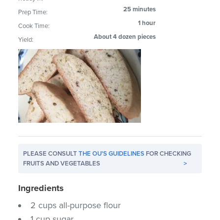
25 minutes
Prep Time:
1 hour
Cook Time:
About 4 dozen pieces
Yield:
PLEASE CONSULT
THE OU'S GUIDELINES
FOR CHECKING
FRUITS AND VEGETABLES
>
Ingredients
2 cups all-purpose flour
1 cup sugar