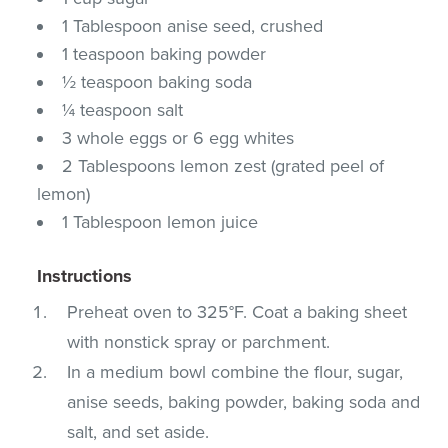
1 Tablespoon anise seed, crushed
1 teaspoon baking powder
½ teaspoon baking soda
¼ teaspoon salt
3 whole eggs or 6 egg whites
2 Tablespoons lemon zest (grated peel of
lemon)
1 Tablespoon lemon juice
Instructions
Preheat oven to 325°F. Coat a baking sheet
with nonstick spray or parchment.
In a medium bowl combine the flour, sugar,
anise seeds, baking powder, baking soda and
salt, and set aside.