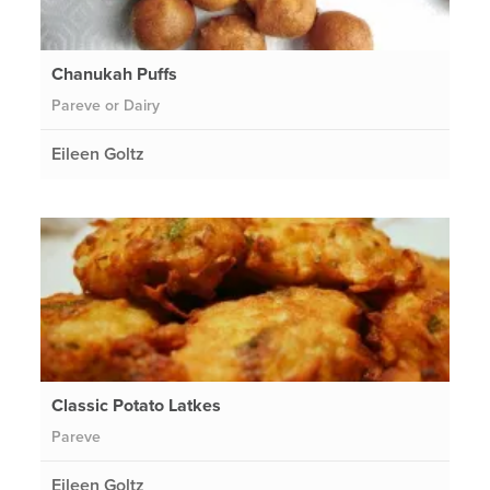
Chanukah Puffs
Pareve or Dairy
Eileen Goltz
Classic Potato Latkes
Pareve
Eileen Goltz