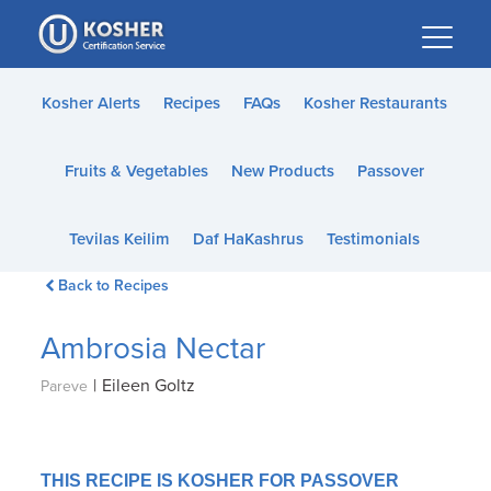
Please
note:
This
website
Kosher Alerts
Recipes
FAQs
Kosher Restaurants
includes
an
Fruits & Vegetables
New Products
Passover
accessibility
system.
Tevilas Keilim
Daf HaKashrus
Testimonials
Back to Recipes
Ambrosia Nectar
|
Eileen Goltz
Pareve
THIS RECIPE IS KOSHER FOR PASSOVER