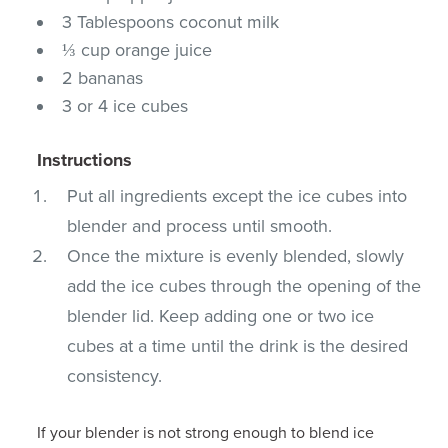
3 Tablespoons coconut milk
⅓ cup orange juice
2 bananas
3 or 4 ice cubes
Instructions
Put all ingredients except the ice cubes into
blender and process until smooth.
Once the mixture is evenly blended, slowly
add the ice cubes through the opening of the
blender lid. Keep adding one or two ice
cubes at a time until the drink is the desired
consistency.
If your blender is not strong enough to blend ice