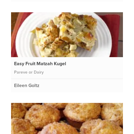
Easy Fruit Matzah Kugel
Pareve or Dairy
Eileen Goltz