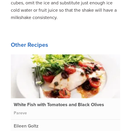
cubes, omit the ice and substitute just enough ice
cold water or fruit juice so that the shake will have a
milkshake consistency.
Other Recipes
White Fish with Tomatoes and Black Olives
Pareve
Eileen Goltz