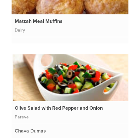
Matzah Meal Muffins
Dairy
Olive Salad with Red Pepper and Onion
Pareve
Chava Dumas