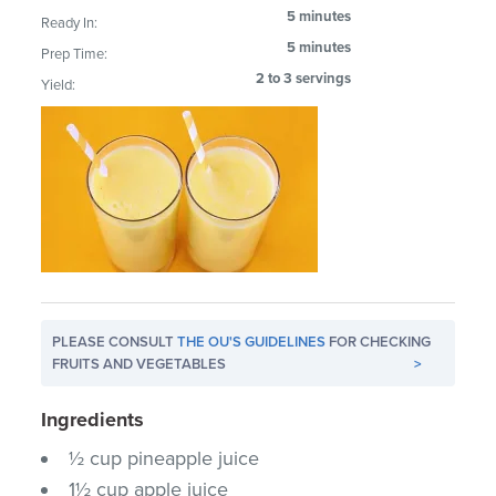
5 minutes
Ready In:
5 minutes
Prep Time:
2 to 3 servings
Yield:
PLEASE CONSULT
THE OU'S GUIDELINES
FOR CHECKING
FRUITS AND VEGETABLES
>
Ingredients
½ cup pineapple juice
1½ cup apple juice