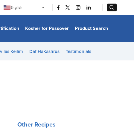
|
|
English
Português
中文
Bahasa Indonesia
tification
Kosher for Passover
Product Search
日本語
한국어
Bahasa Melayu
Español
vilas Keilim
Daf HaKashrus
Testimonials
Italiano
Français
Filipino
ไทย
Tiếng Việt
Türkçe
हिन्दी
Other Recipes