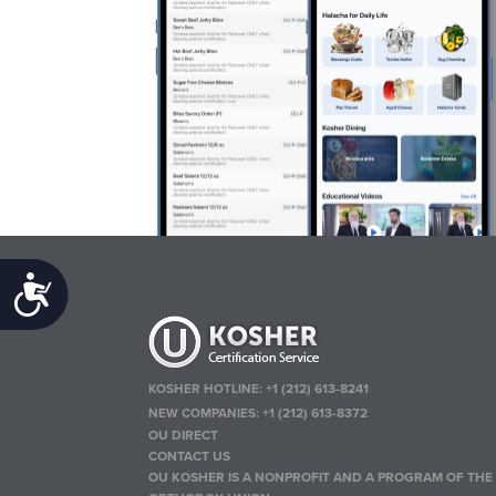
Accessibility
KOSHER HOTLINE:
+1 (212) 613-8241
NEW COMPANIES:
+1 (212) 613-8372
OU DIRECT
CONTACT US
OU KOSHER IS A NONPROFIT AND A PROGRAM OF THE