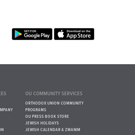
CES
OU COMMUNITY SERVICES
ORTHODOX UNION COMMUNITY
OMPANY
PROGRAMS
OU PRESS BOOK STORE
JEWISH HOLIDAYS
ON
JEWISH CALENDAR & ZMANIM