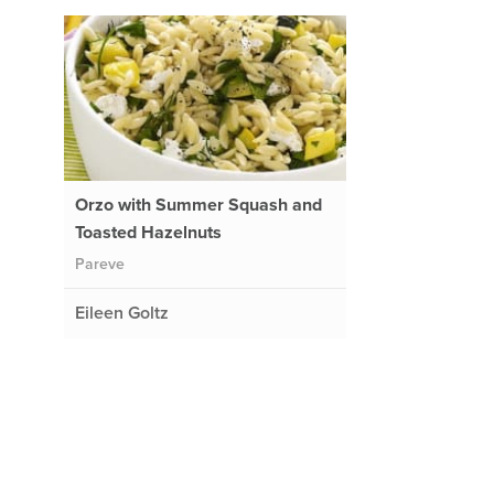
Orzo with Summer Squash and
Toasted Hazelnuts
Pareve
Eileen Goltz