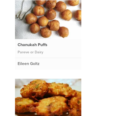
Chanukah Puffs
Pareve or Dairy
Eileen Goltz