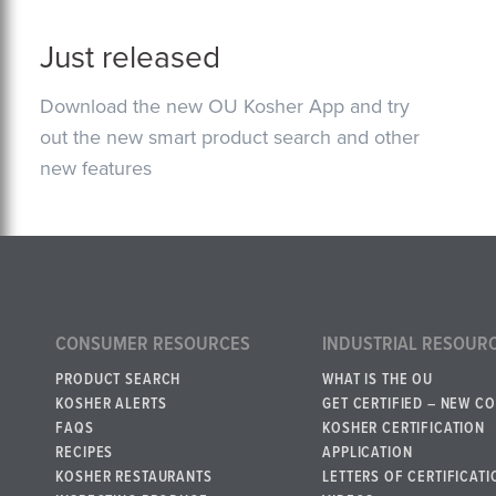
Just released
Download the new OU Kosher App and try
out the new smart product search and other
new features
CONSUMER RESOURCES
INDUSTRIAL RESOUR
PRODUCT SEARCH
WHAT IS THE OU
KOSHER ALERTS
GET CERTIFIED – NEW C
FAQS
KOSHER CERTIFICATION
RECIPES
APPLICATION
KOSHER RESTAURANTS
LETTERS OF CERTIFICATI