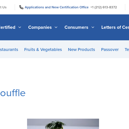
|
|
t Us
Applications and New Certification Office
+1 (212) 613-8372
ertified
Companies
Consumers
Letters of Cer
staurants
Fruits & Vegetables
New Products
Passover
Te
ouffle