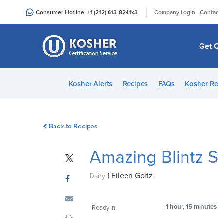
Please
|
Consumer Hotline
+1 (212) 613-8241
x3
Company Login
Contac
note:
This
website
Get C
includes
an
accessibility
Kosher Alerts
Recipes
FAQs
Kosher Re
system.
Press
Control-
Back to Recipes
F11
to
Amazing Blintz S
adjust
the
|
Eileen Goltz
website
Dairy
to
people
1 hour, 15 minutes
Ready In:
with