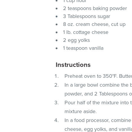
1 cup flour
2 teaspoons baking powder
3 Tablespoons sugar
8 oz. cream cheese, cut up
1 lb. cottage cheese
2 egg yolks
1 teaspoon vanilla
Instructions
Preheat oven to 350°F. Butte
In a large bowl combine the b
powder, and 2 Tablespoons of
Pour half of the mixture into
mixture aside.
In a food processor, combine
cheese, egg yolks, and vanill