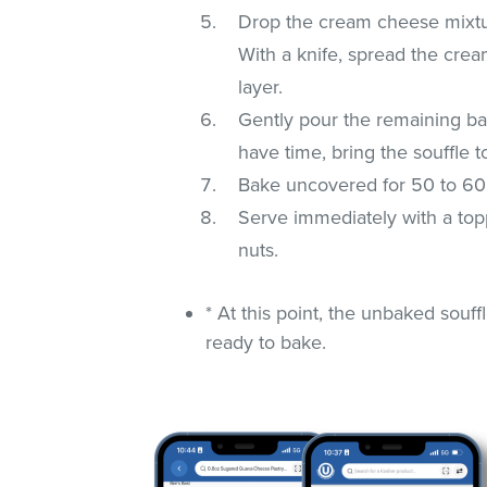
Drop the cream cheese mixtur
With a knife, spread the cre
layer.
Gently pour the remaining bat
have time, bring the souffle 
Bake uncovered for 50 to 60 mi
Serve immediately with a toppi
nuts.
* At this point, the unbaked souf
ready to bake.