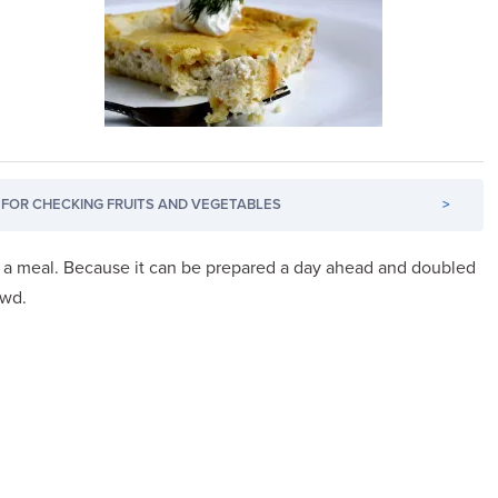
FOR CHECKING FRUITS AND VEGETABLES
>
r a meal. Because it can be prepared a day ahead and doubled
owd.