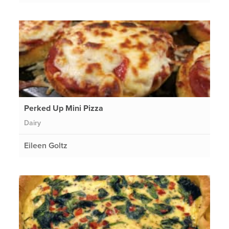
Perked Up Mini Pizza
Dairy
Eileen Goltz