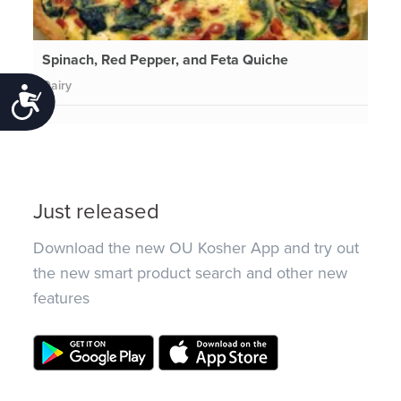
Spinach, Red Pepper, and Feta Quiche
Dairy
Accessibility
Just released
Download the new OU Kosher App and try out
the new smart product search and other new
features