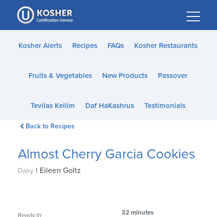
Please
note:
This
website
Kosher Alerts
Recipes
FAQs
Kosher Restaurants
includes
an
Fruits & Vegetables
New Products
Passover
accessibility
system.
Tevilas Keilim
Daf HaKashrus
Testimonials
Back to Recipes
Almost Cherry Garcia Cookies
|
Eileen Goltz
Dairy
32 minutes
Ready In: