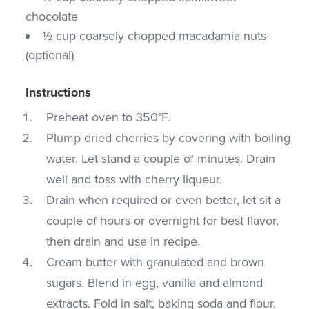
chocolate
½ cup coarsely chopped macadamia nuts
(optional)
Instructions
Preheat oven to 350°F.
Plump dried cherries by covering with boiling
water. Let stand a couple of minutes. Drain
well and toss with cherry liqueur.
Drain when required or even better, let sit a
couple of hours or overnight for best flavor,
then drain and use in recipe.
Cream butter with granulated and brown
sugars. Blend in egg, vanilla and almond
extracts. Fold in salt, baking soda and flour.