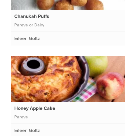
Chanukah Puffs
Pareve or Dairy
Eileen Goltz
Honey Apple Cake
Pareve
Eileen Goltz