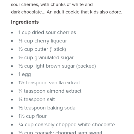
sour cherries, with chunks of white and
dark chocolate... An adult cookie that kids also adore.
Ingredients
1 cup dried sour cherries
⅓ cup cherry liqueur
½ cup butter (1 stick)
½ cup granulated sugar
½ cup light brown sugar (packed)
1 egg
1½ teaspoon vanilla extract
¼ teaspoon almond extract
¼ teaspoon salt
½ teaspoon baking soda
1½ cup flour
¾ cup coarsely chopped white chocolate
½ cup coarsely chopped semisweet