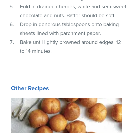
Fold in drained cherries, white and semisweet
chocolate and nuts. Batter should be soft.
Drop in generous tablespoons onto baking
sheets lined with parchment paper.
Bake until lightly browned around edges, 12
to 14 minutes.
Other Recipes