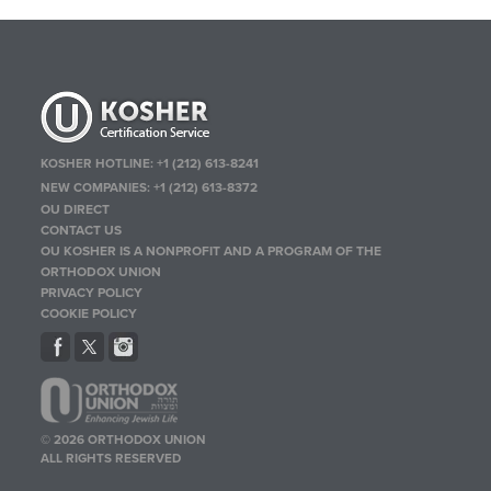
KOSHER HOTLINE:
+1 (212) 613-8241
NEW COMPANIES:
+1 (212) 613-8372
OU DIRECT
CONTACT US
OU KOSHER IS A NONPROFIT AND A PROGRAM OF THE
ORTHODOX UNION
PRIVACY POLICY
COOKIE POLICY
© 2026 ORTHODOX UNION
ALL RIGHTS RESERVED