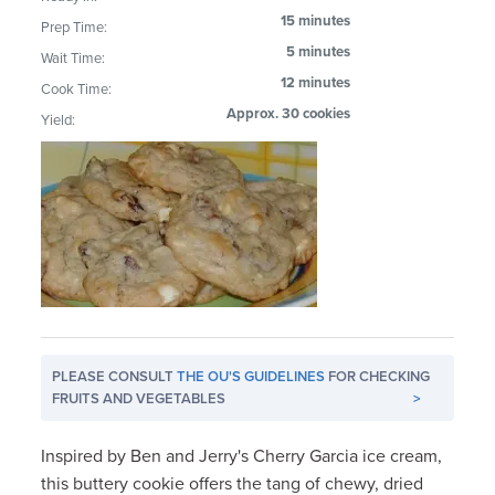
15 minutes
Prep Time:
5 minutes
Wait Time:
12 minutes
Cook Time:
Approx. 30 cookies
Yield:
PLEASE CONSULT
THE OU'S GUIDELINES
FOR CHECKING
FRUITS AND VEGETABLES
>
Inspired by Ben and Jerry's Cherry Garcia ice cream,
this buttery cookie offers the tang of chewy, dried