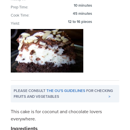
10 minutes
Prep Time:
45 minutes
Cook Time:
12 to 16 pieces
Yield:
PLEASE CONSULT
THE OU'S GUIDELINES
FOR CHECKING
FRUITS AND VEGETABLES
>
This cake is for coconut and chocolate lovers
everywhere.
Ingredients