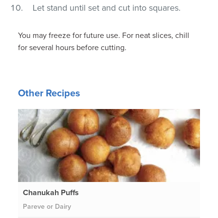
Let stand until set and cut into squares.
You may freeze for future use. For neat slices, chill
for several hours before cutting.
Other Recipes
Chanukah Puffs
Pareve or Dairy