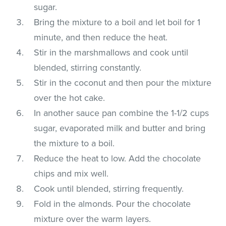
sugar.
Bring the mixture to a boil and let boil for 1
minute, and then reduce the heat.
Stir in the marshmallows and cook until
blended, stirring constantly.
Stir in the coconut and then pour the mixture
over the hot cake.
In another sauce pan combine the 1-1/2 cups
sugar, evaporated milk and butter and bring
the mixture to a boil.
Reduce the heat to low. Add the chocolate
chips and mix well.
Cook until blended, stirring frequently.
Fold in the almonds. Pour the chocolate
mixture over the warm layers.