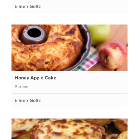
Eileen Goltz
Honey Apple Cake
Pareve
Eileen Goltz