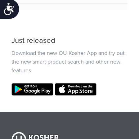
Accessibility
Just released
Download the new OU Kosher App and try out
the new smart product search and other new
features