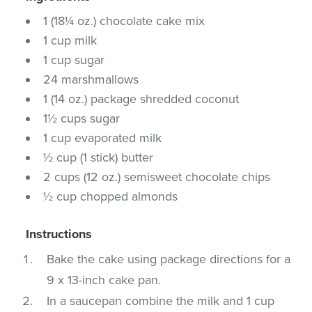
1 (18¼ oz.) chocolate cake mix
1 cup milk
1 cup sugar
24 marshmallows
1 (14 oz.) package shredded coconut
1½ cups sugar
1 cup evaporated milk
½ cup (1 stick) butter
2 cups (12 oz.) semisweet chocolate chips
½ cup chopped almonds
Instructions
Bake the cake using package directions for a
9 x 13-inch cake pan.
In a saucepan combine the milk and 1 cup