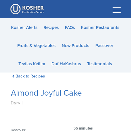
Please
note:
This
website
Kosher Alerts
Recipes
FAQs
Kosher Restaurants
includes
an
Fruits & Vegetables
New Products
Passover
accessibility
system.
Tevilas Keilim
Daf HaKashrus
Testimonials
Back to Recipes
Almond Joyful Cake
|
Dairy
55 minutes
Ready In: