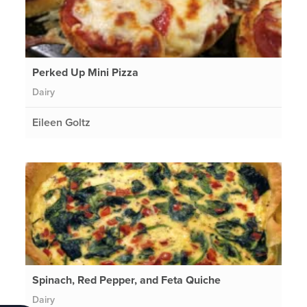
Perked Up Mini Pizza
Dairy
Eileen Goltz
Spinach, Red Pepper, and Feta Quiche
Dairy